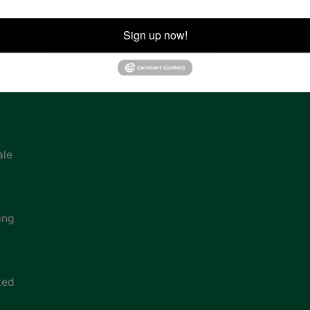
ion
Sign up now!
ale
ing
ted