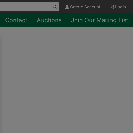
Create Account
Login
Contact
Auctions
Join Our Mailing List