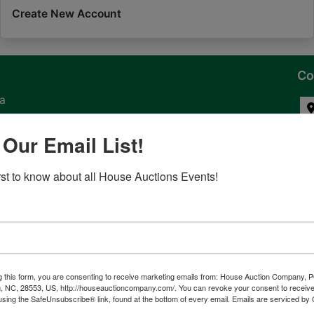
Create New Account
Co
na
 of
 Our Email List!
l
irst to know about all House Auctions Events!
ven
g this form, you are consenting to receive marketing emails from: House Auction Company, 
, NC, 28553, US, http://houseauctioncompany.com/. You can revoke your consent to receive
tes,
using the SafeUnsubscribe® link, found at the bottom of every email.
Emails are serviced by