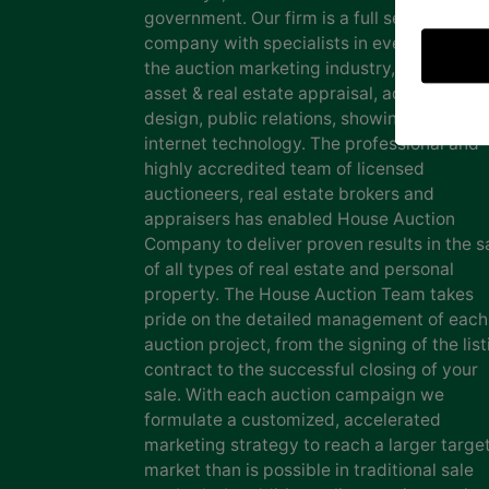
government. Our firm is a full service auct
company with specialists in every facet of
the auction marketing industry, including
asset & real estate appraisal, advertising
design, public relations, showing staff and
internet technology. The professional and
highly accredited team of licensed
auctioneers, real estate brokers and
appraisers has enabled House Auction
Company to deliver proven results in the s
of all types of real estate and personal
property. The House Auction Team takes
pride on the detailed management of each
auction project, from the signing of the list
contract to the successful closing of your
sale. With each auction campaign we
formulate a customized, accelerated
marketing strategy to reach a larger targe
market than is possible in traditional sale