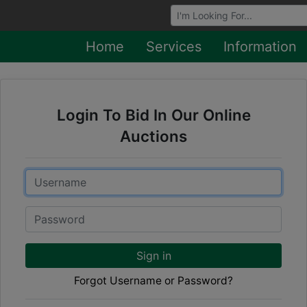
Browse Auctions
Home
Services
Information
Login To Bid In Our Online
Auctions
Email
Password
Sign in
Forgot Username or Password?