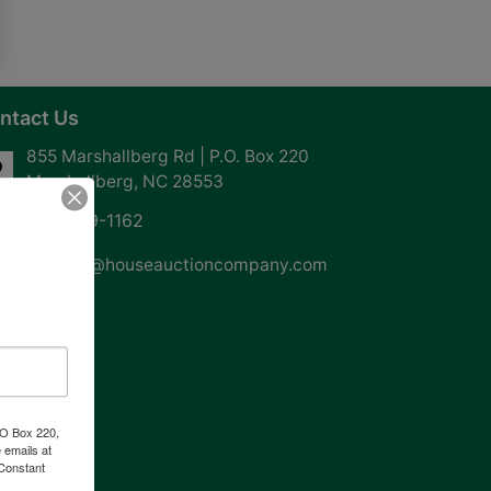
ntact Us
855 Marshallberg Rd | P.O. Box 220
Marshallberg, NC 28553
252-729-1162
whouse@houseauctioncompany.com
PO Box 220,
 emails at
 Constant