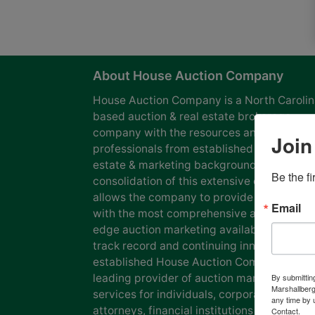
About House Auction Company
House Auction Company is a North Caroli
based auction & real estate brokerage
company with the resources and expertise
Join
professionals from established auction, rea
estate & marketing backgrounds. The
Be the f
consolidation of this extensive experience
allows the company to provide our clients
Email
with the most comprehensive and cutting
edge auction marketing available. Our pro
track record and continuing innovation has
established House Auction Company as a
leading provider of auction marketing
By submittin
Marshallberg
services for individuals, corporations, esta
any time by 
attorneys, financial institutions and
Contact.