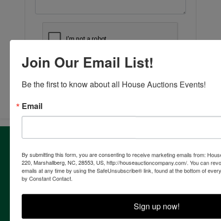
Join Our Email List!
Submit Question
Be the first to know about all House Auctions Events!
Email
About House Auction Company
By submitting this form, you are consenting to receive marketing emails from: Ho
House Auction Company is a North Carolina based auction
220, Marshallberg, NC, 28553, US, http://houseauctioncompany.com/. You can revo
& real estate brokerage company with the resources and
emails at any time by using the SafeUnsubscribe® link, found at the bottom of ever
expertise of professionals from established auction, real
by Constant Contact.
estate & marketing backgrounds. The consolidation of this
extensive experience allows the company to provide our
Sign up now!
clients with the most comprehensive and cutting edge
auction marketing available. Our proven track record and