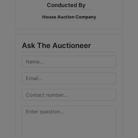
Conducted By
House Auction Company
Ask The Auctioneer