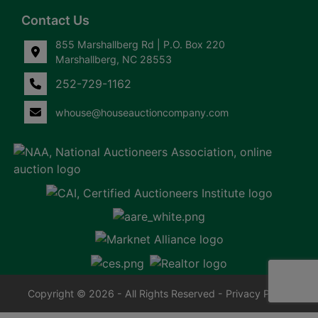
Contact Us
855 Marshallberg Rd | P.O. Box 220
Marshallberg, NC 28553
252-729-1162
whouse@houseauctioncompany.com
Copyright © 2026 - All Rights Reserved -
Privacy Policy