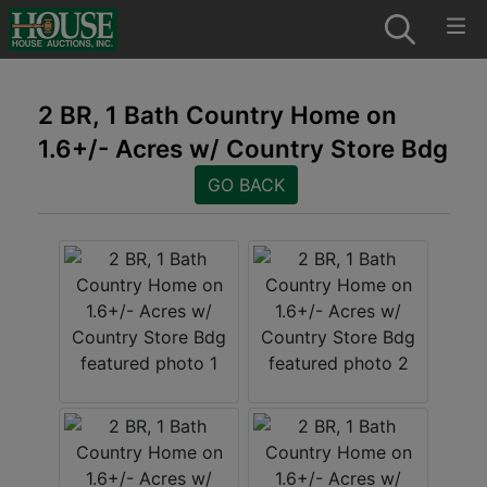
2 BR, 1 Bath Country Home on
1.6+/- Acres w/ Country Store Bdg
GO BACK