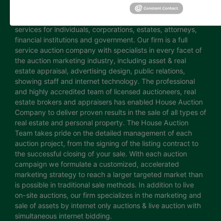
continuing innovation has established House Auction
Company as a leading provider of auction marketing
services for individuals, corporations, estates, attorneys,
financial institutions and government. Our firm is a full
service auction company with specialists in every facet of
the auction marketing industry, including asset & real
estate appraisal, advertising design, public relations,
showing staff and internet technology. The professional
and highly accredited team of licensed auctioneers, real
estate brokers and appraisers has enabled House Auction
Company to deliver proven results in the sale of all types of
real estate and personal property. The House Auction
Team takes pride on the detailed management of each
auction project, from the signing of the listing contract to
the successful closing of your sale. With each auction
campaign we formulate a customized, accelerated
marketing strategy to reach a larger targeted market than
is possible in traditional sale methods. In addition to live
on-site auctions, our firm specializes in the marketing and
sale of assets by internet only auctions & live auction with
simultaneous internet bidding.