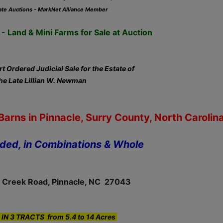
ate Auctions - MarkNet Alliance Member
- Land & Mini Farms for Sale at Auction
t Ordered Judicial Sale for the Estate of
he Late Lillian W. Newman
arns in Pinnacle, Surry County, North Carolin
ided, in Combinations & Whole
 Creek Road, Pinnacle, NC 27043
IN 3 TRACTS from 5.4 to 14 Acres