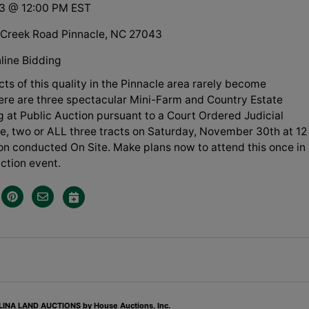
13 @ 12:00 PM EST
Creek Road Pinnacle, NC 27043
line Bidding
ts of this quality in the Pinnacle area rarely become
Here are three spectacular Mini-Farm and Country Estate
ng at Public Auction pursuant to a Court Ordered Judicial
ne, two or ALL three tracts on Saturday, November 30th at 12
on conducted On Site. Make plans now to attend this once in
uction event.
NA LAND AUCTIONS by House Auctions, Inc.