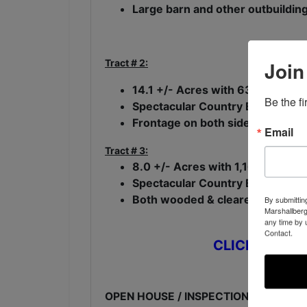
Large barn and other outbuilding
Tract # 2:
Join
14.1 +/- Acres with 632 +/- fee
Be the f
Spectacular Country Estate Home
Frontage on both side of a beauti
Email
Tract # 3:
8.0 +/- Acres with 1,167 +/- ft.
Spectacular Country Estate Home
Both wooded & cleared acreage
By submittin
Marshallberg
any time by 
Contact.
CLICK HERE t
OPEN HOUSE / INSPECTION: