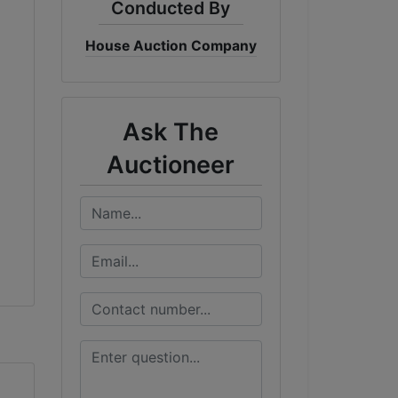
Conducted By
House Auction Company
Ask The
Auctioneer