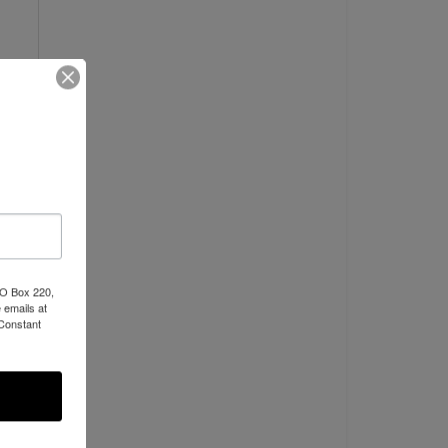
PO Box 220,
 emails at
 Constant