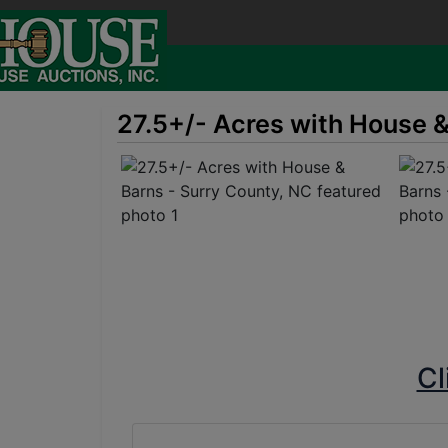
27.5+/- Acres with House &
Cl