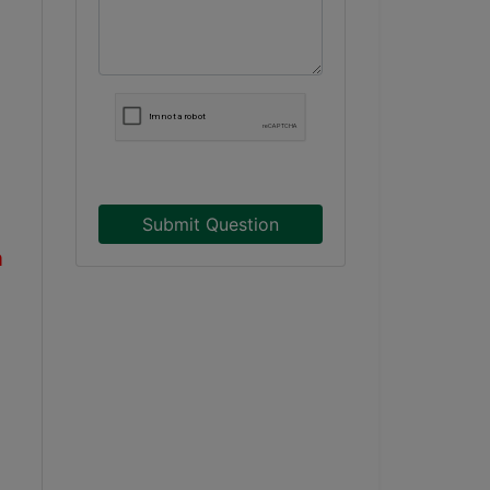
Submit Question
a