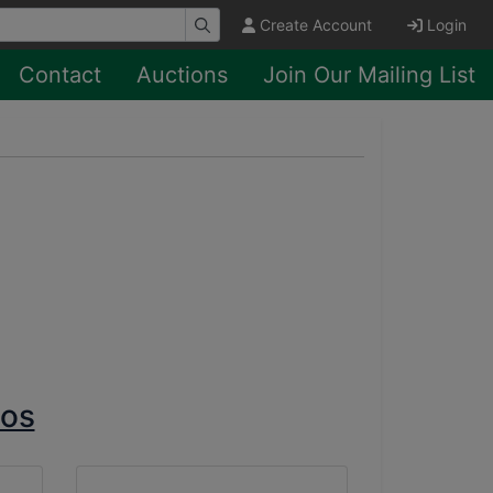
Create Account
Login
Contact
Auctions
Join Our Mailing List
tos