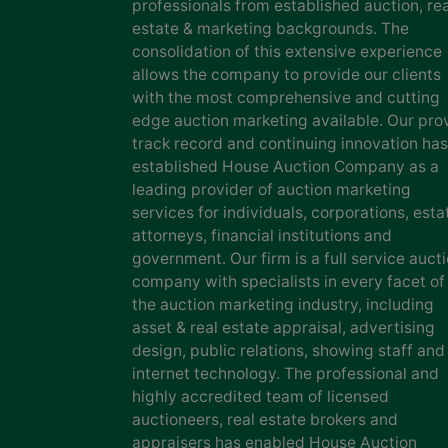
professionals from established auction, rea
estate & marketing backgrounds. The
consolidation of this extensive experience
allows the company to provide our clients
with the most comprehensive and cutting
edge auction marketing available. Our pro
track record and continuing innovation has
established House Auction Company as a
leading provider of auction marketing
services for individuals, corporations, esta
attorneys, financial institutions and
government. Our firm is a full service auct
company with specialists in every facet of
the auction marketing industry, including
asset & real estate appraisal, advertising
design, public relations, showing staff and
internet technology. The professional and
highly accredited team of licensed
auctioneers, real estate brokers and
appraisers has enabled House Auction