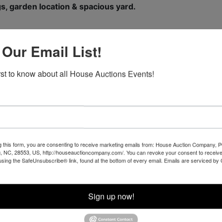
s, garden location & spacious yard.
 Our Email List!
t highway frontage on Grassy Creek Road.
irst to know about all House Auctions Events!
 Site & Mini-Farm Potential.
ful branch with potential for pond(s).
 highway frontage on Grassy Creek Road.
 Site & Mini-Farm Potential.
.
g this form, you are consenting to receive marketing emails from: House Auction Company, 
, NC, 28553, US, http://houseauctioncompany.com/. You can revoke your consent to receive
using the SafeUnsubscribe® link, found at the bottom of every email.
Emails are serviced by
o View Photographs of Property
Sign up now!