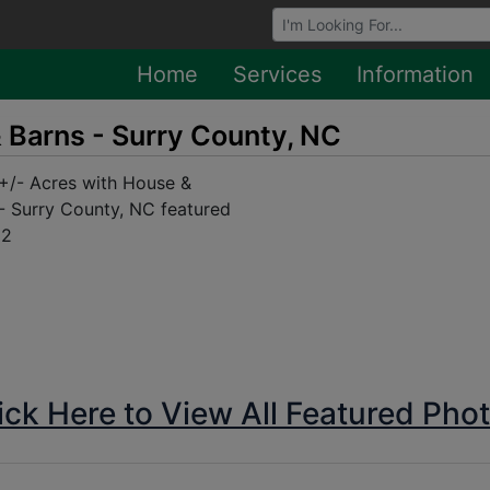
Browse Auctions
Home
Services
Information
 Barns - Surry County, NC
ick Here to View All Featured Pho