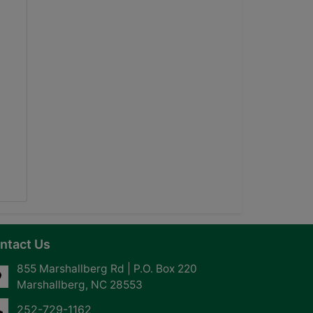
ntact Us
855 Marshallberg Rd | P.O. Box 220
Marshallberg, NC 28553
252-729-1162