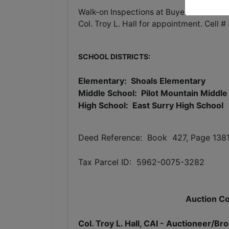
Walk-on Inspections at Buyer's leisure. F
Col. Troy L. Hall for appointment. Cell
SCHOOL DISTRICTS:
Elementary: Shoals Elementary
Middle School: Pilot Mountain Middle
High School: East Surry High School
Deed Reference: Book 427, Page 138
Tax Parcel ID: 5962-0075-3282
Auction Co
Col. Troy L. Hall, CAI - Auctioneer