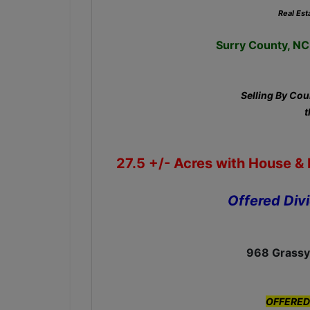
Real Est
Surry County, NC 
Selling By Cour
t
27.5 +/-
Acres with House & B
Offered Div
968 Grassy
OFFERED 