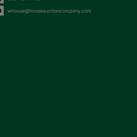
whouse@houseauctioncompany.com