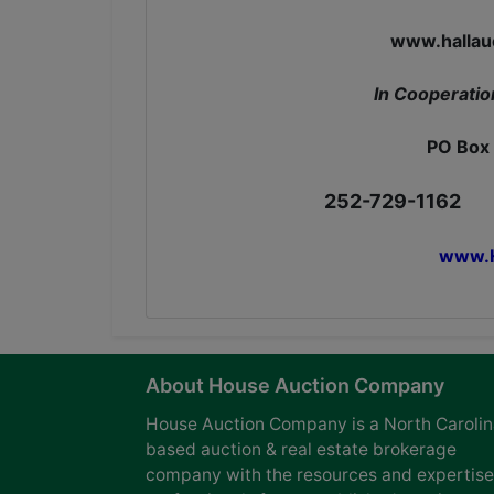
www.hall
In Cooperatio
PO Box 
252-729-1162
www.H
About House Auction Company
House Auction Company is a North Caroli
based auction & real estate brokerage
company with the resources and expertise