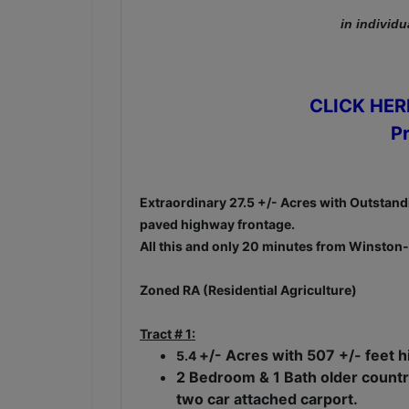
in individu
CLICK HERE
P
Extraordinary 27.5 +/- Acres with Outstandi
paved highway frontage.
All this and only 20 minutes from Winston-
Zoned RA (Residential Agriculture)
Tract # 1:
+/- Acres with 507 +/- feet 
5.4
2 Bedroom & 1 Bath older countr
two car attached carport.