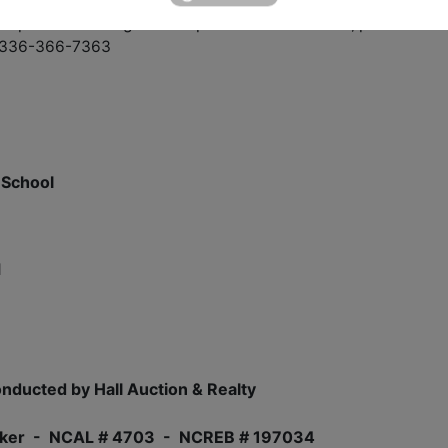
or private viewing or to inspect interior of home, please call
 # 336-366-7363
 School
1
nducted by Hall Auction & Realty
/Broker - NCAL # 4703 - NCREB # 197034