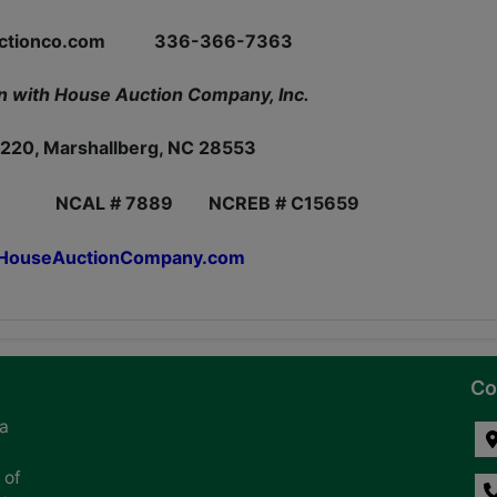
auctionco.com 336-366-7363
n with House Auction Company, Inc.
220, Marshallberg, NC 28553
NCAL # 7889 NCREB # C15659
ouseAuctionCompany.com
Co
na
 of