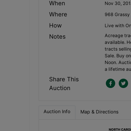
When
Nov 30, 20
Where
968 Grassy 
How
Live with On
Acreage trac
Notes
available. 
tracts selli
Sale. Buy o
Noon. Aucti
a lifetime a
Share This
Auction
Auction Info
Map & Directions
NORTH CAROLI