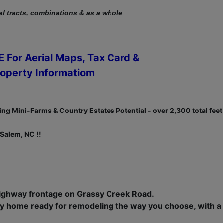
al tracts, combinations & as a whole
 For Aerial Maps, Tax Card &
roperty Informatiom
ng Mini-Farms & Country Estates Potential - over 2,300 total feet
Salem, NC !!
highway frontage on Grassy Creek Road.
y home ready for remodeling the way you choose, with a