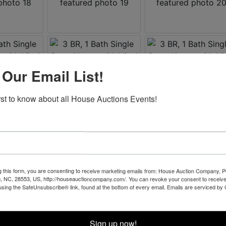
 Our Email List!
irst to know about all House Auctions Events!
g this form, you are consenting to receive marketing emails from: House Auction Company, 
, NC, 28553, US, http://houseauctioncompany.com/. You can revoke your consent to receive
using the SafeUnsubscribe® link, found at the bottom of every email.
Emails are serviced by
Sign up now!
Co