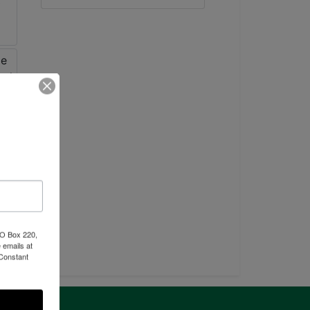
PO Box 220,
 emails at
 Constant
ntact Us