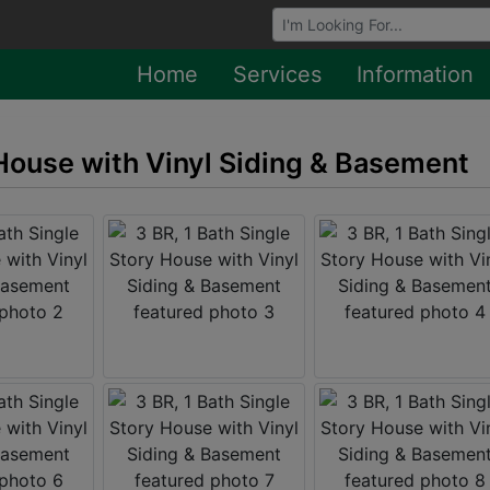
Browse Auctions
Home
Services
Information
 House with Vinyl Siding & Basement