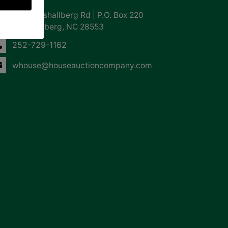
855 Marshallberg Rd | P.O. Box 220
Marshallberg, NC 28553
252-729-1162
whouse@houseauctioncompany.com