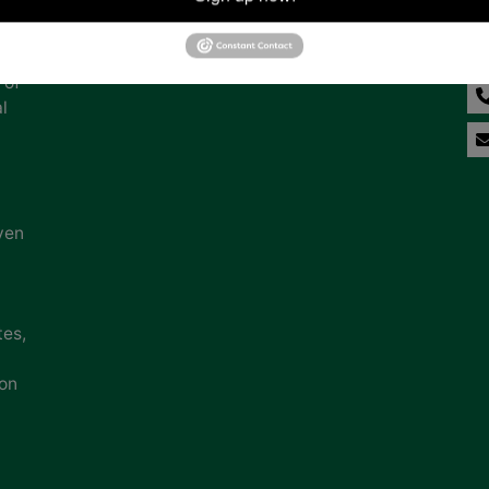
na
 of
l
ven
tes,
ion