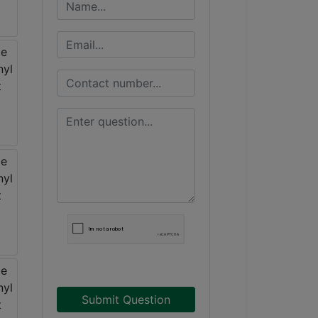
Submit Question