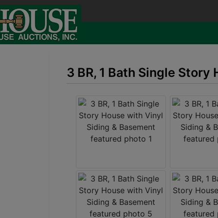
3 BR, 1 Bath Single Story