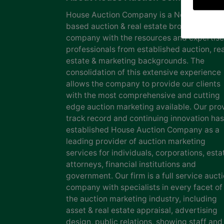
House Auction Company is a North Caroli
based auction & real estate brokerage
company with the resources and expertise
professionals from established auction, rea
estate & marketing backgrounds. The
consolidation of this extensive experience
allows the company to provide our clients
with the most comprehensive and cutting
edge auction marketing available. Our pro
track record and continuing innovation has
established House Auction Company as a
leading provider of auction marketing
services for individuals, corporations, esta
attorneys, financial institutions and
government. Our firm is a full service auct
company with specialists in every facet of
the auction marketing industry, including
asset & real estate appraisal, advertising
design, public relations, showing staff and