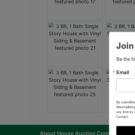
Join
Be the f
Email
By submittin
Marshallberg
any time by 
Contact.
About House Auction Company