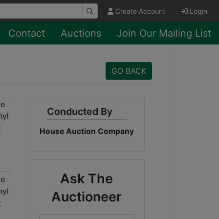
Create Account
Login
Contact
Auctions
Join Our Mailing List
GO BACK
Conducted By
House Auction Company
Ask The
Auctioneer