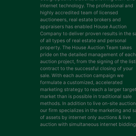
internet technology. The professional and
highly accredited team of licensed
auctioneers, real estate brokers and
appraisers has enabled House Auction
Company to deliver proven results in the s
of all types of real estate and personal
property. The House Auction Team takes
pride on the detailed management of each
auction project, from the signing of the list
contract to the successful closing of your
sale. With each auction campaign we
formulate a customized, accelerated
marketing strategy to reach a larger targe
market than is possible in traditional sale
methods. In addition to live on-site auction
our firm specializes in the marketing and s
of assets by internet only auctions & live
auction with simultaneous internet bidding