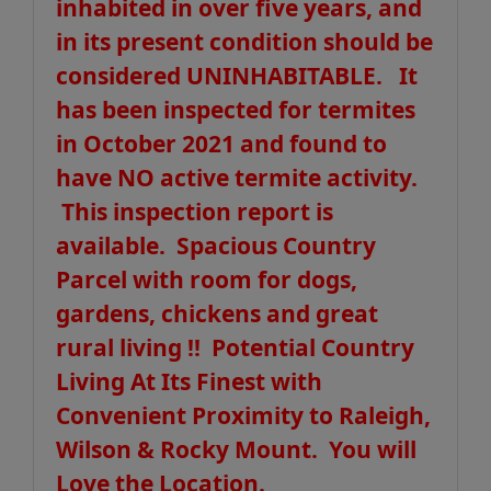
inhabited in over five years, and
in its present condition should be
considered UNINHABITABLE. It
has been inspected for termites
in October 2021 and found to
have NO active termite activity.
This inspection report is
available. Spacious Country
Parcel with room for dogs,
gardens, chickens and great
rural living !! Potential Country
Living At Its Finest with
Convenient Proximity to Raleigh,
Wilson & Rocky Mount. You will
Love the Location.