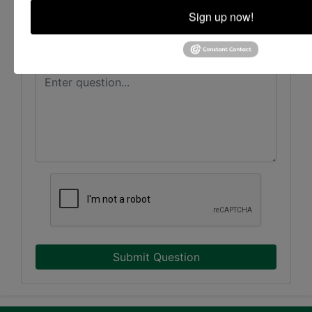
Sign up now!
Submit Question