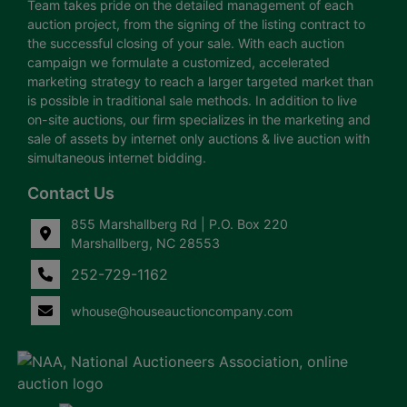
Team takes pride on the detailed management of each
auction project, from the signing of the listing contract to
the successful closing of your sale. With each auction
campaign we formulate a customized, accelerated
marketing strategy to reach a larger targeted market than
is possible in traditional sale methods. In addition to live
on-site auctions, our firm specializes in the marketing and
sale of assets by internet only auctions & live auction with
simultaneous internet bidding.
Contact Us
855 Marshallberg Rd | P.O. Box 220
Marshallberg, NC 28553
252-729-1162
whouse@houseauctioncompany.com