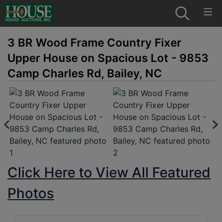
3 BR Wood Frame Country Fixer
Upper House on Spacious Lot - 9853
Camp Charles Rd, Bailey, NC
Click Here to View All Featured
Photos