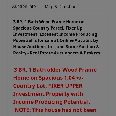
Auction Info
Map & Directions
3 BR, 1 Bath Wood Frame Home on
Spacious Country Parcel, Fixer Up
Investment, Excellent Income Producing
Potential is for sale at Online Auction, by
House Auctions, Inc. and Stone Auction &
Realty - Real Estate Auctioneers & Brokers.
3 BR, 1 Bath older Wood Frame
Home on Spacious 1.04 +/-
Country Lot, FIXER UPPER
Investment Property with
Income Producing Potential.
NOTE: This house has not been