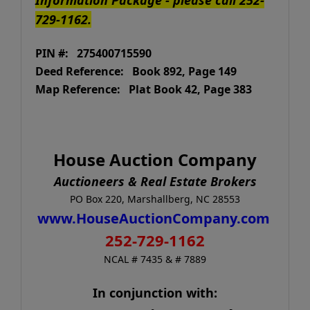
729-1162.
PIN #: 275400715590
Deed Reference: Book 892, Page 149
Map Reference: Plat Book 42, Page 383
House Auction Company
Auctioneers & Real Estate Brokers
PO Box 220, Marshallberg, NC 28553
www.HouseAuctionCompany.com
252-729-1162
NCAL # 7435 & # 7889
In conjunction with: