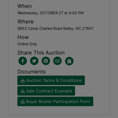
When
Wednesday, OCTOBER 27 at 4:00 PM
Where
9853 Camp Charles Road Bailey, NC 27807
How
Online Only
Share This Auction
Documents
Auction Terms & Conditions
Sale Contract Example
Buyer Broker Participation Form