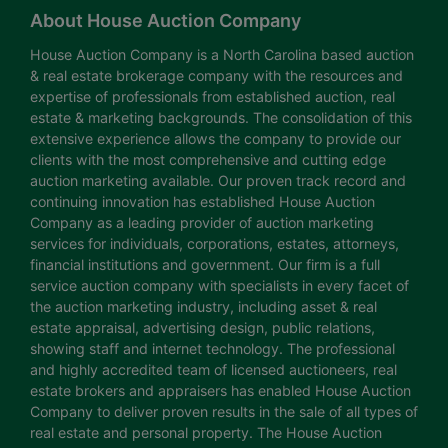
About House Auction Company
House Auction Company is a North Carolina based auction
& real estate brokerage company with the resources and
expertise of professionals from established auction, real
estate & marketing backgrounds. The consolidation of this
extensive experience allows the company to provide our
clients with the most comprehensive and cutting edge
auction marketing available. Our proven track record and
continuing innovation has established House Auction
Company as a leading provider of auction marketing
services for individuals, corporations, estates, attorneys,
financial institutions and government. Our firm is a full
service auction company with specialists in every facet of
the auction marketing industry, including asset & real
estate appraisal, advertising design, public relations,
showing staff and internet technology. The professional
and highly accredited team of licensed auctioneers, real
estate brokers and appraisers has enabled House Auction
Company to deliver proven results in the sale of all types of
real estate and personal property. The House Auction