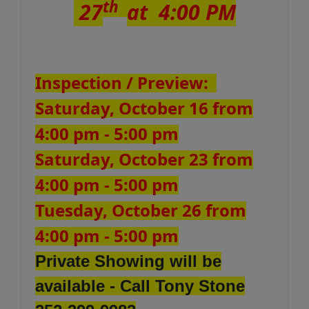
th
27
at 4:00 PM
Inspection / Preview:
Saturday, October 16 from
4:00 pm - 5:00 pm
Saturday, October 23 from
4:00 pm - 5:00 pm
Tuesday, October 26 from
4:00 pm - 5:00 pm
Private Showing will be
available - Call Tony Stone