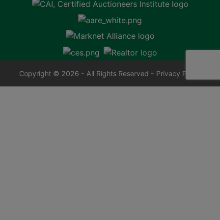
Copyright © 2026 - All Rights Reserved -
Privacy Policy