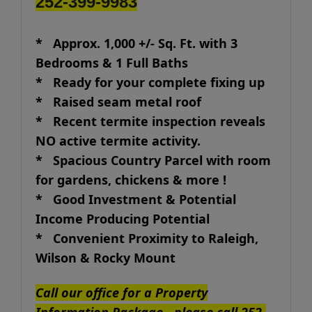
252-399-9983
* Approx. 1,000 +/- Sq. Ft. with 3
Bedrooms & 1 Full Baths
* Ready for your complete fixing up
* Raised seam metal roof
* Recent termite inspection reveals
NO active termite activity.
* Spacious Country Parcel with room
for gardens, chickens & more !
* Good Investment & Potential
Income Producing Potential
* Convenient Proximity to Raleigh,
Wilson & Rocky Mount
Call our office for a Property
Information Package - please call 252-