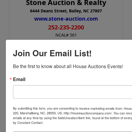
Stone Auction & Realty
6444 Deans Street, Bailey, NC 27807
www.stone-auction.com
252-235-2200
NCAL# 561
Join Our Email List!
Conducted By
Be the first to know about all House Auctions Events!
House Auction Company
Email
Ask The Auctioneer
By submitting this form, you are consenting to receive marketing emails from: Ho
220, Marshallberg, NC, 28553, US, http://houseauctioncompany.com/. You can revo
emails at any time by using the SafeUnsubscribe® link, found at the bottom of ever
by Constant Contact.