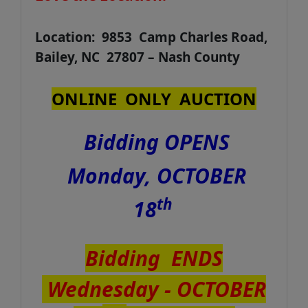
Location: 9853 Camp Charles Road,
Bailey, NC 27807 – Nash County
ONLINE ONLY AUCTION
Bidding OPENS
Monday, OCTOBER
th
18
Bidding ENDS
Wednesday - OCTOBER