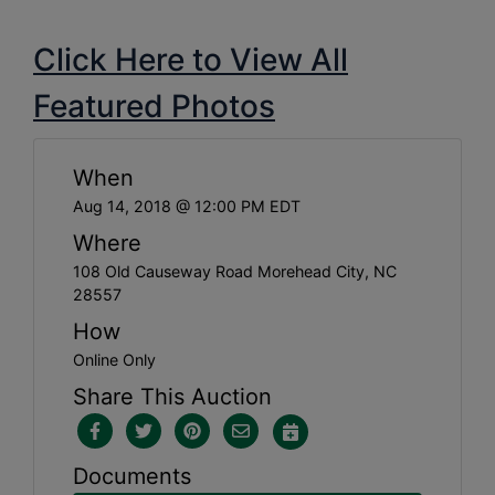
Click Here to View All
Featured Photos
When
Aug 14, 2018 @ 12:00 PM EDT
Where
108 Old Causeway Road Morehead City, NC
28557
How
Online Only
Share This Auction
Documents