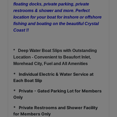
floating docks, private parking, private
restrooms & shower and more. Perfect
location for your boat for inshore or offshore
fishing and boating on the beautiful Crystal
Coast !!
*
Deep Water Boat Slips with Outstanding
Location - Convenient to Beaufort Inlet,
Morehead City, Fuel and All Amenities
* Individual Electric & Water Service at
Each Boat Slip
* Private - Gated Parking Lot for Members
Only
* Private Restrooms and Shower Facility
for Members Only