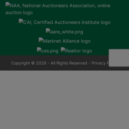
Copyright © 2026 - All Rights Reserved -
Privacy Policy