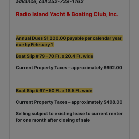
advance, call 252-729-1162
Radio Island Yacht & Boating Club, Inc.
Annual Dues $1,200.00 payable per calendar year,
due by February 1
Boat Slip # 79 – 70 Ft. x 20.4 Ft. wide
Current Property Taxes – approximately $692.00
Boat Slip # 67 – 50 Ft. x 18.5 Ft. wide
Current Property Taxes – approximately $498.00
Selling subject to existing lease to current renter
for one month after closing of sale