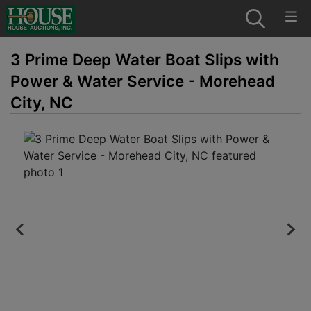
3 Prime Deep Water Boat Slips with
Power & Water Service - Morehead
City, NC