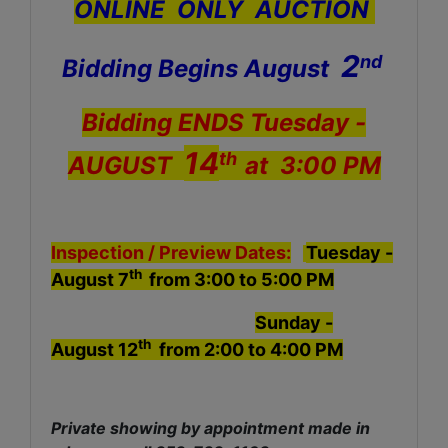
ONLINE ONLY AUCTION
2
nd
Bidding Begins August
Bidding ENDS
Tuesday
-
14
th
AUGUST
at 3:00 PM
Inspection /
Preview Dates:
Tuesday -
th
August 7
from 3:00 to 5:00 PM
Sunday -
th
August 12
from 2:00 to 4:00 PM
Private showing by appointment made in