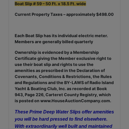
Boat Slip # 59 – 50 Ft. x 18.5 Ft. wide
Current Property Taxes – approximately $498.00
Each Boat Slip has its individual electric meter.
Members are generally billed quarterly
Ownership is evidenced by a Membership
Certificate giving the Member exclusive right to
use their boat slip and rights to use the
amenities as prescribed in the Declaration of
Covenants, Conditions & Restrictions, the Rules
and Regulations and the BY-LAWS of Radio Island
Yacht & Boating Club, Inc. as recorded at Book
943, Page 226, Carteret County Registry, which
is posted on www.HouseAuctionCompany.com.
These Prime Deep Water Slips offer amenities
you will be hard pressed to find elsewhere.
With extraordinarily well built and maintained