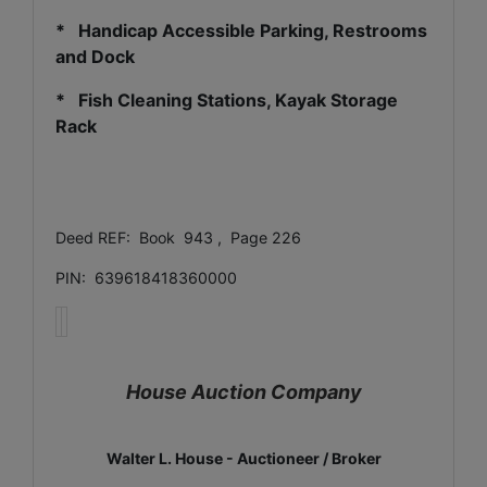
* Handicap Accessible Parking, Restrooms
and Dock
* Fish Cleaning Stations, Kayak Storage
Rack
Deed REF: Book 943 , Page 226
PIN: 639618418360000
House Auction Company
Walter L. House - Auctioneer / Broker