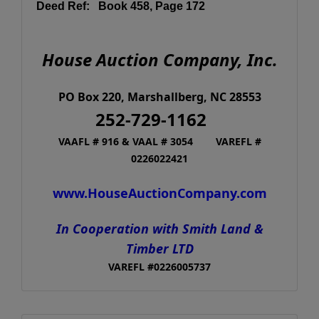
Deed Ref: Book 458, Page 172
House Auction Company, Inc.
PO Box 220, Marshallberg, NC 28553
252-729-1162
VAAFL # 916 & VAAL # 3054
VAREFL #
0226022421
www.HouseAuctionCompany.com
In Cooperation with Smith Land &
Timber LTD
VAREFL #0226005737