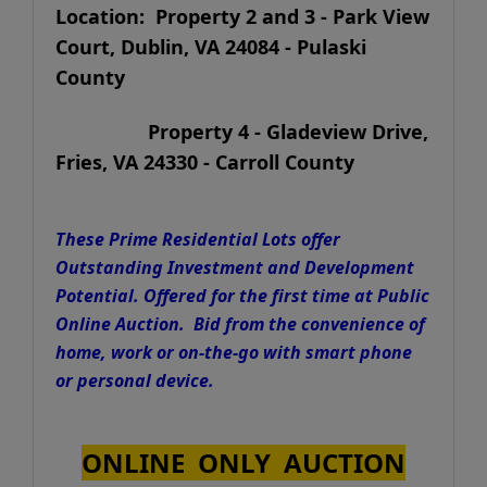
Location: Property 2 and 3 - Park View
Court, Dublin, VA 24084 - Pulaski
County
Property 4 - Gladeview Drive,
Fries, VA 24330 - Carroll County
These Prime Residential Lots offer
Outstanding Investment and Development
Potential. Offered for the first time at Public
Online Auction. Bid from the convenience of
home, work or on-the-go with smart phone
or personal device.
ONLINE ONLY AUCTION