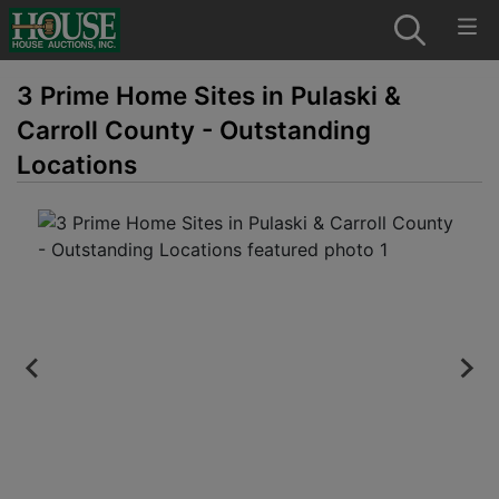
3 Prime Home Sites in Pulaski &
Carroll County - Outstanding
Locations