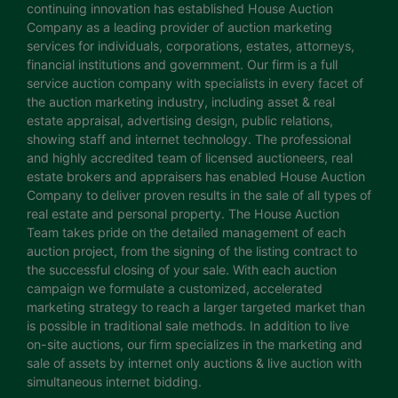
continuing innovation has established House Auction
Company as a leading provider of auction marketing
services for individuals, corporations, estates, attorneys,
financial institutions and government. Our firm is a full
service auction company with specialists in every facet of
the auction marketing industry, including asset & real
estate appraisal, advertising design, public relations,
showing staff and internet technology. The professional
and highly accredited team of licensed auctioneers, real
estate brokers and appraisers has enabled House Auction
Company to deliver proven results in the sale of all types of
real estate and personal property. The House Auction
Team takes pride on the detailed management of each
auction project, from the signing of the listing contract to
the successful closing of your sale. With each auction
campaign we formulate a customized, accelerated
marketing strategy to reach a larger targeted market than
is possible in traditional sale methods. In addition to live
on-site auctions, our firm specializes in the marketing and
sale of assets by internet only auctions & live auction with
simultaneous internet bidding.