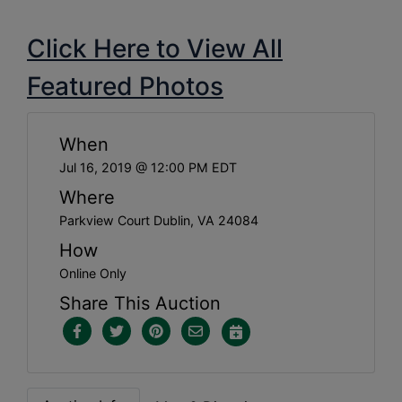
Click Here to View All
Featured Photos
When
Jul 16, 2019 @ 12:00 PM EDT
Where
Parkview Court Dublin, VA 24084
How
Online Only
Share This Auction