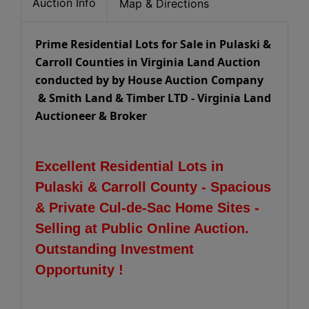
Auction Info
Map & Directions
Prime Residential Lots for Sale in Pulaski &
Carroll Counties in Virginia Land Auction
conducted by by House Auction Company
& Smith Land & Timber LTD - Virginia Land
Auctioneer & Broker
Excellent Residential Lots in
Pulaski & Carroll County - Spacious
& Private Cul-de-Sac Home Sites -
Selling at Public Online Auction.
Outstanding Investment
Opportunity !