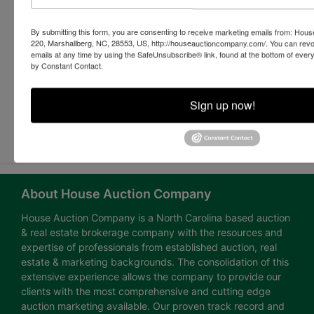
By submitting this form, you are consenting to receive marketing emails from: Ho
220, Marshallberg, NC, 28553, US, http://houseauctioncompany.com/. You can revo
emails at any time by using the SafeUnsubscribe® link, found at the bottom of ever
by Constant Contact.
Sign up now!
Submit Question
About House Auction Company
House Auction Company is a North Carolina based auction
& real estate brokerage company with the resources and
expertise of professionals from established auction, real
estate & marketing backgrounds. The consolidation of this
extensive experience allows the company to provide our
clients with the most comprehensive and cutting edge
auction marketing available. Our proven track record and