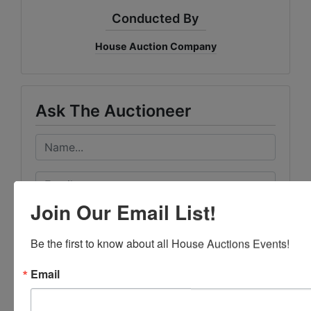
Conducted By
House Auction Company
Ask The Auctioneer
Join Our Email List!
Be the first to know about all House Auctions Events!
Email