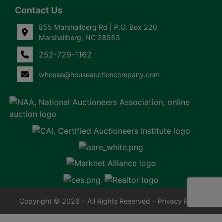
Contact Us
855 Marshallberg Rd | P.O. Box 220
Marshallberg, NC 28553
252-729-1162
whouse@houseauctioncompany.com
Copyright © 2026 - All Rights Reserved -
Privacy Policy