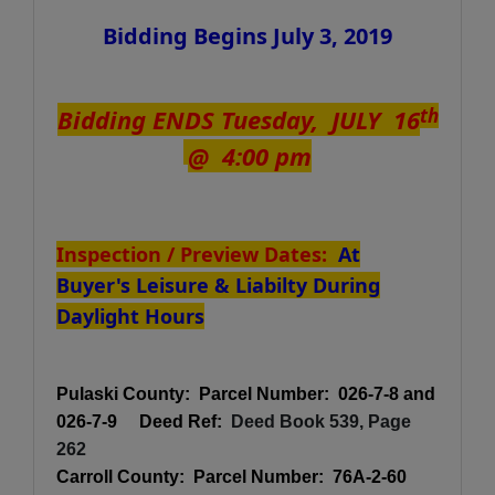
Bidding Begins July 3, 2019
Bidding ENDS Tuesday, JULY 16
th
@ 4:00 pm
Inspection / Preview Dates:
At
Buyer's Leisure & Liabilty During
Daylight Hours
Pulaski County: Parcel Number: 026-7-8 and
026-7-9 Deed Ref:
Deed Book 539, Page
262
Carroll County:
Parcel Number: 76A-2-60