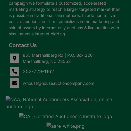
campaign we formulate a customized, accelerated
marketing strategy to reach a larger targeted market than
is possible in traditional sale methods. In addition to live
on-site auctions, our firm specializes in the marketing and
sale of assets by internet only auctions & live auction with
simultaneous internet bidding.
Contact Us
855 Marshallberg Rd | P.O. Box 220
Marshallberg, NC 28553
252-729-1162
whouse@houseauctioncompany.com