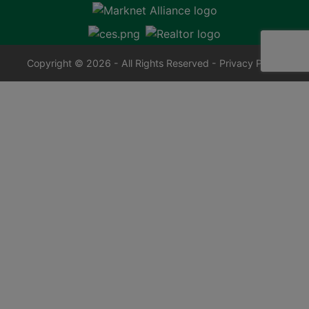
Copyright © 2026 - All Rights Reserved -
Privacy Policy