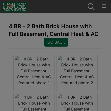
4 BR - 2 Bath Brick House with
Full Basement, Central Heat & AC
GO BACK