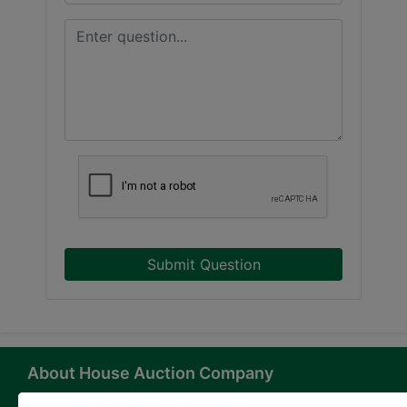
Submit Question
About House Auction Company
House Auction Company is a North Carolina based auction