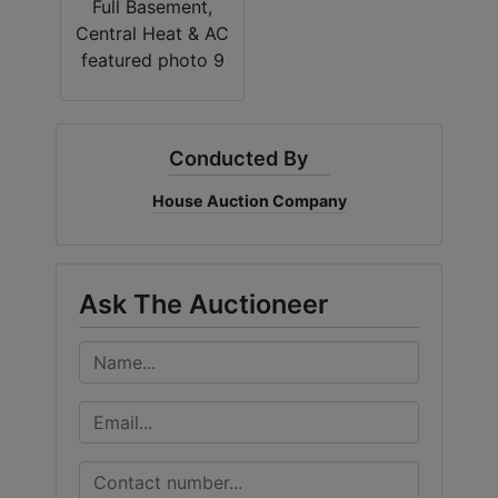
Conducted By
House Auction Company
Ask The Auctioneer