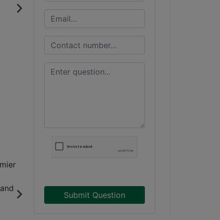
Submit Question