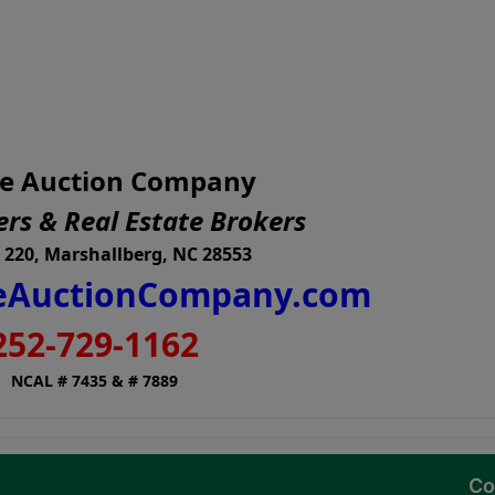
e Auction Company
rs & Real Estate Brokers
 220, Marshallberg, NC 28553
AuctionCompany.com
252-729-1162
NCAL # 7435 & # 7889
Co