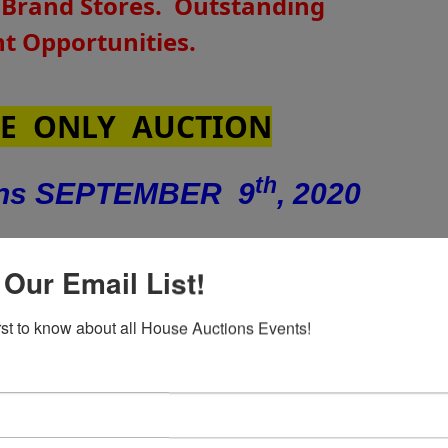
 Brand Stores.
Outstanding
 Opportunities.
E ONLY AUCTION
th
ins SEPTEMBER 9
, 2020
nd
sday –
SEPTEMBER 22
at 4:00
 Our Email List!
PM
irst to know about all House Auctions Events!
US Hwy 17 S, New Bern, NC 28562 -