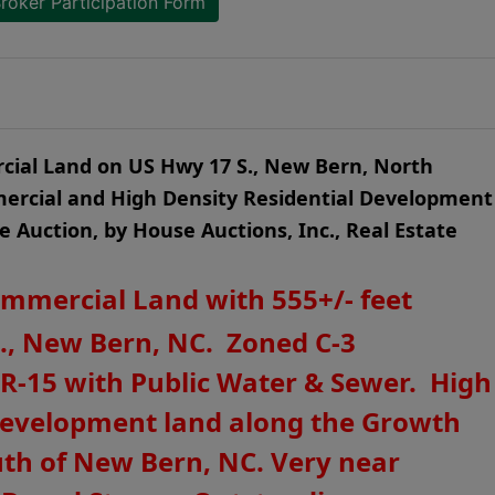
roker Participation Form
rcial Land on US Hwy 17 S., New Bern, North
ercial and High Density Residential Development
ne Auction, by House Auctions, Inc., Real Estate
ommercial Land with 555+/- feet
., New Bern, NC. Zoned C-3
 R-15 with Public Water & Sewer. High
e development land along the Growth
uth of New Bern, NC. Very near