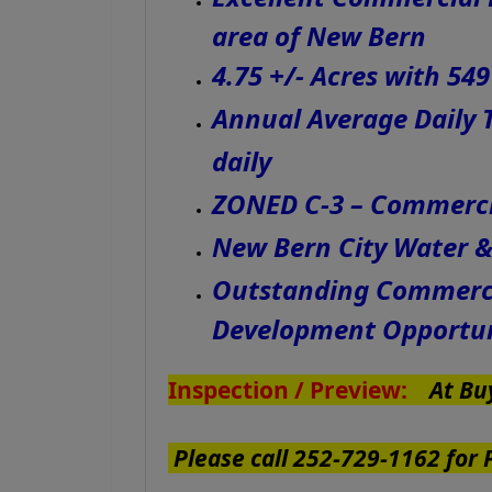
area of New Bern
4.75 +/- Acres with 54
Annual Average Daily T
daily
ZONED C-3 – Commercia
New Bern City Water 
Outstanding Commercia
Development Opportu
Inspection / Preview:
At Buy
Please call 252-729-1162 for