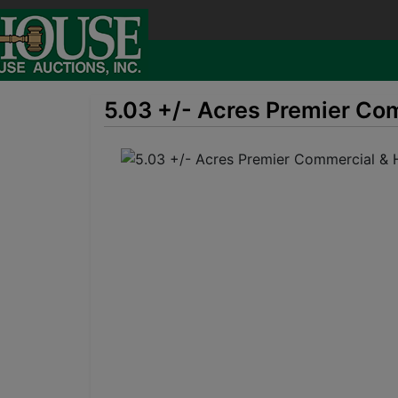
5.03 +/- Acres Premier Com