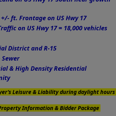
9 +/- ft. Frontage on US Hwy 17
raffic on US Hwy 17 = 18,000 vehicles
l District and R-15
& Sewer
l & High Density Residential
nity
er’s Leisure & Liability during daylight hour
 Property Information & Bidder Package