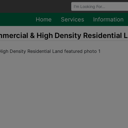
Browse Auctions
Home
Services
Information
mercial & High Density Residential 