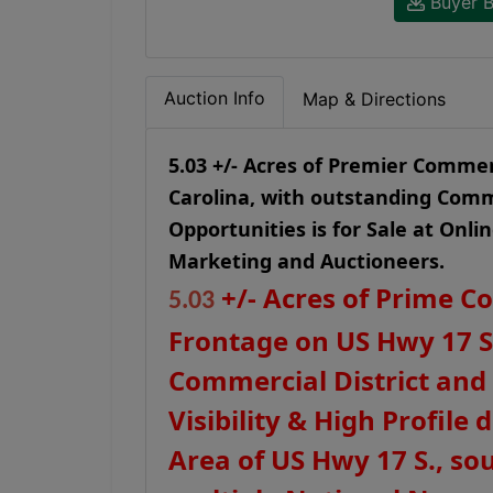
Buyer B
Auction Info
Map & Directions
5.03 +/- Acres of Premier Comme
Carolina, with outstanding Comm
Opportunities is for Sale at Onli
Marketing and Auctioneers.
+/- Acres of Prime C
5.0
3
Frontage on US Hwy 17 S
Commercial District and
Visibility & High Profil
Area of US Hwy 17 S., so