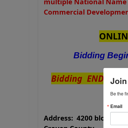
multiple National Name
Commercial Development
ONLIN
Bidding Beg
Bidding ENDS Tue
Join
Be the f
Email
Address: 4200 block of 