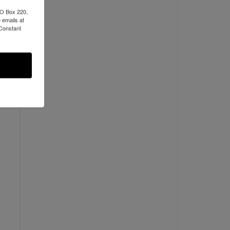
PO Box 220,
 emails at
 Constant