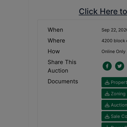
Click Here t
When
Sep 22, 20
Where
4200 block 
How
Online Only
Share This
Auction
Documents
Propert
Zoning 
Auction
Sale Co