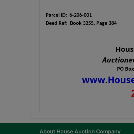
Parcel ID: 6-206-001
Deed Ref: Book 3255, Page 384
Hous
Auctionee
PO Box
www.House
About House Auction Company