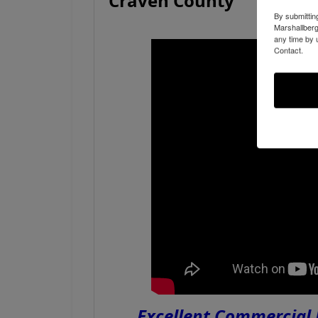
Craven County
By submittin
Marshallberg
any time by 
Contact.
Excellent Commercial