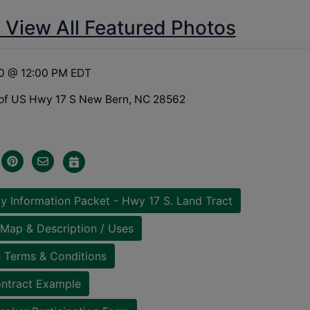
o View All Featured Photos
20 @ 12:00 PM EDT
of US Hwy 17 S New Bern, NC 28562
y Information Packet - Hwy 17 S. Land Tract
Map & Description / Uses
 Terms & Conditions
ntract Example