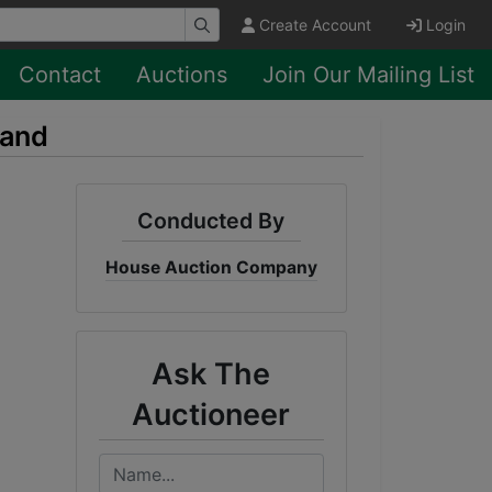
Create Account
Login
Contact
Auctions
Join Our Mailing List
Land
Conducted By
House Auction Company
Ask The
Auctioneer