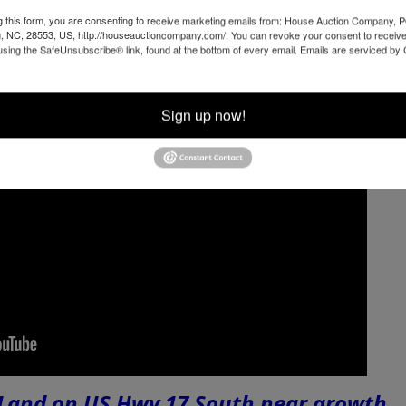
g this form, you are consenting to receive marketing emails from: House Auction Company, 
, NC, 28553, US, http://houseauctioncompany.com/. You can revoke your consent to receive
using the SafeUnsubscribe® link, found at the bottom of every email.
Emails are serviced by
Sign up now!
 Land on US Hwy 17 South near growth