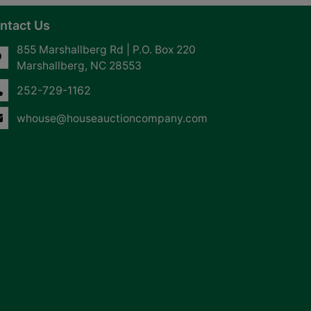
ntact Us
855 Marshallberg Rd | P.O. Box 220
Marshallberg, NC 28553
252-729-1162
whouse@houseauctioncompany.com