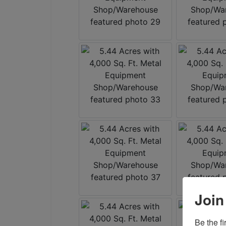
Join
Be the f