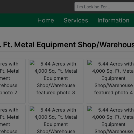
Browse Auctions
Home
Services
Information
q. Ft. Metal Equipment Shop/Warehou