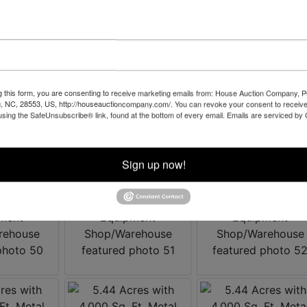
g this form, you are consenting to receive marketing emails from: House Auction Company, 
, NC, 28553, US, http://houseauctioncompany.com/. You can revoke your consent to receive
using the SafeUnsubscribe® link, found at the bottom of every email.
Emails are serviced by
Sign up now!