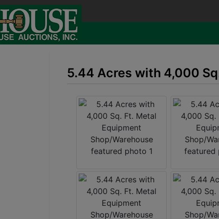
5.44 Acres with 4,000 S