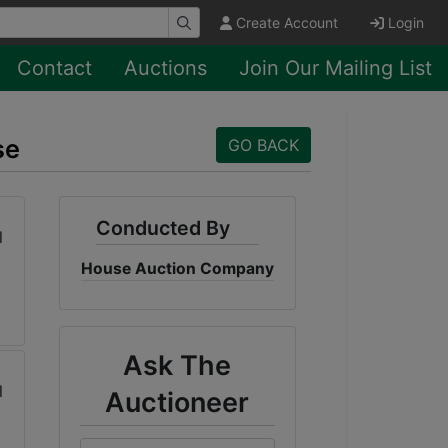
Create Account
Login
Contact
Auctions
Join Our Mailing List
se
GO BACK
Conducted By
House Auction Company
Ask The
Auctioneer