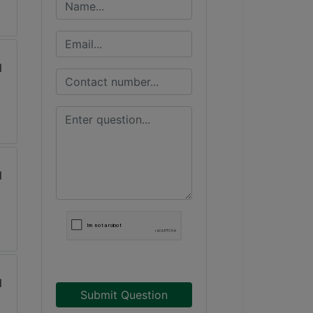
Submit Question