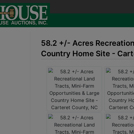
58.2 +/- Acres Recreatio
Country Home Site - Cart