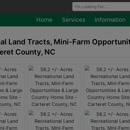
Browse Auctions
Home
Services
Information
nal Land Tracts, Mini-Farm Opportuni
eret County, NC