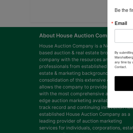
Be the f
Email
About House Auction Company
House Auction Company is a North Caroli
based auction & real estate brokerage
By submittin
Marshallberg
company with the resources and expertise
any time by 
professionals from established auction, rea
Contact.
estate & marketing backgrounds. The
consolidation of this extensive experience
allows the company to provide our clients
with the most comprehensive and cutting
edge auction marketing available. Our pro
track record and continuing innovation has
established House Auction Company as a
leading provider of auction marketing
services for individuals, corporations, esta