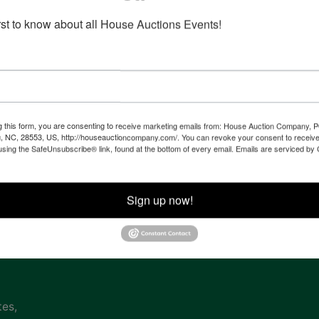
irst to know about all House Auctions Events!
Co
na
g this form, you are consenting to receive marketing emails from: House Auction Company, 
, NC, 28553, US, http://houseauctioncompany.com/. You can revoke your consent to receive
 of
using the SafeUnsubscribe® link, found at the bottom of every email.
Emails are serviced by
l
Sign up now!
ven
tes,