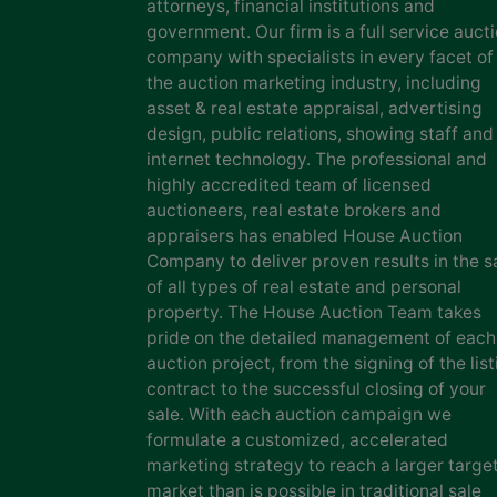
attorneys, financial institutions and
government. Our firm is a full service auct
company with specialists in every facet of
the auction marketing industry, including
asset & real estate appraisal, advertising
design, public relations, showing staff and
internet technology. The professional and
highly accredited team of licensed
auctioneers, real estate brokers and
appraisers has enabled House Auction
Company to deliver proven results in the s
of all types of real estate and personal
property. The House Auction Team takes
pride on the detailed management of each
auction project, from the signing of the list
contract to the successful closing of your
sale. With each auction campaign we
formulate a customized, accelerated
marketing strategy to reach a larger targe
market than is possible in traditional sale