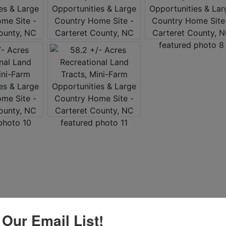
 Our Email List!