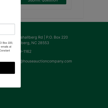
Submit Question
ntact Us
855 Marshallberg Rd | P.O. Box 220
Marshallberg, NC 28553
PO Box 220,
 emails at
 Constant
252-729-1162
whouse@houseauctioncompany.com