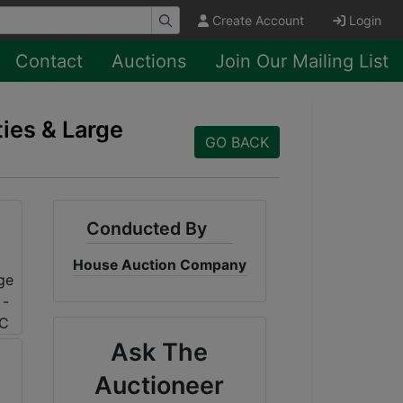
Create Account
Login
Contact
Auctions
Join Our Mailing List
ties & Large
GO BACK
Conducted By
House Auction Company
Ask The
Auctioneer