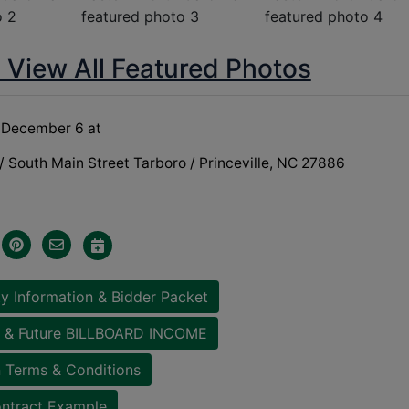
o View All Featured Photos
December 6 at
 South Main Street Tarboro / Princeville, NC 27886
y Information & Bidder Packet
 & Future BILLBOARD INCOME
 Terms & Conditions
ntract Example