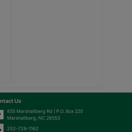
ntact Us
855 Marshallberg Rd | P.O. Box 220
Marshallberg, NC 28553
252-729-1162