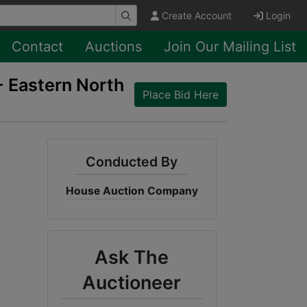
Create Account
Login
Contact
Auctions
Join Our Mailing List
- Eastern North
Place Bid Here
Conducted By
House Auction Company
Ask The
Auctioneer