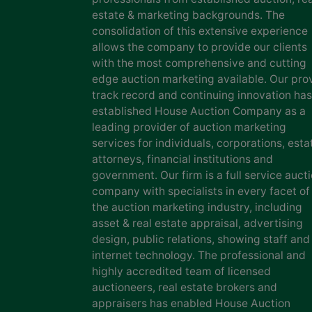
estate & marketing backgrounds. The
consolidation of this extensive experience
allows the company to provide our clients
with the most comprehensive and cutting
edge auction marketing available. Our pro
track record and continuing innovation has
established House Auction Company as a
leading provider of auction marketing
services for individuals, corporations, esta
attorneys, financial institutions and
government. Our firm is a full service auct
company with specialists in every facet of
the auction marketing industry, including
asset & real estate appraisal, advertising
design, public relations, showing staff and
internet technology. The professional and
highly accredited team of licensed
auctioneers, real estate brokers and
appraisers has enabled House Auction