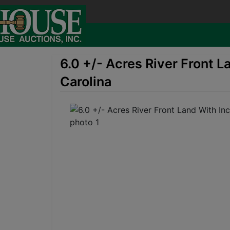
6.0 +/- Acres River Front 
Carolina