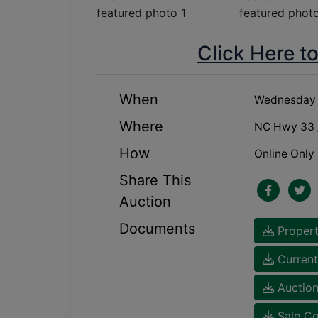
Click Here t
When
Wednesday 
Where
NC Hwy 33 /
How
Online Only
Share This
Auction
Documents
Propert
Current
Auction
Sale Co