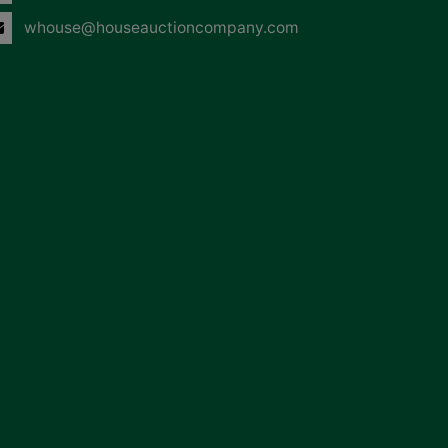
whouse@houseauctioncompany.com