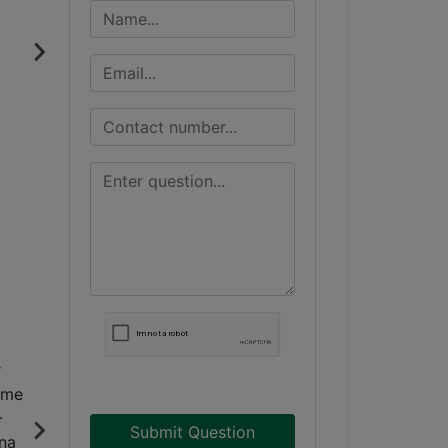
Submit Question