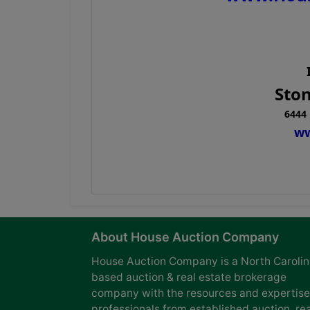
Ston
6444 
ww
About House Auction Company
House Auction Company is a North Caroli
based auction & real estate brokerage
company with the resources and expertise
professionals from established auction, rea