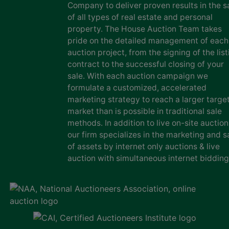
Company to deliver proven results in the s
of all types of real estate and personal
property. The House Auction Team takes
pride on the detailed management of each
auction project, from the signing of the list
contract to the successful closing of your
sale. With each auction campaign we
formulate a customized, accelerated
marketing strategy to reach a larger targe
market than is possible in traditional sale
methods. In addition to live on-site auction
our firm specializes in the marketing and s
of assets by internet only auctions & live
auction with simultaneous internet bidding