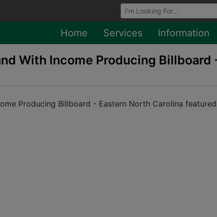
Browse Auctions
Home
Services
Information
Land With Income Producing Billboard 