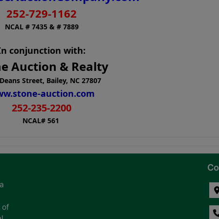
252-729-1162
NCAL # 7435 & # 7889
In conjunction with:
e Auction & Realty
Deans Street, Bailey, NC 27807
w.stone-auction.com
252-235-2200
NCAL# 561
Co
na
 of
l