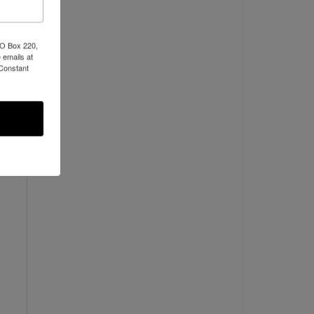
PO Box 220,
 emails at
 Constant