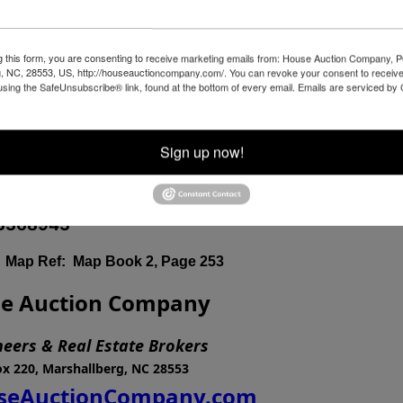
th
nesday, December 6
at 4:00 PM
g this form, you are consenting to receive marketing emails from: House Auction Company, 
, NC, 28553, US, http://houseauctioncompany.com/. You can revoke your consent to receive
wy 33 (South Main Street) Tarboro, NC 27886 -
using the SafeUnsubscribe® link, found at the bottom of every email.
Emails are serviced by
Sign up now!
d Walk-on Inspections of welcome at Bidder's Leisure and
3368943
ap Ref: Map Book 2, Page 253
e Auction Company
neers & Real Estate Brokers
x 220, Marshallberg, NC 28553
eAuctionCompany.com