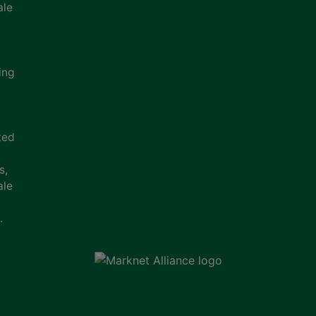
ale
ing
ted
s,
ale
.