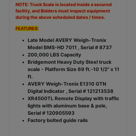
NOTE: Truck Scale is located inside a secured
facility, and Bidders must inspect equipment
during the above scheduled dates / times.
FEATURES:
Late Model AVERY Weigh-Tronix
Model BMS-HD 7011 , Serial # 8737
200,000 LBS Capacity
Bridgemont Heavy Duty Steel truck
scale - Platform Size 69 ft.-10 1/2" x 11
ft.
AVERY Weigh-Tronix E1310 GTN
Digital Indicator , Serial # 121213538
XR4500TL Remote Display with traffic
lights with aluminum base & pole,
Serial # 120905593
Factory bolted guide rails