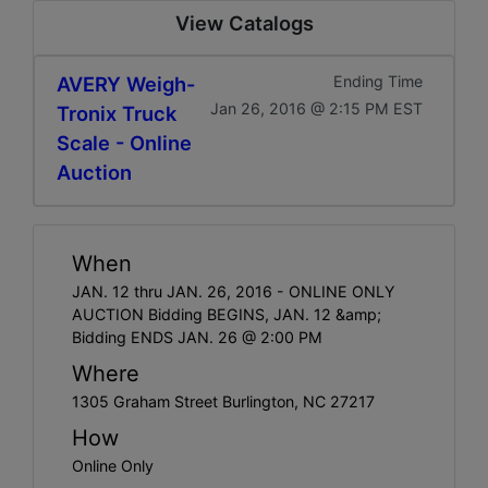
View Catalogs
AVERY Weigh-
Ending Time
Jan 26, 2016 @ 2:15 PM EST
Tronix Truck
Scale - Online
Auction
When
JAN. 12 thru JAN. 26, 2016 - ONLINE ONLY
AUCTION Bidding BEGINS, JAN. 12 &amp;
Bidding ENDS JAN. 26 @ 2:00 PM
Where
1305 Graham Street Burlington, NC 27217
How
Online Only