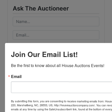
Ask The Auctioneer
Join Our Email List!
Be the first to know about all House Auctions Events!
Email
By submitting this form, you are consenting to receive marketing emails from: Ho
220, Marshallberg, NC, 28553, US, http://houseauctioncompany.com/. You can revo
emails at any time by using the SafeUnsubscribe® link, found at the bottom of ever