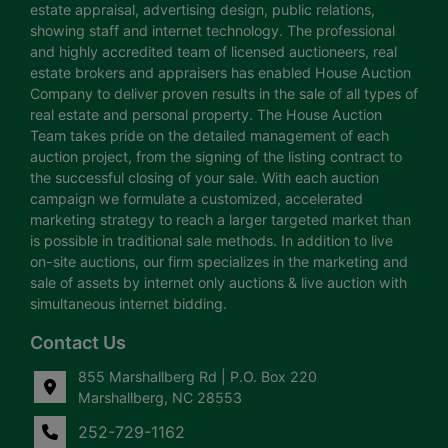
estate appraisal, advertising design, public relations,
showing staff and internet technology. The professional
and highly accredited team of licensed auctioneers, real
estate brokers and appraisers has enabled House Auction
Company to deliver proven results in the sale of all types of
real estate and personal property. The House Auction
Team takes pride on the detailed management of each
auction project, from the signing of the listing contract to
the successful closing of your sale. With each auction
campaign we formulate a customized, accelerated
marketing strategy to reach a larger targeted market than
is possible in traditional sale methods. In addition to live
on-site auctions, our firm specializes in the marketing and
sale of assets by internet only auctions & live auction with
simultaneous internet bidding.
Contact Us
855 Marshallberg Rd | P.O. Box 220
Marshallberg, NC 28553
252-729-1162