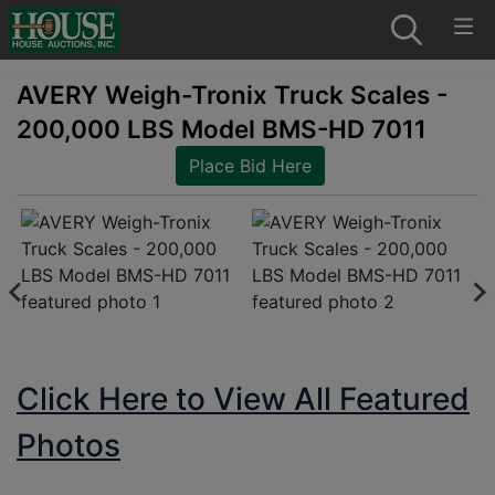
AVERY Weigh-Tronix Truck Scales -
200,000 LBS Model BMS-HD 7011
Place Bid Here
Click Here to View All Featured
Photos