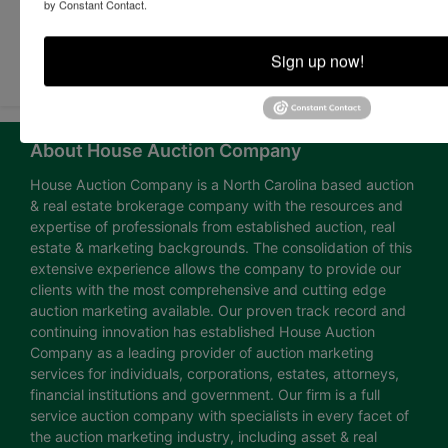
by Constant Contact.
Submit Question
Sign up now!
About House Auction Company
House Auction Company is a North Carolina based auction
& real estate brokerage company with the resources and
expertise of professionals from established auction, real
estate & marketing backgrounds. The consolidation of this
extensive experience allows the company to provide our
clients with the most comprehensive and cutting edge
auction marketing available. Our proven track record and
continuing innovation has established House Auction
Company as a leading provider of auction marketing
services for individuals, corporations, estates, attorneys,
financial institutions and government. Our firm is a full
service auction company with specialists in every facet of
the auction marketing industry, including asset & real