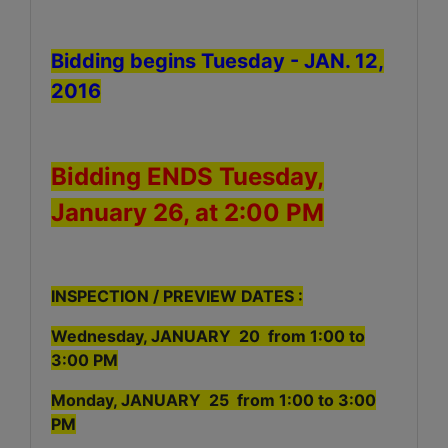
Bidding begins Tuesday - JAN. 12,
2016
Bidding ENDS Tuesday,
January 26, at 2:00 PM
INSPECTION / PREVIEW DATES :
Wednesday, JANUARY 20 from 1:00 to
3:00 PM
Monday, JANUARY 25 from 1:00 to 3:00
PM