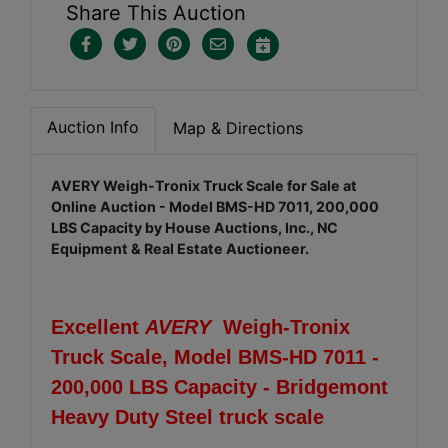
Share This Auction
Auction Info
Map & Directions
AVERY Weigh-Tronix Truck Scale for Sale at
Online Auction - Model BMS-HD 7011, 200,000
LBS Capacity by House Auctions, Inc., NC
Equipment & Real Estate Auctioneer.
Excellent
AVERY
Weigh-Tronix
Truck Scale, Model BMS-HD 7011 -
200,000 LBS Capacity - Bridgemont
Heavy Duty Steel truck scale