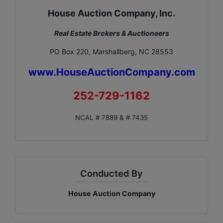
House Auction Company, Inc.
Real Estate Brokers & Auctioneers
PO Box 220, Marshallberg, NC 28553
www.HouseAuctionCompany.com
252-729-1162
NCAL # 7889 & # 7435
Conducted By
House Auction Company