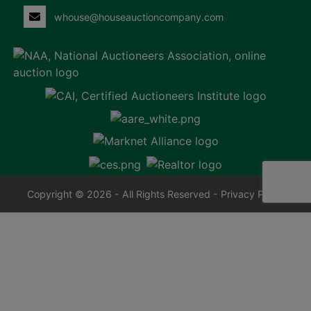
whouse@houseauctioncompany.com
Copyright © 2026 - All Rights Reserved -
Privacy Policy