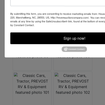
By submitting this form, you are consenting to receive marketing emails from: Ho
220, Marshallberg, NC, 28553, US, http://houseauctioncompany.com/. You can revo
emails at any time by using the SafeUnsubscribe® link, found at the bottom of ever
by Constant Contact.
Sign up now!