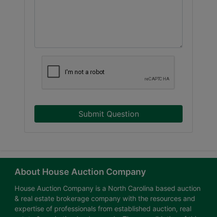
Submit Question
About House Auction Company
House Auction Company is a North Carolina based auction
& real estate brokerage company with the resources and
expertise of professionals from established auction, real