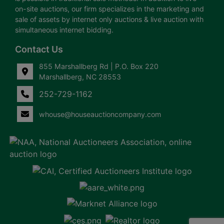
on-site auctions, our firm specializes in the marketing and
sale of assets by internet only auctions & live auction with
simultaneous internet bidding.
Contact Us
855 Marshallberg Rd | P.O. Box 220
Marshallberg, NC 28553
252-729-1162
whouse@houseauctioncompany.com