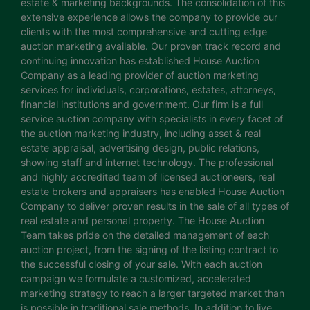
estate & marketing backgrounds. The consolidation of this
extensive experience allows the company to provide our
clients with the most comprehensive and cutting edge
auction marketing available. Our proven track record and
continuing innovation has established House Auction
Company as a leading provider of auction marketing
services for individuals, corporations, estates, attorneys,
financial institutions and government. Our firm is a full
service auction company with specialists in every facet of
the auction marketing industry, including asset & real
estate appraisal, advertising design, public relations,
showing staff and internet technology. The professional
and highly accredited team of licensed auctioneers, real
estate brokers and appraisers has enabled House Auction
Company to deliver proven results in the sale of all types of
real estate and personal property. The House Auction
Team takes pride on the detailed management of each
auction project, from the signing of the listing contract to
the successful closing of your sale. With each auction
campaign we formulate a customized, accelerated
marketing strategy to reach a larger targeted market than
is possible in traditional sale methods. In addition to live