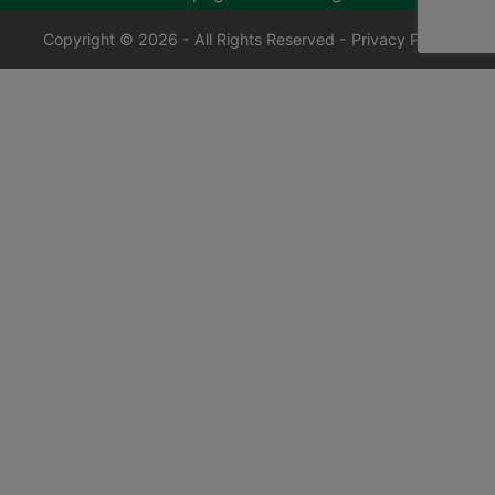
Copyright © 2026 - All Rights Reserved -
Privacy Policy