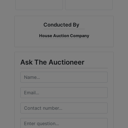
Conducted By
House Auction Company
Ask The Auctioneer