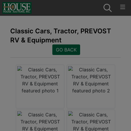
Classic Cars, Tractor, PREVOST
RV & Equipment
GO BACK