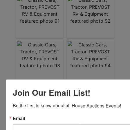
Join Our Email List!
Be the first to know about all House Auctions Events!
Email