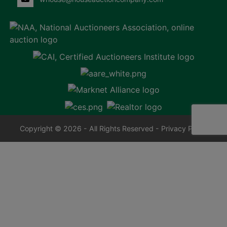
Copyright © 2026 - All Rights Reserved -
Privacy Policy