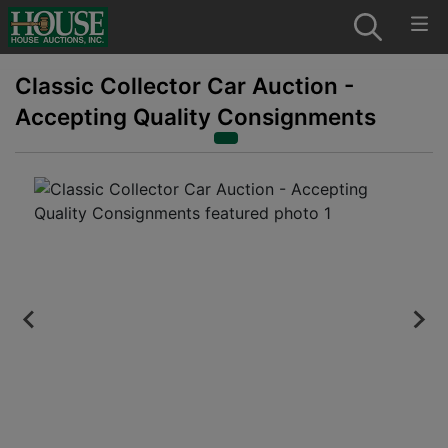
Classic Collector Car Auction -
Accepting Quality Consignments