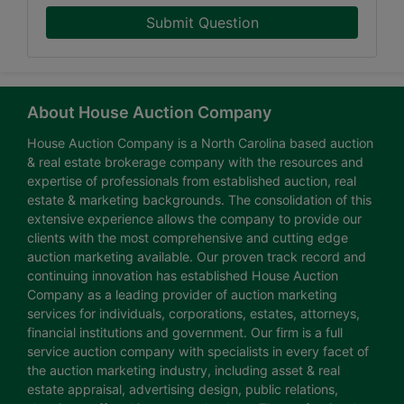
Submit Question
About House Auction Company
House Auction Company is a North Carolina based auction
& real estate brokerage company with the resources and
expertise of professionals from established auction, real
estate & marketing backgrounds. The consolidation of this
extensive experience allows the company to provide our
clients with the most comprehensive and cutting edge
auction marketing available. Our proven track record and
continuing innovation has established House Auction
Company as a leading provider of auction marketing
services for individuals, corporations, estates, attorneys,
financial institutions and government. Our firm is a full
service auction company with specialists in every facet of
the auction marketing industry, including asset & real
estate appraisal, advertising design, public relations,