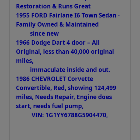
Restoration & Runs Great
1955 FORD Fairlane I6 Town Sedan -
Family Owned & Maintained
since new
1966 Dodge Dart 4 door – All
Original, less than 40,000 original
miles,
immaculate inside and out.
1986 CHEVROLET Corvette
Convertible, Red, showing 124,499
miles, Needs Repair, Engine does
start, needs fuel pump,
VIN: 1G1YY6788G5904470,