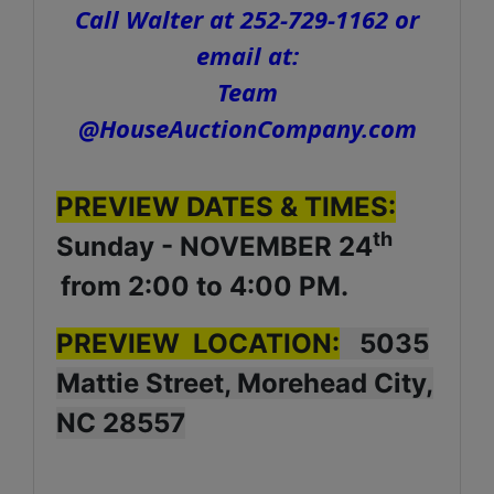
Call Walter at 252-729-1162 or
email at:
Team
@HouseAuctionCompany.com
PREVIEW DATES & TIMES:
th
Sunday - NOVEMBER 24
from 2:00 to 4:00 PM.
PREVIEW LOCATION:
5035
Mattie Street, Morehead City,
NC 28557