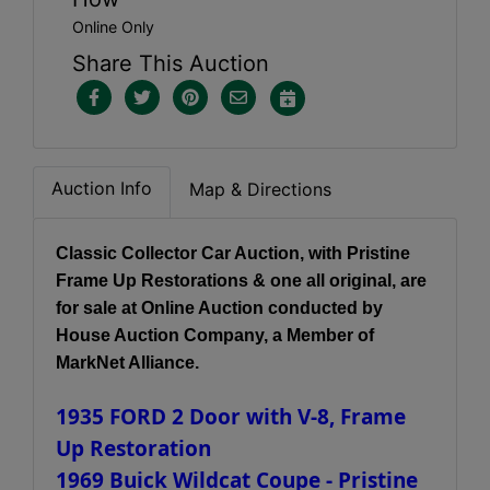
Online Only
Share This Auction
Auction Info
Map & Directions
Classic Collector Car Auction, with Pristine
Frame Up Restorations & one all original, are
for sale at Online Auction conducted by
House Auction Company, a Member of
MarkNet Alliance.
1935 FORD 2 Door with V-8, Frame
Up Restoration
1969 Buick Wildcat Coupe - Pristine