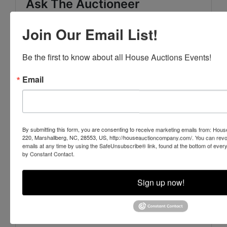
Ask The Auctioneer
Join Our Email List!
Be the first to know about all House Auctions Events!
Email
By submitting this form, you are consenting to receive marketing emails from: Ho
220, Marshallberg, NC, 28553, US, http://houseauctioncompany.com/. You can revo
emails at any time by using the SafeUnsubscribe® link, found at the bottom of ever
by Constant Contact.
Sign up now!