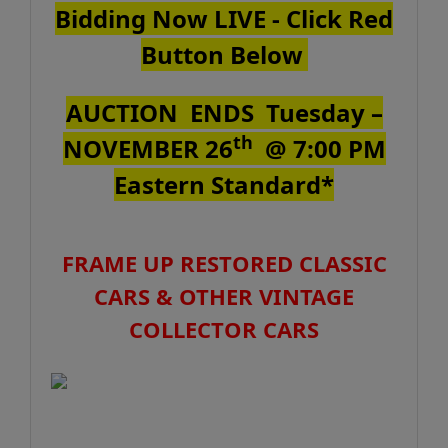
Bidding Now LIVE - Click Red
Button Below
AUCTION ENDS
Tuesday
–
th
NOVEMBER 26
@ 7:00 PM
Eastern Standard*
FRAME UP RESTORED CLASSIC
CARS & OTHER VINTAGE
COLLECTOR CARS