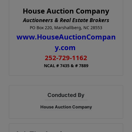
House Auction Company
Auctioneers & Real Estate Brokers
PO Box 220, Marshallberg, NC 28553
www.HouseAuctionCompan
y.com
252-729-1162
NCAL # 7435 & # 7889
Conducted By
House Auction Company