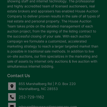
showing staff and internet technology. The professional
and highly accredited team of licensed auctioneers, real
estate brokers and appraisers has enabled House Auction
Company to deliver proven results in the sale of all types of
real estate and personal property. The House Auction
Team takes pride on the detailed management of each
auction project, from the signing of the listing contract to
the successful closing of your sale. With each auction
campaign we formulate a customized, accelerated
marketing strategy to reach a larger targeted market than
is possible in traditional sale methods. In addition to live
on-site auctions, our firm specializes in the marketing and
sale of assets by internet only auctions & live auction with
simultaneous internet bidding.
Contact Us
855 Marshallberg Rd | P.O. Box 220
Marshallberg, NC 28553
252-729-1162
whouse@houseauctioncompany.com