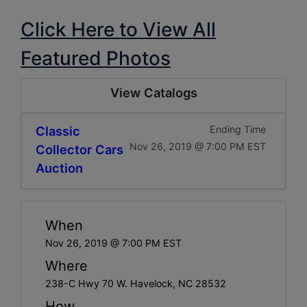
Click Here to View All
Featured Photos
View Catalogs
Classic
Ending Time
Nov 26, 2019 @ 7:00 PM EST
Collector Cars
Auction
When
Nov 26, 2019 @ 7:00 PM EST
Where
238-C Hwy 70 W. Havelock, NC 28532
How