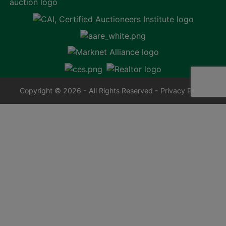
Copyright © 2026 - All Rights Reserved -
Privacy Policy