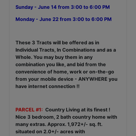
Sunday - June 14 from 3:00 to 6:00 PM
Monday - June 22 from 3:00 to 6:00 PM
These 3 Tracts will be offered as in
Individual Tracts, In Combinations and as a
Whole. You may buy them in any
combination you like, and bid from the
convenience of home, work or on-the-go
from your mobile device - ANYWHERE you
have internet connection !!
PARCEL #1:
Country Living at its finest !
Nice 3 bedroom, 2 bath country home with
many extras. Approx. 1,972+/- sq. ft.
situated on 2.0+/- acres with