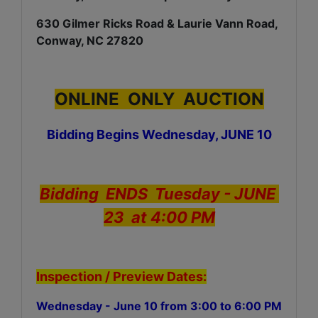
630 Gilmer Ricks Road & Laurie Vann Road,
Conway, NC 27820
ONLINE ONLY AUCTION
Bidding Begins Wednesday, JUNE 10
Bidding ENDS Tuesday - JUNE
23 at 4:00 PM
Inspection / Preview Dates:
Wednesday - June 10 from 3:00 to 6:00 PM