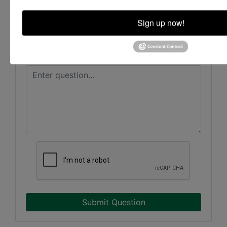
Sign up now!
Submit Question