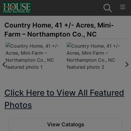
Country Home, 41 +/- Acres, Mini-
Farm – Northampton Co., NC
Click Here to View All Featured
Photos
View Catalogs