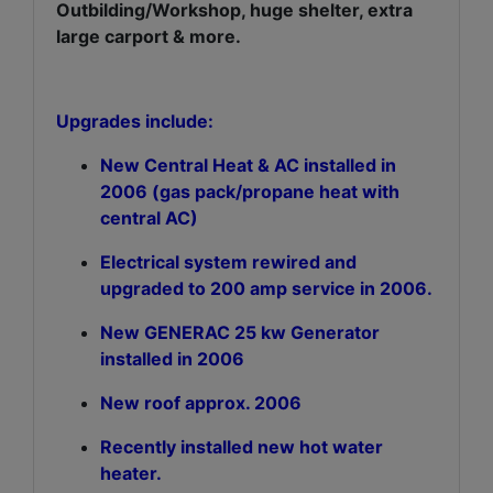
Outbilding/Workshop, huge shelter, extra
large carport & more.
Upgrades include:
New Central Heat & AC installed in
2006 (gas pack/propane heat with
central AC)
Electrical system rewired and
upgraded to 200 amp service in 2006.
New GENERAC 25 kw Generator
installed in 2006
New roof approx. 2006
Recently installed new hot water
heater.