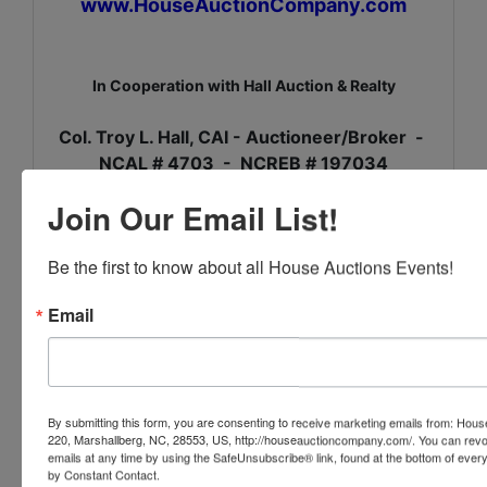
www.HouseAuctionCompany.com
In Cooperation with Hall Auction & Realty
Col. Troy L. Hall, CAI - Auctioneer/Broker -
NCAL # 4703 - NCREB # 197034
Join Our Email List!
Be the first to know about all House Auctions Events!
Conducted By
Email
House Auction Company
Ask The Auctioneer
By submitting this form, you are consenting to receive marketing emails from: Ho
220, Marshallberg, NC, 28553, US, http://houseauctioncompany.com/. You can revo
emails at any time by using the SafeUnsubscribe® link, found at the bottom of ever
by Constant Contact.