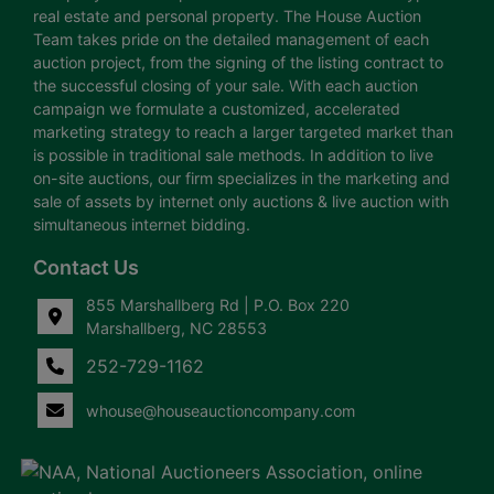
real estate and personal property. The House Auction
Team takes pride on the detailed management of each
auction project, from the signing of the listing contract to
the successful closing of your sale. With each auction
campaign we formulate a customized, accelerated
marketing strategy to reach a larger targeted market than
is possible in traditional sale methods. In addition to live
on-site auctions, our firm specializes in the marketing and
sale of assets by internet only auctions & live auction with
simultaneous internet bidding.
Contact Us
855 Marshallberg Rd | P.O. Box 220
Marshallberg, NC 28553
252-729-1162
whouse@houseauctioncompany.com