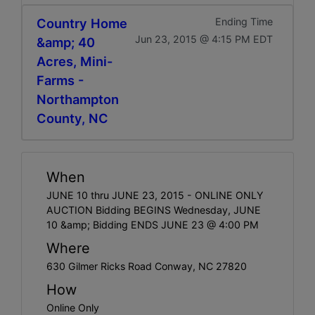
Country Home
Ending Time
Jun 23, 2015 @ 4:15 PM EDT
&amp; 40
Acres, Mini-
Farms -
Northampton
County, NC
When
JUNE 10 thru JUNE 23, 2015 - ONLINE ONLY
AUCTION Bidding BEGINS Wednesday, JUNE
10 &amp; Bidding ENDS JUNE 23 @ 4:00 PM
Where
630 Gilmer Ricks Road Conway, NC 27820
How
Online Only