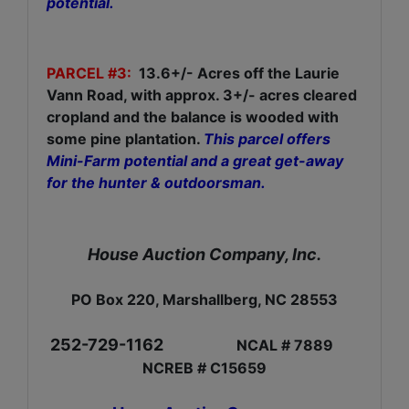
potential.
PARCEL #3:
13.6+/- Acres off the Laurie
Vann Road, with approx. 3+/- acres cleared
cropland and the balance is wooded with
some pine plantation.
This parcel offers
Mini-Farm potential and a great get-away
for the hunter & outdoorsman.
House Auction Company, Inc.
PO Box 220, Marshallberg, NC 28553
252-729-1162
NCAL # 7889
NCREB # C15659