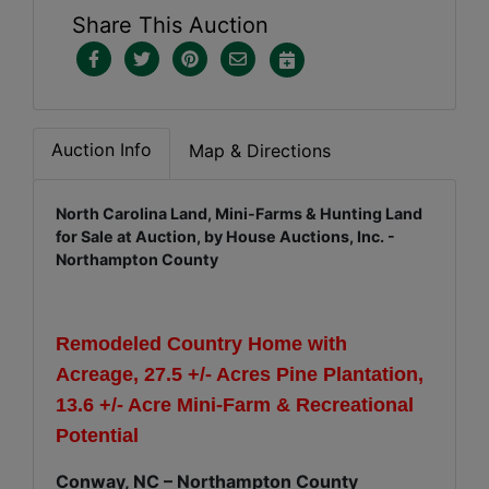
Share This Auction
Auction Info
Map & Directions
North Carolina Land, Mini-Farms & Hunting Land
for Sale at Auction, by House Auctions, Inc. -
Northampton County
Remodeled Country Home with
Acreage, 27.5 +/- Acres Pine Plantation,
13.6 +/- Acre Mini-Farm & Recreational
Potential
Conway, NC – Northampton County