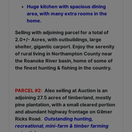
Huge kitchen with spacious dining
area, with many extra rooms in the
home.
Selling with adjoining parcel for a total of
2.0+/- Acres, with outbuildings, large
shelter, gigantic carport. Enjoy the serenity
of rural living in Northampton County near
the Roanoke River basin, home of some of
the finest hunting & fishing in the country.
PARCEL #2:
Also selling at Auction is an
adjoining 27.5 acres of timberland, mostly
pine plantation, with a small cleared portion
and abundant highway frontage on Gilmer
Ricks Road.
Outstanding hunting,
recreational, mini-farm & timber farming