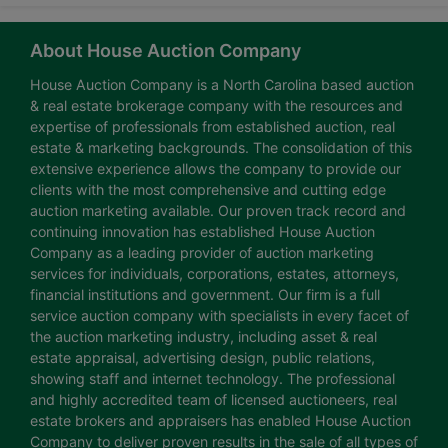
About House Auction Company
House Auction Company is a North Carolina based auction
& real estate brokerage company with the resources and
expertise of professionals from established auction, real
estate & marketing backgrounds. The consolidation of this
extensive experience allows the company to provide our
clients with the most comprehensive and cutting edge
auction marketing available. Our proven track record and
continuing innovation has established House Auction
Company as a leading provider of auction marketing
services for individuals, corporations, estates, attorneys,
financial institutions and government. Our firm is a full
service auction company with specialists in every facet of
the auction marketing industry, including asset & real
estate appraisal, advertising design, public relations,
showing staff and internet technology. The professional
and highly accredited team of licensed auctioneers, real
estate brokers and appraisers has enabled House Auction
Company to deliver proven results in the sale of all types of