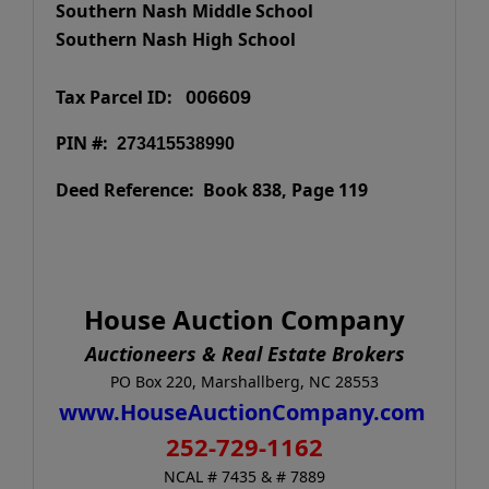
Southern Nash Middle School
Southern Nash High School
Tax Parcel ID:
006609
PIN #:
273415538990
Deed Reference: Book 838, Page 119
House Auction Company
Auctioneers & Real Estate Brokers
PO Box 220, Marshallberg, NC 28553
www.HouseAuctionCompany.com
252-729-1162
NCAL # 7435 & # 7889