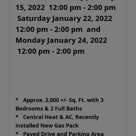
15, 2022 12:00 pm - 2:00 pm
Saturday January 22, 2022
12:00 pm - 2:00 pm and
Monday January 24, 2022
12:00 pm - 2:00 pm
* Approx. 2,000 +/- Sq. Ft. with 3
Bedrooms & 2 Full Baths
* Central Heat & AC, Recently
installed New Gas Pack
* Paved Drive and Parking Area