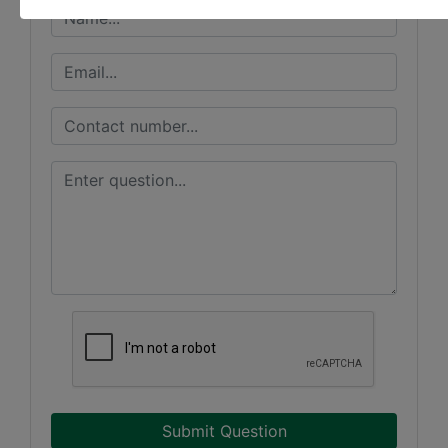
Submit Question