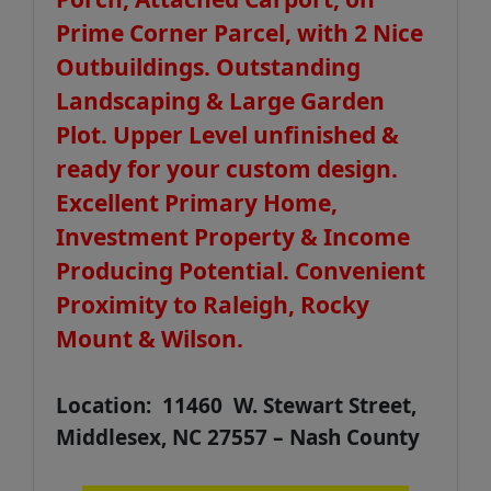
Prime Corner Parcel, with 2 Nice
Outbuildings. Outstanding
Landscaping & Large Garden
Plot. Upper Level unfinished &
ready for your custom design.
Excellent Primary Home,
Investment Property & Income
Producing Potential. Convenient
Proximity to Raleigh, Rocky
Mount & Wilson.
Location: 11460 W. Stewart Street,
Middlesex, NC 27557 – Nash County