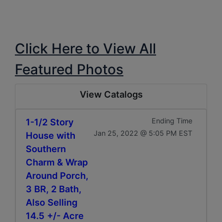
Click Here to View All
Featured Photos
View Catalogs
1-1/2 Story
Ending Time
Jan 25, 2022 @ 5:05 PM EST
House with
Southern
Charm & Wrap
Around Porch,
3 BR, 2 Bath,
Also Selling
14.5 +/- Acre