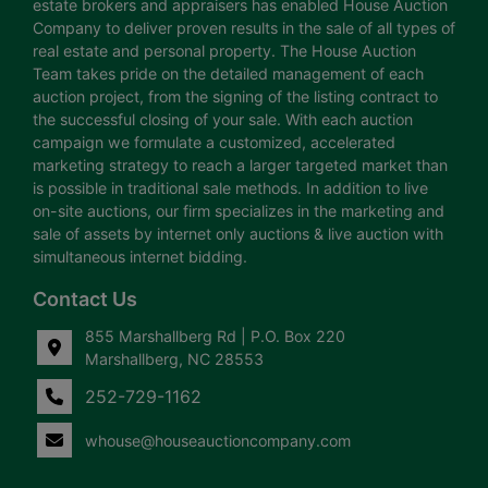
estate brokers and appraisers has enabled House Auction
Company to deliver proven results in the sale of all types of
real estate and personal property. The House Auction
Team takes pride on the detailed management of each
auction project, from the signing of the listing contract to
the successful closing of your sale. With each auction
campaign we formulate a customized, accelerated
marketing strategy to reach a larger targeted market than
is possible in traditional sale methods. In addition to live
on-site auctions, our firm specializes in the marketing and
sale of assets by internet only auctions & live auction with
simultaneous internet bidding.
Contact Us
855 Marshallberg Rd | P.O. Box 220
Marshallberg, NC 28553
252-729-1162
whouse@houseauctioncompany.com