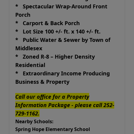
* Spectacular Wrap-Around Front
Porch
* Carport & Back Porch
* Lot Size 100 +/- ft. x 140 +/- ft.
* Public Water & Sewer by Town of
Middlesex
* Zoned R-8 – Higher Density
Residential
* Extraordinary Income Producing
Business & Property
Call our office for a Property
Information Package - please call 252-
729-1162.
Nearby Schools:
Spring Hope Elementary School