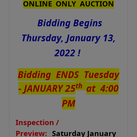
ONLINE ONLY AUCTION
Bidding Begins
Thursday, January 13,
2022 !
Bidding ENDS Tuesday
th
- JANUARY 25
at 4:00
PM
Inspection /
Preview:
Saturday January