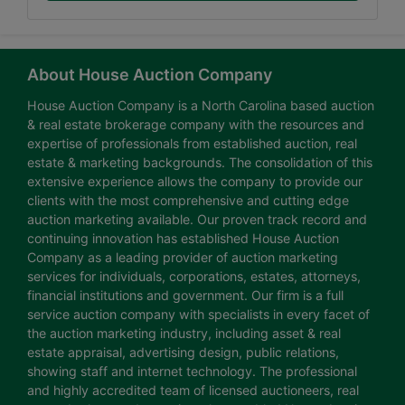
About House Auction Company
House Auction Company is a North Carolina based auction
& real estate brokerage company with the resources and
expertise of professionals from established auction, real
estate & marketing backgrounds. The consolidation of this
extensive experience allows the company to provide our
clients with the most comprehensive and cutting edge
auction marketing available. Our proven track record and
continuing innovation has established House Auction
Company as a leading provider of auction marketing
services for individuals, corporations, estates, attorneys,
financial institutions and government. Our firm is a full
service auction company with specialists in every facet of
the auction marketing industry, including asset & real
estate appraisal, advertising design, public relations,
showing staff and internet technology. The professional
and highly accredited team of licensed auctioneers, real