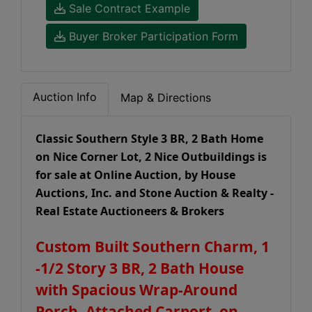
Sale Contract Example
Buyer Broker Participation Form
Auction Info
Map & Directions
Classic Southern Style 3 BR, 2 Bath Home
on Nice Corner Lot, 2 Nice Outbuildings is
for sale at Online Auction, by House
Auctions, Inc. and Stone Auction & Realty -
Real Estate Auctioneers & Brokers
Custom Built Southern Charm, 1
-1/2 Story 3 BR, 2 Bath House
with Spacious Wrap-Around
Porch, Attached Carport, on