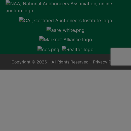
Copyright © 2026 - All Rights Reserved -
Privacy Policy