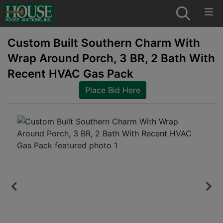
Custom Built Southern Charm With
Wrap Around Porch, 3 BR, 2 Bath With
Recent HVAC Gas Pack
Place Bid Here