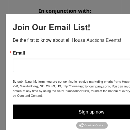
In conjunction with:
Stone Auction & Realty
Join Our Email List!
6444 Deans Street, Bailey, NC 27807
www.stone-auction.com
Be the first to know about all House Auctions Events!
252-235-2200
Email
NCAL# 561
Conducted By
By submitting this form, you are consenting to receive marketing emails from: Ho
220, Marshallberg, NC, 28553, US, http://houseauctioncompany.com/. You can revo
emails at any time by using the SafeUnsubscribe® link, found at the bottom of ever
House Auction Company
by Constant Contact.
Sign up now!
Ask The Auctioneer