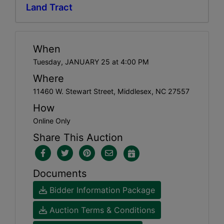
Land Tract
When
Tuesday, JANUARY 25 at 4:00 PM
Where
11460 W. Stewart Street, Middlesex, NC 27557
How
Online Only
Share This Auction
Documents
Bidder Information Package
Auction Terms & Conditions