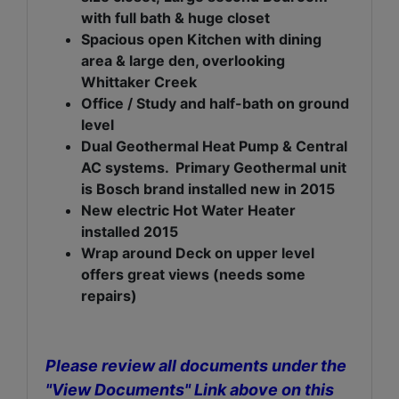
with full bath & huge closet
Spacious open Kitchen with dining
area & large den, overlooking
Whittaker Creek
Office / Study and half-bath on ground
level
Dual Geothermal Heat Pump & Central
AC systems
. Primary Geothermal unit
is Bosch brand installed new in 2015
New electric Hot Water Heater
installed 2015
Wrap around Deck on upper level
offers great views (needs some
repairs)
Please review all documents under the
"View Documents" Link above on this