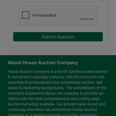
Submit Question
About House Auction Company
House Auction Company is a North Carolina based auction
& real estate brokerage company with the resources and
expertise of professionals from established auction, real
estate & marketing backgrounds. The consolidation of this
extensive experience allows the company to provide our
clients with the most comprehensive and cutting edge
auction marketing available. Our proven track record and
continuing innovation has established House Auction
Company as a leading provider of auction marketing