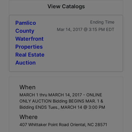
View Catalogs
Pamlico
Ending Time
Mar 14, 2017 @ 3:15 PM EDT
County
Waterfront
Properties
Real Estate
Auction
When
MARCH 1 thru MARCH 14, 2017 - ONLINE
ONLY AUCTION Bidding BEGINS MAR. 1 &
Bidding ENDS Tues., MARCH 14 @ 3:00 PM
Where
407 Whittaker Point Road Oriental, NC 28571