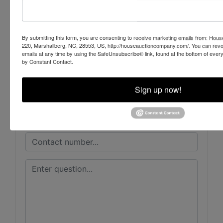
House Auction Company
By submitting this form, you are consenting to receive marketing emails from: Ho
220, Marshallberg, NC, 28553, US, http://houseauctioncompany.com/. You can revo
emails at any time by using the SafeUnsubscribe® link, found at the bottom of ever
Ask The Auctioneer
by Constant Contact.
Sign up now!