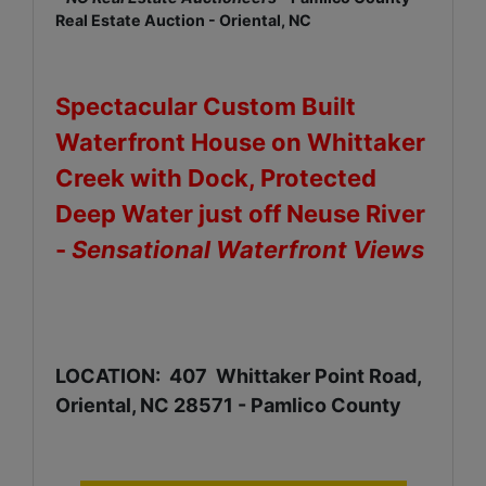
Real Estate Auction - Oriental, NC
Spectacular Custom Built
Waterfront House on Whittaker
Creek with Dock, Protected
Deep Water just off Neuse River
-
Sensational Waterfront Views
LOCATION: 407 Whittaker Point Road,
Oriental, NC 28571 - Pamlico County