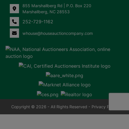
855 Marshallberg Rd | P.O. Box 220
Marshallberg, NC 28553
252-729-1162
whouse@houseauctioncompany.com
Copyright © 2026 - All Rights Reserved -
Privacy Policy