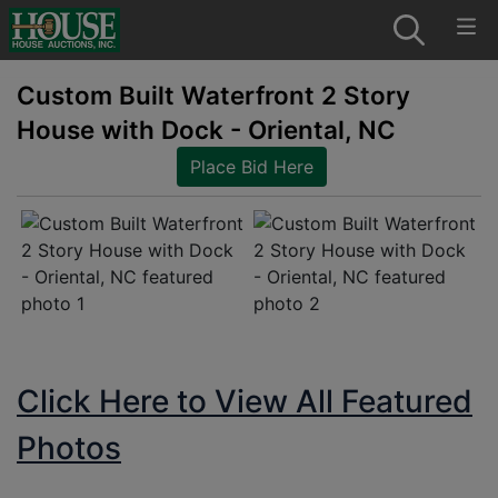
Custom Built Waterfront 2 Story
House with Dock - Oriental, NC
Place Bid Here
Click Here to View All Featured
Photos