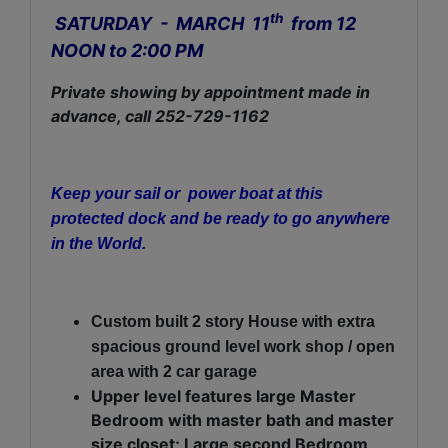
th
SATURDAY - MARCH 11
from 12
NOON to 2:00 PM
Private showing by appointment made in
advance, call 252-729-1162
Keep your sail or power boat at this
protected dock and be ready to go anywhere
in the World.
Custom built 2 story House with extra
spacious ground level work shop / open
area with 2 car garage
Upper level features large Master
Bedroom with master bath and master
size closet; Large second Bedroom