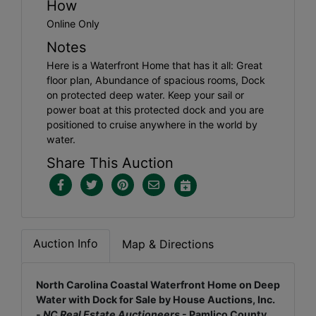
How
Online Only
Notes
Here is a Waterfront Home that has it all: Great
floor plan, Abundance of spacious rooms, Dock
on protected deep water. Keep your sail or
power boat at this protected dock and you are
positioned to cruise anywhere in the world by
water.
Share This Auction
Auction Info
Map & Directions
North Carolina Coastal Waterfront Home on Deep
Water with Dock for Sale by House Auctions, Inc.
-
NC Real Estate Auctioneers
- Pamlico County