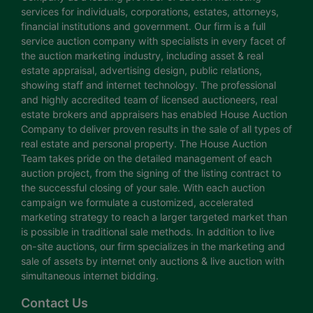
services for individuals, corporations, estates, attorneys,
financial institutions and government. Our firm is a full
service auction company with specialists in every facet of
the auction marketing industry, including asset & real
estate appraisal, advertising design, public relations,
showing staff and internet technology. The professional
and highly accredited team of licensed auctioneers, real
estate brokers and appraisers has enabled House Auction
Company to deliver proven results in the sale of all types of
real estate and personal property. The House Auction
Team takes pride on the detailed management of each
auction project, from the signing of the listing contract to
the successful closing of your sale. With each auction
campaign we formulate a customized, accelerated
marketing strategy to reach a larger targeted market than
is possible in traditional sale methods. In addition to live
on-site auctions, our firm specializes in the marketing and
sale of assets by internet only auctions & live auction with
simultaneous internet bidding.
Contact Us