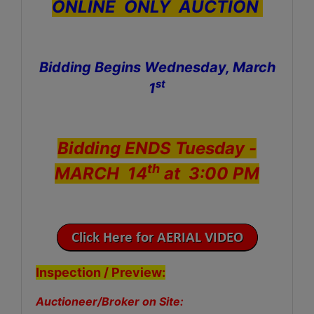
ONLINE ONLY AUCTION
Bidding Begins Wednesday, March
st
1
Bidding ENDS Tuesday -
th
MARCH 14
at 3:00 PM
Inspection / Preview:
Auctioneer/Broker on Site: