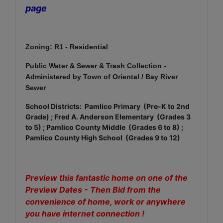
page
Zoning: R1 - Residential
Public Water & Sewer & Trash Collection -
Administered by Town of Oriental / Bay River
Sewer
School Districts: Pamlico Primary (Pre-K to 2nd
Grade) ; Fred A. Anderson Elementary (Grades 3
to 5) ; Pamlico County Middle (Grades 6 to 8) ;
Pamlico County High School (Grades 9 to 12)
Preview this fantastic home on one of the
Preview Dates - Then
Bid from the
convenience of home, work or anywhere
you have internet connection !