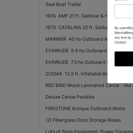
Seal Boat Trailer
1974 AMF 21 ft. Sailboat & Higg Boat Tr
1970 CATALINA 22 ft. Sailboat & Spirit B
By submittin
Marshallberg
any time by 
MARINER 40 ho Outboard Motor
Contact.
EVINRUDE 9.9 ho Outboard Motor
EVINRUDE 7.5 ho Outboard Motor
ZODIAK 13.5 ft. Inflatable Boat
RED BIRD Wood Laminated Canoe - like
Deluxe Canoe Paddles
FIRESTONE Antique Outboard Motor
(2) Fiberglass Dock Storage Boxes
Lots of Shop Equipment, Power Equipment