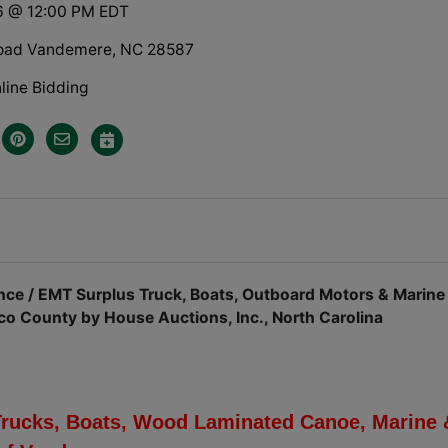
6 @ 12:00 PM EDT
Road Vandemere, NC 28587
line Bidding
ce / EMT Surplus Truck, Boats, Outboard Motors & Marine
ico County by House Auctions, Inc., North Carolina
Trucks, Boats, Wood Laminated Canoe, Marine 