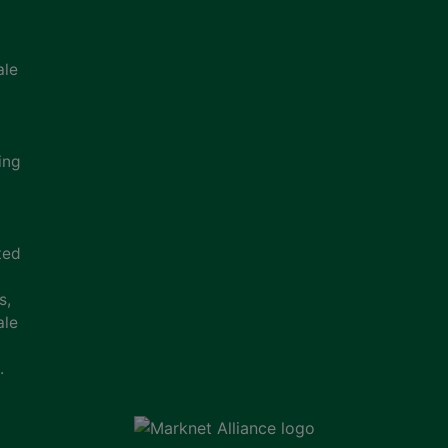
ale
ing
ted
s,
ale
.