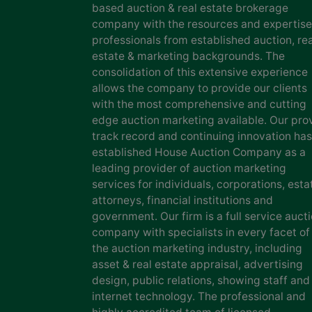
based auction & real estate brokerage
company with the resources and expertise
professionals from established auction, rea
estate & marketing backgrounds. The
consolidation of this extensive experience
allows the company to provide our clients
with the most comprehensive and cutting
edge auction marketing available. Our pro
track record and continuing innovation has
established House Auction Company as a
leading provider of auction marketing
services for individuals, corporations, esta
attorneys, financial institutions and
government. Our firm is a full service auct
company with specialists in every facet of
the auction marketing industry, including
asset & real estate appraisal, advertising
design, public relations, showing staff and
internet technology. The professional and