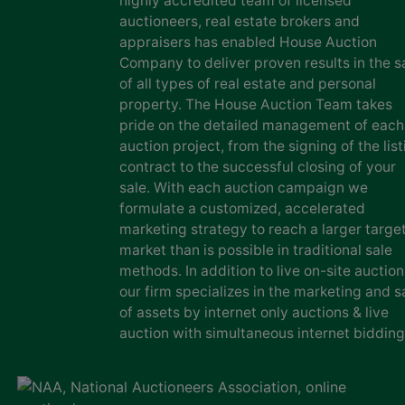
highly accredited team of licensed
auctioneers, real estate brokers and
appraisers has enabled House Auction
Company to deliver proven results in the s
of all types of real estate and personal
property. The House Auction Team takes
pride on the detailed management of each
auction project, from the signing of the list
contract to the successful closing of your
sale. With each auction campaign we
formulate a customized, accelerated
marketing strategy to reach a larger targe
market than is possible in traditional sale
methods. In addition to live on-site auction
our firm specializes in the marketing and s
of assets by internet only auctions & live
auction with simultaneous internet bidding