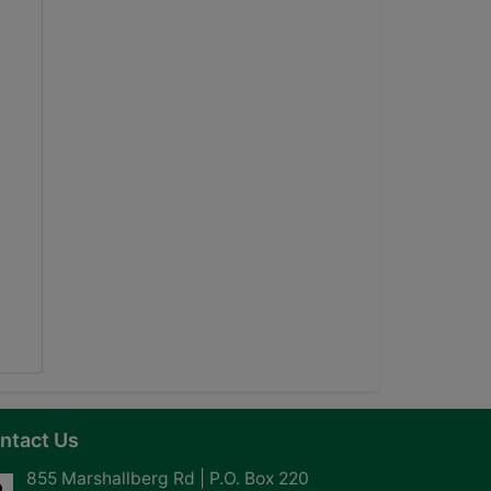
ntact Us
855 Marshallberg Rd | P.O. Box 220