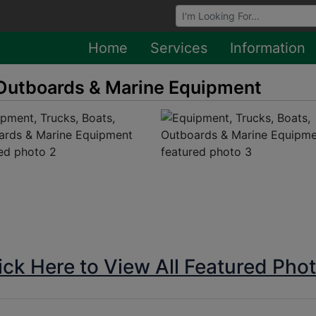
Browse Auctions
Home
Services
Information
 Outboards & Marine Equipment
ick Here to View All Featured Pho