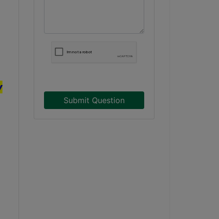
y
Submit Question