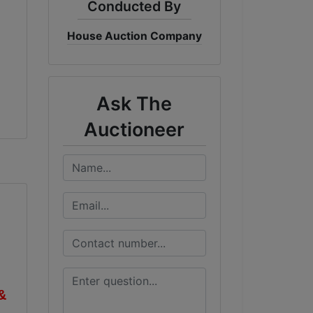
Conducted By
House Auction Company
Ask The
Auctioneer
&