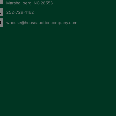
Marshallberg, NC 28553
252-729-1162
whouse@houseauctioncompany.com