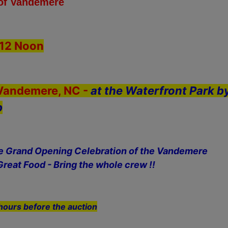
 of Vandemere
12 Noon
 Vandemere, NC -
at the Waterfront Park b
p
he Grand Opening Celebration of the Vandemere
Great Food - Bring the whole crew !!
hours before the auction