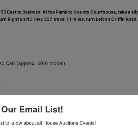
5 East to Bayboro. At the Pamlico County Courthouse, take a sli
urn Right on NC Hwy 307, travel 1.1 miles, turn Left on Griffin Road.
d Cab (approx. 1986 model)
r
 Bucket
 Our Email List!
ruck
irst to know about all House Auctions Events!
th Cuddy Cabin, with MERCRUISER Inboard/Outboard engine &