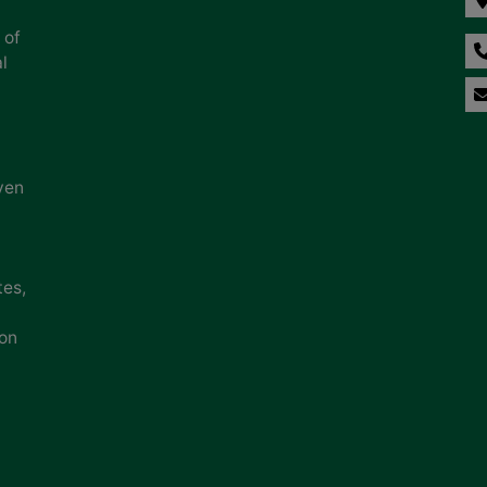
 of
l
ven
tes,
ion