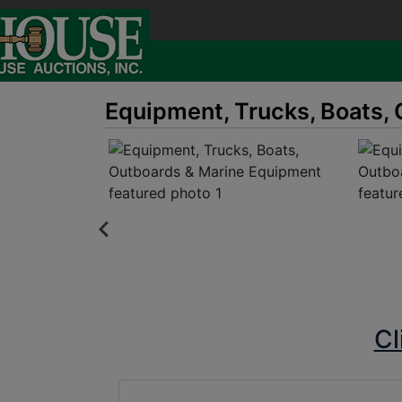
Equipment, Trucks, Boats,
Cl