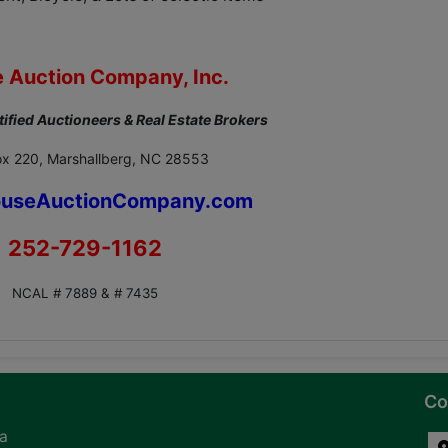
 Auction Company, Inc.
tified Auctioneers & Real Estate Brokers
x 220, Marshallberg, NC 28553
useAuctionCompany.com
252-729-1162
NCAL # 7889 & # 7435
Co
na