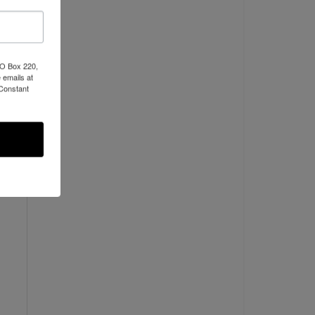
PO Box 220,
 emails at
 Constant