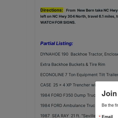
Directions:
From New Bern take NC Hwy 5
left on NC Hwy 304 North, travel 6.1 miles, t
WATCH FOR SIGNS.
Partial Listing:
DYNAHOE 190 Backhoe Tractor, Enclose
Extra Backhoe Buckets & Tire Rim
ECONOLINE 7 Ton Equipment Tilt Traile
CASE 25 x 4 XP Trencher with Backhoe
Join
1984 FORD F350 Dump Truck - 4 door t
Be the f
1984 FORD Ambulance Truck
1987 SEA RAY 21 ft. "Seville" Boat wi
Email