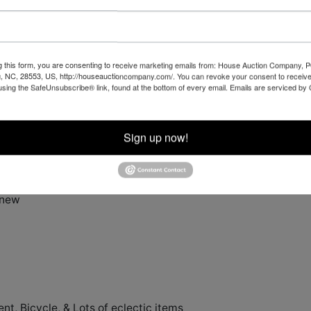
ailer
oat Trailer
g this form, you are consenting to receive marketing emails from: House Auction Company, 
, NC, 28553, US, http://houseauctioncompany.com/. You can revoke your consent to receive
using the SafeUnsubscribe® link, found at the bottom of every email.
Emails are serviced by
Sign up now!
 new
, Bicycle, & Lots of eclectic items