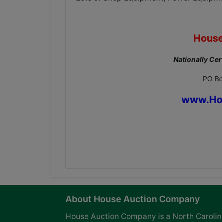
House
Nationally Cer
PO Bo
www.Ho
About House Auction Company
House Auction Company is a North Caroli