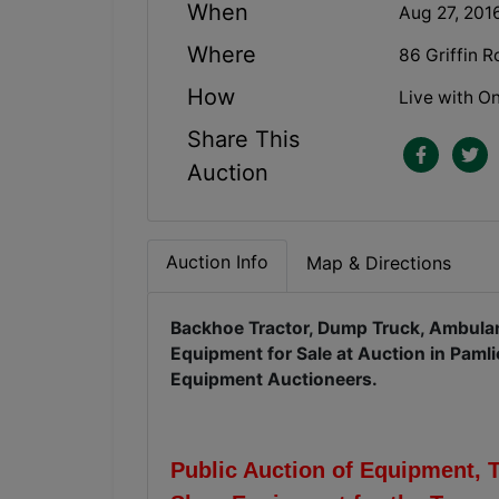
When
Aug 27, 201
Where
86 Griffin 
How
Live with On
Share This
Auction
Auction Info
Map & Directions
Backhoe Tractor, Dump Truck, Ambulan
Equipment for Sale at Auction in Paml
Equipment Auctioneers.
Public Auction of Equipment, 