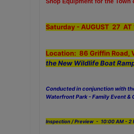
Shop Equipment for the Town
Saturday - AUGUST 27 AT 
Location: 86 Griffin Road,
the New Wildlife Boat Ram
Conducted in conjunction with t
Waterfront Park - Family Event & 
Inspection / Preview - 10:00 AM - 2 