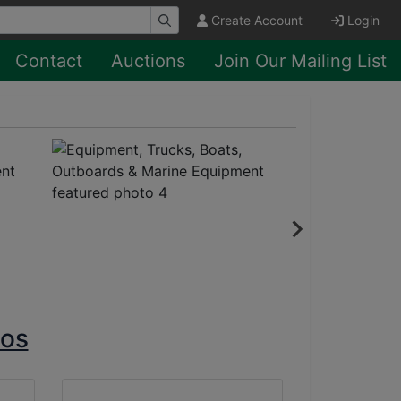
Create Account
Login
Contact
Auctions
Join Our Mailing List
tos