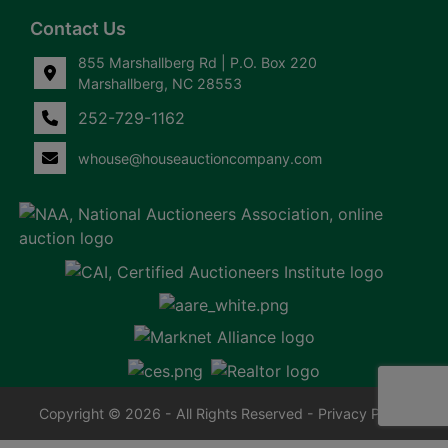
Contact Us
855 Marshallberg Rd | P.O. Box 220
Marshallberg, NC 28553
252-729-1162
whouse@houseauctioncompany.com
Copyright © 2026 - All Rights Reserved -
Privacy Policy