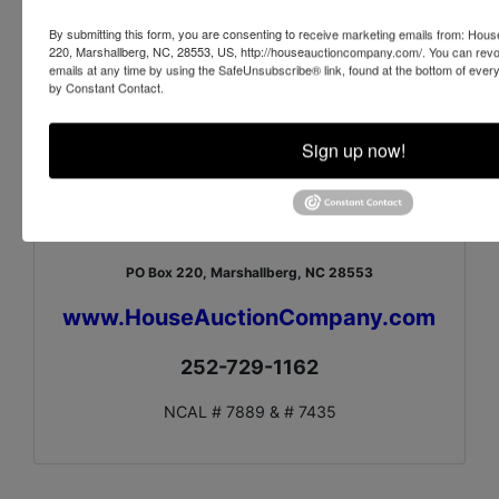
Vase from Vietnam
By submitting this form, you are consenting to receive marketing emails from: Ho
Vase from Vietnam
220, Marshallberg, NC, 28553, US, http://houseauctioncompany.com/. You can revo
emails at any time by using the SafeUnsubscribe® link, found at the bottom of ever
Sterling Silver Baby Cup and Rattle
by Constant Contact.
McCoy Pitcher
4 Pieces of Pottery by Candace Young
Sign up now!
Large Covered Pot signed Jody
4 Pieces of Pottery
House Auction Company, Inc.
PO Box 220, Marshallberg, NC 28553
www.HouseAuctionCompany.com
252-729-1162
NCAL # 7889 & # 7435