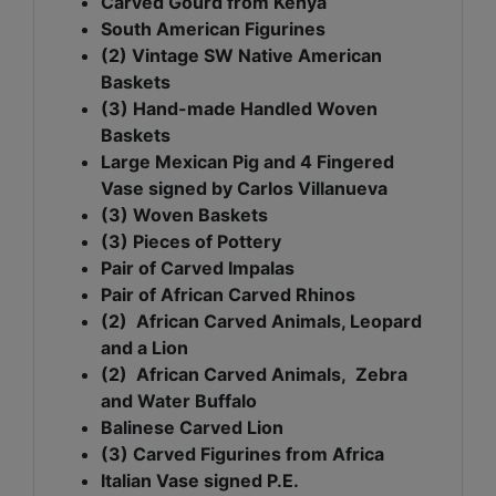
Carved Gourd from Kenya
South American Figurines
(2) Vintage SW Native American
Baskets
(3) Hand-made Handled Woven
Baskets
Large Mexican Pig and 4 Fingered
Vase signed by Carlos Villanueva
(3) Woven Baskets
(3) Pieces of Pottery
Pair of Carved Impalas
Pair of African Carved Rhinos
(2) African Carved Animals, Leopard
and a Lion
(2) African Carved Animals, Zebra
and Water Buffalo
Balinese Carved Lion
(3) Carved Figurines from Africa
Italian Vase signed P.E.