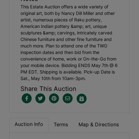
This Estate Auction offers a wide variety of
original art, both by Nancy Dill Miller and other
artist, numerous pieces of Raku pottery,
American Indian pottery &amp; art, unique
sculptures &amp; carvings, intricately carved
Chinese furniture and other fine furniture and
much more. Plan to attend one of the TWO
inspection dates and then bid from the
convenience of home, work or On-the-Go from
your mobile device. Bidding ENDS May 7th @ 6
PM EDT. Shipping is available. Pick-up Date is
Sat., May 10th from 10am-3pm.
Share This Auction
Auction Info
Terms
Map & Directions