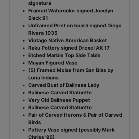
signature
Framed Watercolor signed Jocelyn
Slack 91
Unframed Print on board signed Diego
Rivera 1935
Vintage Native American Basket
Raku Pottery signed Drexel AK 17
Etched Marble Top Side Table
Mayan Figured Vase
(5) Framed Molas from San Blas by
Luna Indians
Carved Bust of Balinese Lady
Balinese Carved Statuette
Very Old Balinese Puppet
Balinese Carved Statuette
Pair of Carved Herons & Pair of Carved
Birds
Pottery Vase signed (possibly Mark
Chriss '95)