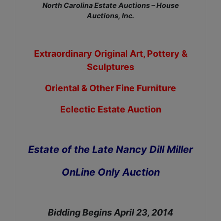
North Carolina Estate Auctions – House
Auctions, Inc.
Extraordinary Original Art, Pottery &
Sculptures
Oriental & Other Fine Furniture
Eclectic Estate Auction
Estate of the Late Nancy Dill Miller
OnLine Only Auction
Bidding Begins April 23, 2014