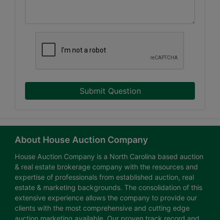
Submit Question
About House Auction Company
House Auction Company is a North Carolina based auction
& real estate brokerage company with the resources and
expertise of professionals from established auction, real
estate & marketing backgrounds. The consolidation of this
extensive experience allows the company to provide our
clients with the most comprehensive and cutting edge
auction marketing available. Our proven track record and