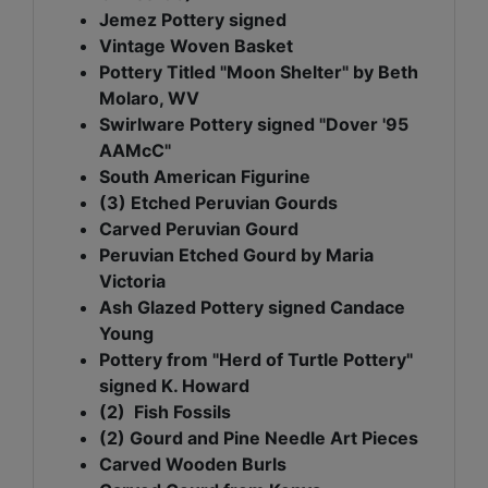
Jemez Pottery signed
Vintage Woven Basket
Pottery Titled "Moon Shelter" by Beth
Molaro, WV
Swirlware Pottery signed "Dover '95
AAMcC"
South American Figurine
(3) Etched Peruvian Gourds
Carved Peruvian Gourd
Peruvian Etched Gourd by Maria
Victoria
Ash Glazed Pottery signed Candace
Young
Pottery from "Herd of Turtle Pottery"
signed K. Howard
(2) Fish Fossils
(2) Gourd and Pine Needle Art Pieces
Carved Wooden Burls