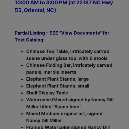
10:00 AM to 3:00 PM (at 22187 NC Hwy
55, Oriental, NC)
Partial Listing – SEE "View Documents" for
Text Catalog:
Chinese Tea Table, intricately carved
scene under glass top, with 6 stools
Chinese Folding Bar, intricately carved
panels, marble inserts
Elephant Plant Stands, large
Elephant Plant Stands, small
Shell Display Table
Watercolor/Mixed signed by Nancy Dill
Miller titled "Sippin time"
Mixed Medium original art, signed
Nancy Dill Miller
Framed Watercolor signed Nancy Dill