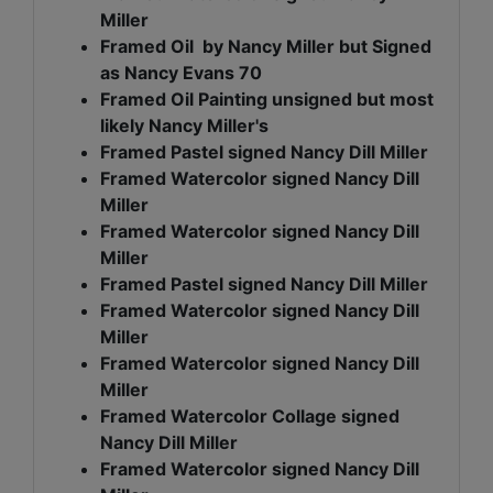
Miller
Framed Oil by Nancy Miller but Signed
as Nancy Evans 70
Framed Oil Painting unsigned but most
likely Nancy Miller's
Framed Pastel signed Nancy Dill Miller
Framed Watercolor signed Nancy Dill
Miller
Framed Watercolor signed Nancy Dill
Miller
Framed Pastel signed Nancy Dill Miller
Framed Watercolor signed Nancy Dill
Miller
Framed Watercolor signed Nancy Dill
Miller
Framed Watercolor Collage signed
Nancy Dill Miller
Framed Watercolor signed Nancy Dill