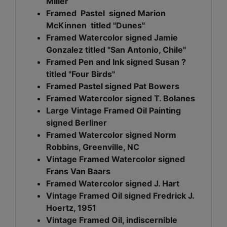
Miller
Framed Pastel signed Marion
McKinnen titled "Dunes"
Framed Watercolor signed Jamie
Gonzalez titled "San Antonio, Chile"
Framed Pen and Ink signed Susan ?
titled "Four Birds"
Framed Pastel signed Pat Bowers
Framed Watercolor signed T. Bolanes
Large Vintage Framed Oil Painting
signed Berliner
Framed Watercolor signed Norm
Robbins, Greenville, NC
Vintage Framed Watercolor signed
Frans Van Baars
Framed Watercolor signed J. Hart
Vintage Framed Oil signed Fredrick J.
Hoertz, 1951
Vintage Framed Oil, indiscernible