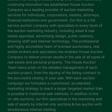
continuing innovation has established House Auction
Company as a leading provider of auction marketing
services for individuals, corporations, estates, attorneys,
financial institutions and government. Our firm is a full
service auction company with specialists in every facet of
the auction marketing industry, including asset & real
estate appraisal, advertising design, public relations,
showing staff and internet technology. The professional
and highly accredited team of licensed auctioneers, real
estate brokers and appraisers has enabled House Auction
Company to deliver proven results in the sale of all types of
real estate and personal property. The House Auction
Team takes pride on the detailed management of each
auction project, from the signing of the listing contract to
the successful closing of your sale. With each auction
campaign we formulate a customized, accelerated
marketing strategy to reach a larger targeted market than
is possible in traditional sale methods. In addition to live
on-site auctions, our firm specializes in the marketing and
sale of assets by internet only auctions & live auction with
simultaneous internet bidding.