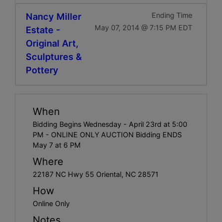
Nancy Miller
Ending Time
May 07, 2014 @ 7:15 PM EDT
Estate -
Original Art,
Sculptures &
Pottery
When
Bidding Begins Wednesday - April 23rd at 5:00
PM - ONLINE ONLY AUCTION Bidding ENDS
May 7 at 6 PM
Where
22187 NC Hwy 55 Oriental, NC 28571
How
Online Only
Notes