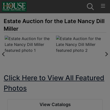
Estate Auction for the Late Nancy Dill
Miller
Click Here to View All Featured
Photos
View Catalogs