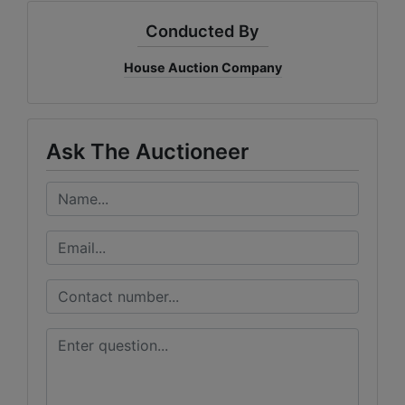
Conducted By
House Auction Company
Ask The Auctioneer