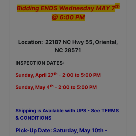
th
Bidding ENDS Wednesday MAY 7
@ 6:00 PM
Location: 22187 NC Hwy 55, Oriental,
NC 28571
INSPECTION DATES:
th
Sunday, April 27
- 2:00 to 5:00 PM
th
Sunday, May 4
– 2:00 to 5:00 PM
Shipping is Available with UPS - See TERMS
& CONDITIONS
Pick-Up Date: Saturday, May 10th -