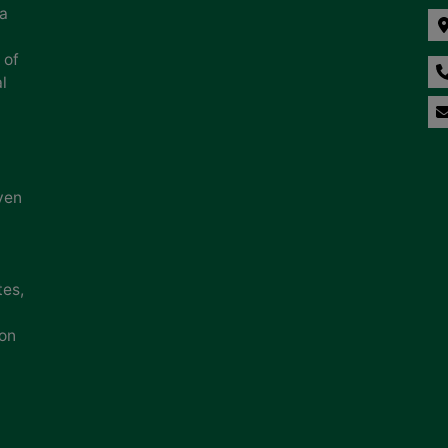
na
 of
l
ven
tes,
ion