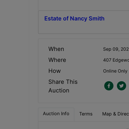
Estate of Nancy Smith
When
Sep 09, 20
Where
407 Edgewoo
How
Online Only
Share This
Auction
Auction Info
Terms
Map & Direc