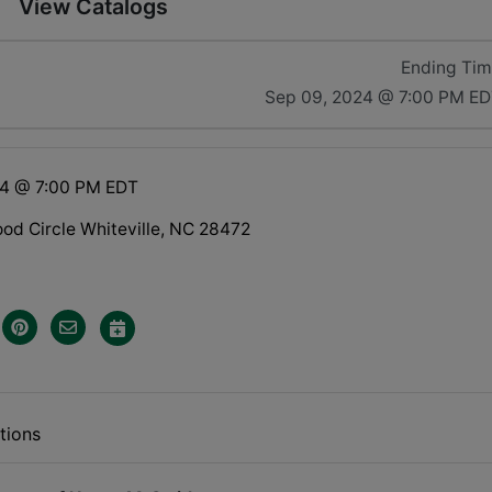
View Catalogs
Ending Ti
Sep 09, 2024 @ 7:00 PM E
24 @ 7:00 PM EDT
d Circle Whiteville, NC 28472
tions