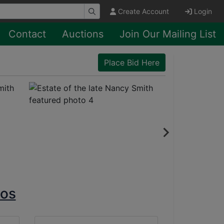
Create Account
Login
Contact
Auctions
Join Our Mailing List
Place Bid Here
tos