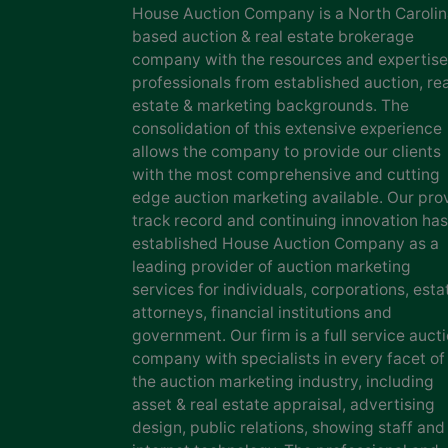
House Auction Company is a North Caroli
based auction & real estate brokerage
company with the resources and expertise
professionals from established auction, rea
estate & marketing backgrounds. The
consolidation of this extensive experience
allows the company to provide our clients
with the most comprehensive and cutting
edge auction marketing available. Our pro
track record and continuing innovation has
established House Auction Company as a
leading provider of auction marketing
services for individuals, corporations, esta
attorneys, financial institutions and
government. Our firm is a full service auct
company with specialists in every facet of
the auction marketing industry, including
asset & real estate appraisal, advertising
design, public relations, showing staff and