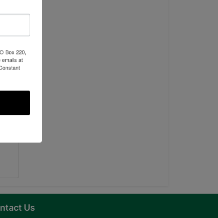
PO Box 220,
 emails at
 Constant
ntact Us