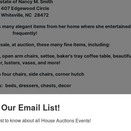
state of Nancy M. Smith
407 Edgewood Circle
Whiteville, NC 28472
es many elegant items from her home where she entertained
frequently!
 sale, at auction, these many fine items, including:
pen arm chairs, settee, baker's tray coffee table, beautifu
r, lusters, vases, and more!
 four chairs, side chairs, corner hutch
: beds, dressers, chests, decor
 known as a hostess of elegant affairs, and there is a large
rystal, decor, and other entertaining and dining items!
 Our Email List!
ght Iron outdoor furniture
irst to know about all House Auctions Events!
Mercury Marquis automobile