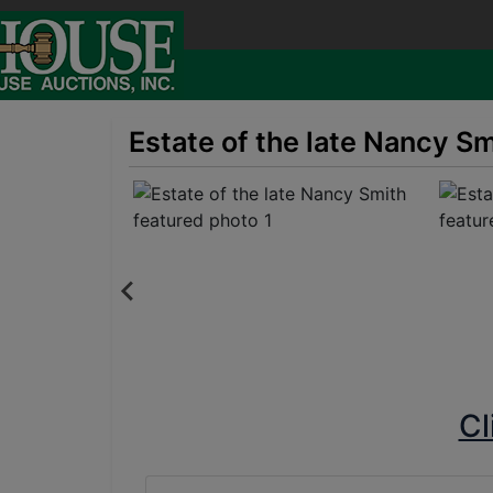
Estate of the late Nancy S
Cl