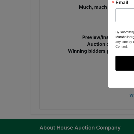
Email
Much, much more! Too ma
Online 
By submittin
Marshallberg
Preview/Inspection ti
any time by 
Auction closes, Mon
Contact.
Winning bidders pick up the
CLICK HE
J
w
About House Auction Company