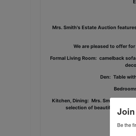
E
Mrs. Smith's Estate Auction featur
We are pleased to offer for
Formal Living Room: camelback sofa, o
deco
Den: Table with
Bedrooms
Kitchen, Dining: Mrs. Smith was well
selection of beautiful china, c
Join
Wrou
Be the f
2009 