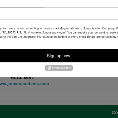
ny items to list....this is a must see auction!
Join us for this auction!
bidding opens August 29, 2024
g this form, you are consenting to receive marketing emails from: House Auction Company, 
, NC, 28553, US, http://houseauctioncompany.com/. You can revoke your consent to receive
me is Saturday, September 7, 2024, 11AM-3PM
using the SafeUnsubscribe® link, found at the bottom of every email.
Emails are serviced by
day, September 9, 2024, beginning at 7 PM
ir items on Tuesday, September 10, 2024, 9AM-6PM
Sign up now!
RE TO VIEW ALL ITEMS AND BID!
J.R. Dixon Auctions
. Rafe Dixon, Auctioneer
NCAL 8647
ww.jrdixonauctions.com
Co