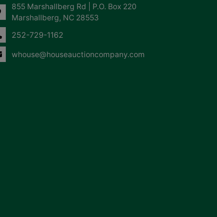
855 Marshallberg Rd | P.O. Box 220
Marshallberg, NC 28553
252-729-1162
whouse@houseauctioncompany.com