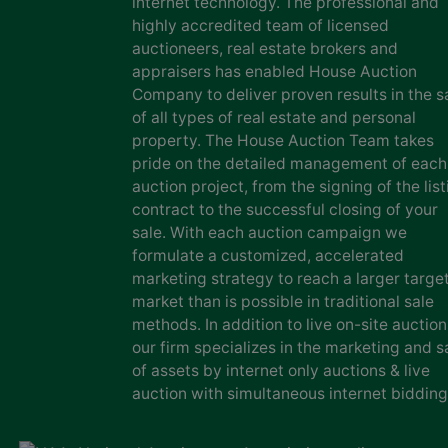
internet technology. The professional and
highly accredited team of licensed
auctioneers, real estate brokers and
appraisers has enabled House Auction
Company to deliver proven results in the s
of all types of real estate and personal
property. The House Auction Team takes
pride on the detailed management of each
auction project, from the signing of the list
contract to the successful closing of your
sale. With each auction campaign we
formulate a customized, accelerated
marketing strategy to reach a larger targe
market than is possible in traditional sale
methods. In addition to live on-site auction
our firm specializes in the marketing and s
of assets by internet only auctions & live
auction with simultaneous internet bidding