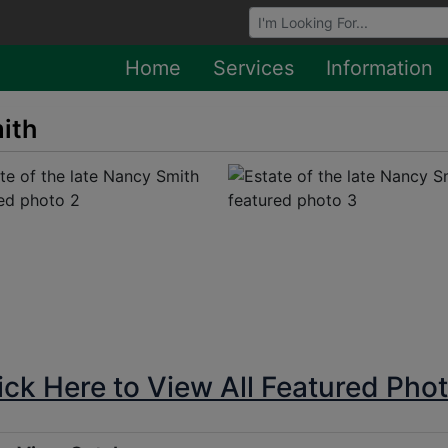
Browse Auctions
Home
Services
Information
mith
ick Here to View All Featured Pho