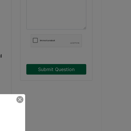
l
Submit Question