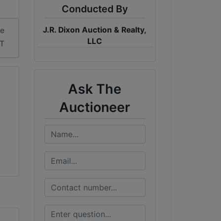
Conducted By
J.R. Dixon Auction & Realty,
me
LLC
DT
Ask The
Auctioneer