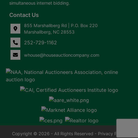
simultaneous internet bidding.
Contact Us
855 Marshallberg Rd | P.O. Box 220
Marshallberg, NC 28553
252-729-1162
whouse@houseauctioncompany.com
Copyright © 2026 - All Rights Reserved -
Privacy Policy