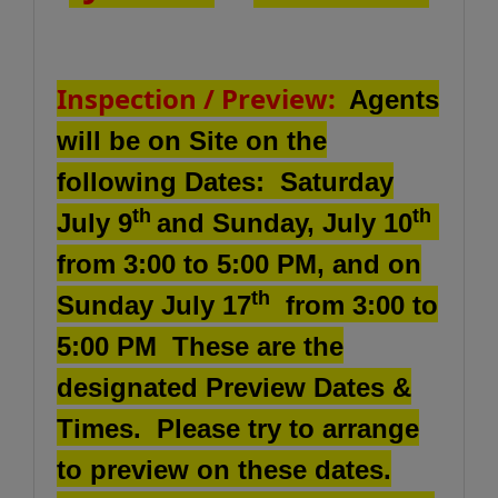
Inspection / Preview:
Agents
will be on Site on the
following Dates: Saturday
th
th
July 9
and Sunday, July 10
from 3:00 to 5:00 PM, and on
th
Sunday July 17
from 3:00 to
5:00 PM These are the
designated Preview Dates &
Times.
Please try to arrange
to preview on these dates.