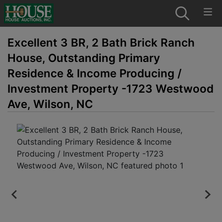
Excellent 3 BR, 2 Bath Brick Ranch
House, Outstanding Primary
Residence & Income Producing /
Investment Property -1723 Westwood
Ave, Wilson, NC