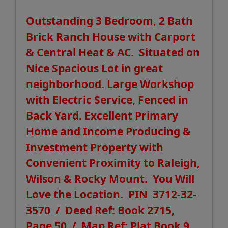
Outstanding 3 Bedroom, 2 Bath
Brick Ranch House with Carport
& Central Heat & AC. Situated on
Nice Spacious Lot in great
neighborhood. Large Workshop
with Electric Service, Fenced in
Back Yard. Excellent Primary
Home and Income Producing &
Investment Property with
Convenient Proximity to Raleigh,
Wilson & Rocky Mount. You Will
Love the Location. PIN 3712-32-
3570 / Deed Ref: Book 2715,
Page 50 / Map Ref: Plat Book 9,