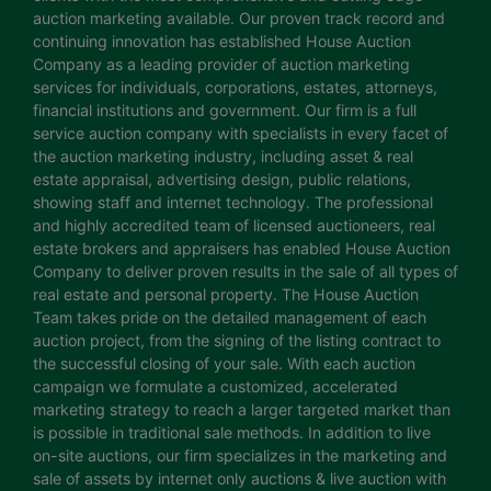
auction marketing available. Our proven track record and
continuing innovation has established House Auction
Company as a leading provider of auction marketing
services for individuals, corporations, estates, attorneys,
financial institutions and government. Our firm is a full
service auction company with specialists in every facet of
the auction marketing industry, including asset & real
estate appraisal, advertising design, public relations,
showing staff and internet technology. The professional
and highly accredited team of licensed auctioneers, real
estate brokers and appraisers has enabled House Auction
Company to deliver proven results in the sale of all types of
real estate and personal property. The House Auction
Team takes pride on the detailed management of each
auction project, from the signing of the listing contract to
the successful closing of your sale. With each auction
campaign we formulate a customized, accelerated
marketing strategy to reach a larger targeted market than
is possible in traditional sale methods. In addition to live
on-site auctions, our firm specializes in the marketing and
sale of assets by internet only auctions & live auction with