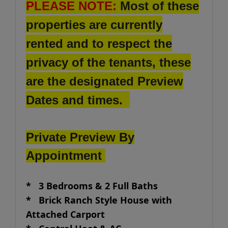
PLEASE NOTE:
Most of these
properties are currently
rented and to respect the
privacy of the tenants, these
are the designated Preview
Dates and times.
Private Preview By
Appointment
* 3 Bedrooms & 2 Full Baths
* Brick Ranch Style House with
Attached Carport