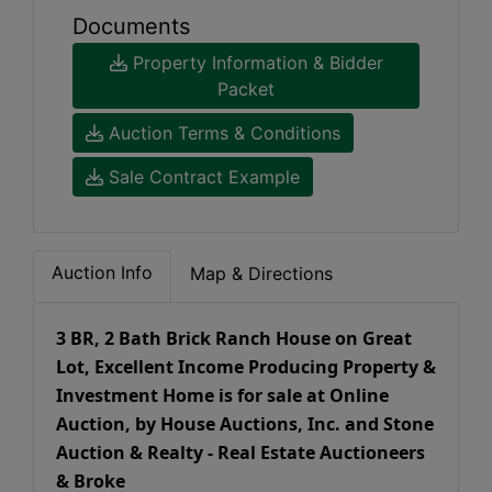
Documents
Property Information & Bidder
Packet
Auction Terms & Conditions
Sale Contract Example
Auction Info
Map & Directions
3 BR, 2 Bath Brick Ranch House on Great
Lot, Excellent Income Producing Property &
Investment Home is for sale at Online
Auction, by House Auctions, Inc. and Stone
Auction & Realty - Real Estate Auctioneers
& Broke