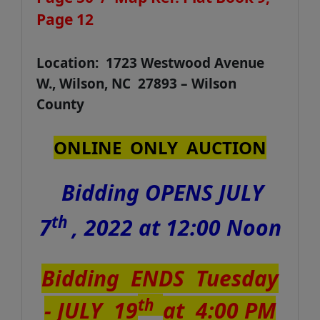
Page 12
Location: 1723 Westwood Avenue
W., Wilson, NC 27893 – Wilson
County
ONLINE ONLY AUCTION
Bidding OPENS JULY
th
7
, 2022 at 12:00 Noon
Bidding ENDS Tuesday
th
- JULY 19
at 4:00 PM