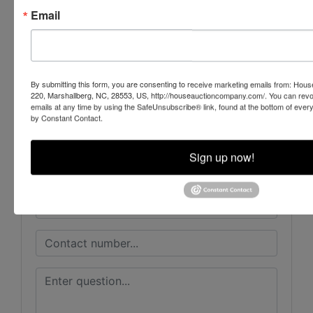
Email
Conducted By
House Auction Company
By submitting this form, you are consenting to receive marketing emails from: Ho
220, Marshallberg, NC, 28553, US, http://houseauctioncompany.com/. You can revo
emails at any time by using the SafeUnsubscribe® link, found at the bottom of ever
by Constant Contact.
Ask The Auctioneer
Sign up now!