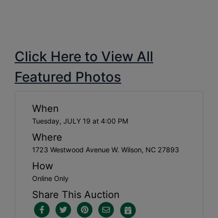
Click Here to View All
Featured Photos
When
Tuesday, JULY 19 at 4:00 PM
Where
1723 Westwood Avenue W. Wilson, NC 27893
How
Online Only
Share This Auction