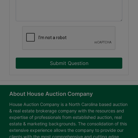
Submit Question
About House Auction Company
House Auction Company is a North Carolina based auction
& real estate brokerage company with the resources and
expertise of professionals from established auction, real
estate & marketing backgrounds. The consolidation of this
extensive experience allows the company to provide our
clients with the most comprehensive and cutting edge