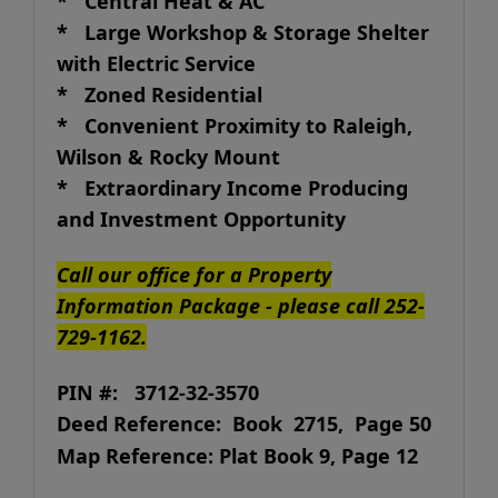
* Central Heat & AC
* Large Workshop & Storage Shelter
with Electric Service
* Zoned Residential
* Convenient Proximity to Raleigh,
Wilson & Rocky Mount
* Extraordinary Income Producing
and Investment Opportunity
Call our office for a Property
Information Package - please call 252-
729-1162.
PIN #: 3712-32-3570
Deed Reference: Book 2715, Page 50
Map Reference: Plat Book 9, Page 12