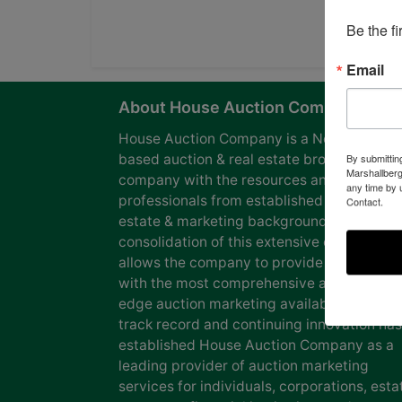
Be the f
Email
About House Auction Company
House Auction Company is a North Caroli
based auction & real estate brokerage
By submittin
Marshallberg
company with the resources and expertise
any time by 
professionals from established auction, rea
Contact.
estate & marketing backgrounds. The
consolidation of this extensive experience
allows the company to provide our clients
with the most comprehensive and cutting
edge auction marketing available. Our pro
track record and continuing innovation has
established House Auction Company as a
leading provider of auction marketing
services for individuals, corporations, esta