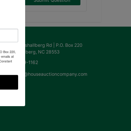
Submit Question
ntact Us
855 Marshallberg Rd | P.O. Box 220
Marshallberg, NC 28553
PO Box 220,
 emails at
 Constant
252-729-1162
whouse@houseauctioncompany.com