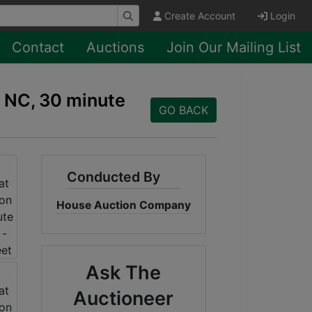
Create Account
Login
Contact
Auctions
Join Our Mailing List
, NC, 30 minute
GO BACK
Conducted By
House Auction Company
Ask The
Auctioneer