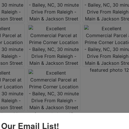
 Our Email List!