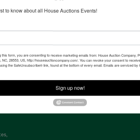
irst to know about all House Auctions Events!
Co
na
g this form, you are consenting to receive marketing emails from: House Auction Company, 
, NC, 28553, US, http://houseauctioncompany.com/. You can revoke your consent to receive
 of
using the SafeUnsubscribe® link, found at the bottom of every email.
Emails are serviced by
l
Sign up now!
ven
tes,