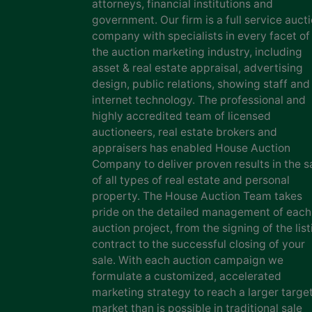
attorneys, financial institutions and
government. Our firm is a full service auct
company with specialists in every facet of
the auction marketing industry, including
asset & real estate appraisal, advertising
design, public relations, showing staff and
internet technology. The professional and
highly accredited team of licensed
auctioneers, real estate brokers and
appraisers has enabled House Auction
Company to deliver proven results in the s
of all types of real estate and personal
property. The House Auction Team takes
pride on the detailed management of each
auction project, from the signing of the list
contract to the successful closing of your
sale. With each auction campaign we
formulate a customized, accelerated
marketing strategy to reach a larger targe
market than is possible in traditional sale