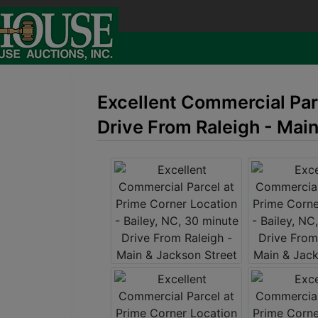
Excellent Commercial Parc
Drive From Raleigh - Mai