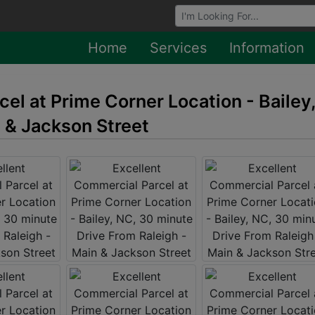
Browse Auctions
Home
Services
Information
el at Prime Corner Location - Bailey
n & Jackson Street