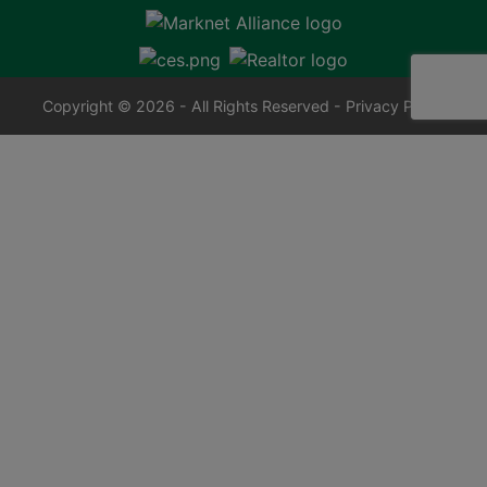
Copyright © 2026 - All Rights Reserved -
Privacy Policy