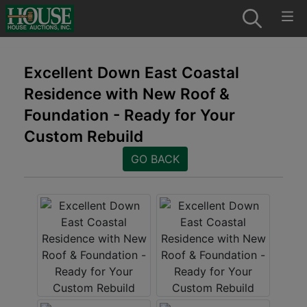
Excellent Down East Coastal
Residence with New Roof &
Foundation - Ready for Your
Custom Rebuild
GO BACK