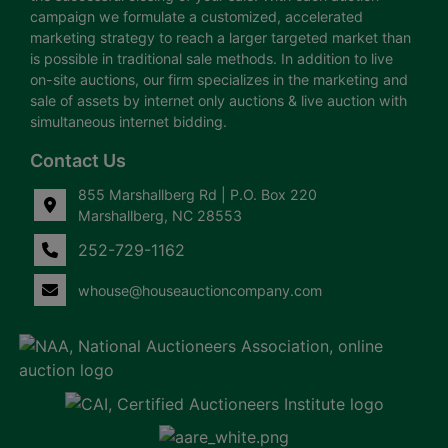
campaign we formulate a customized, accelerated
marketing strategy to reach a larger targeted market than
is possible in traditional sale methods. In addition to live
on-site auctions, our firm specializes in the marketing and
sale of assets by internet only auctions & live auction with
simultaneous internet bidding.
Contact Us
855 Marshallberg Rd | P.O. Box 220
Marshallberg, NC 28553
252-729-1162
whouse@houseauctioncompany.com