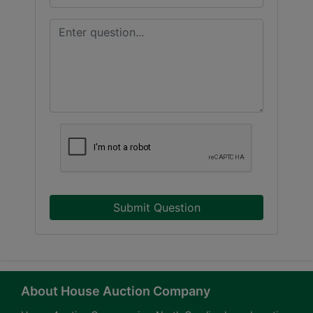
Submit Question
About House Auction Company