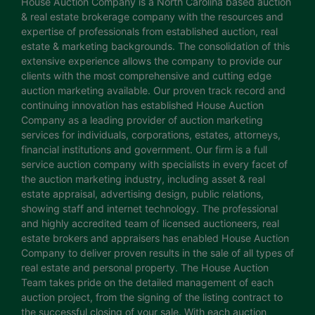
House Auction Company is a North Carolina based auction
& real estate brokerage company with the resources and
expertise of professionals from established auction, real
estate & marketing backgrounds. The consolidation of this
extensive experience allows the company to provide our
clients with the most comprehensive and cutting edge
auction marketing available. Our proven track record and
continuing innovation has established House Auction
Company as a leading provider of auction marketing
services for individuals, corporations, estates, attorneys,
financial institutions and government. Our firm is a full
service auction company with specialists in every facet of
the auction marketing industry, including asset & real
estate appraisal, advertising design, public relations,
showing staff and internet technology. The professional
and highly accredited team of licensed auctioneers, real
estate brokers and appraisers has enabled House Auction
Company to deliver proven results in the sale of all types of
real estate and personal property. The House Auction
Team takes pride on the detailed management of each
auction project, from the signing of the listing contract to
the successful closing of your sale. With each auction