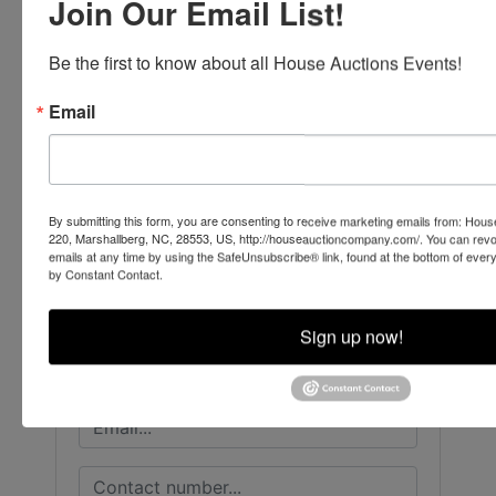
Join Our Email List!
Be the first to know about all House Auctions Events!
Email
Conducted By
House Auction Company
By submitting this form, you are consenting to receive marketing emails from: Ho
220, Marshallberg, NC, 28553, US, http://houseauctioncompany.com/. You can revo
emails at any time by using the SafeUnsubscribe® link, found at the bottom of ever
by Constant Contact.
Ask The Auctioneer
Sign up now!