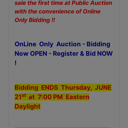
sale the first time at Public Auction
with the convenience of Online
Only Bidding !!
OnLine Only Auction - Bidding
Now OPEN - Register & Bid NOW
!
Bidding ENDS Thursday, JUNE
st
21
at 7:00 PM Eastern
Daylight