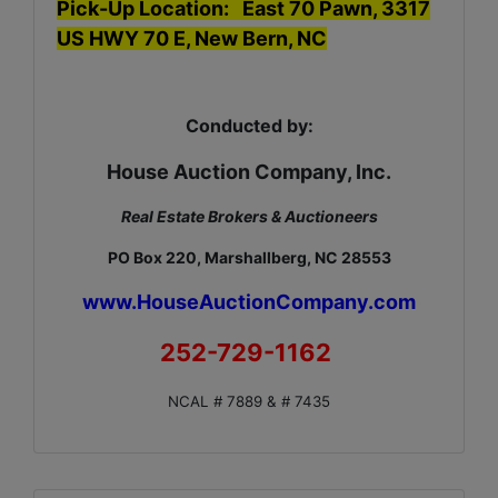
Pick-Up Location: East 70 Pawn, 3317
US HWY 70 E, New Bern, NC
Conducted by:
House Auction Company, Inc.
Real Estate Brokers & Auctioneers
PO Box 220, Marshallberg, NC 28553
www.HouseAuctionCompany.com
252-729-1162
NCAL # 7889 & # 7435