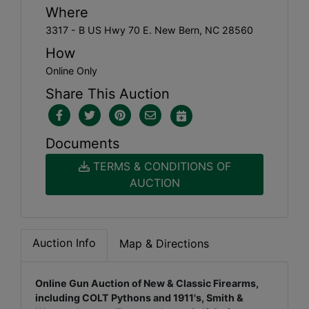
Where
3317 - B US Hwy 70 E. New Bern, NC 28560
How
Online Only
Share This Auction
Documents
TERMS & CONDITIONS OF
AUCTION
Auction Info
Map & Directions
Online Gun Auction of New & Classic Firearms,
including COLT Pythons and 1911's, Smith &