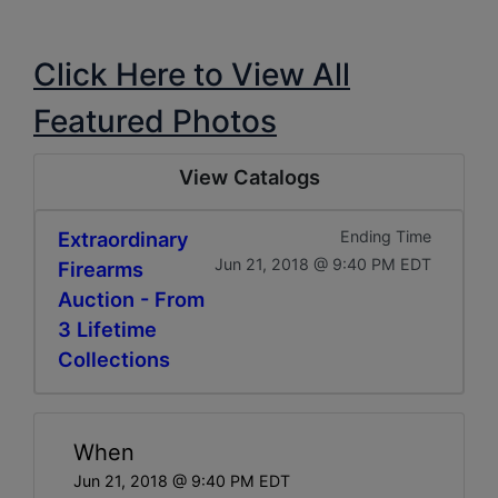
Click Here to View All
Featured Photos
View Catalogs
Extraordinary
Ending Time
Jun 21, 2018 @ 9:40 PM EDT
Firearms
Auction - From
3 Lifetime
Collections
When
Jun 21, 2018 @ 9:40 PM EDT