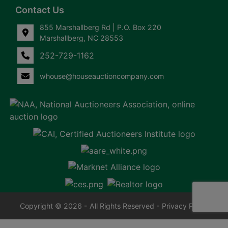
Contact Us
855 Marshallberg Rd | P.O. Box 220
Marshallberg, NC 28553
252-729-1162
whouse@houseauctioncompany.com
Copyright © 2026 - All Rights Reserved -
Privacy Policy