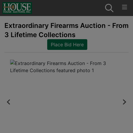
Extraordinary Firearms Auction - From
3 Lifetime Collections
Place Bid Here