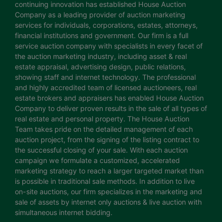
continuing innovation has established House Auction
Company as a leading provider of auction marketing
services for individuals, corporations, estates, attorneys,
financial institutions and government. Our firm is a full
service auction company with specialists in every facet of
the auction marketing industry, including asset & real
estate appraisal, advertising design, public relations,
showing staff and internet technology. The professional
and highly accredited team of licensed auctioneers, real
estate brokers and appraisers has enabled House Auction
Company to deliver proven results in the sale of all types of
real estate and personal property. The House Auction
Team takes pride on the detailed management of each
auction project, from the signing of the listing contract to
the successful closing of your sale. With each auction
campaign we formulate a customized, accelerated
marketing strategy to reach a larger targeted market than
is possible in traditional sale methods. In addition to live
on-site auctions, our firm specializes in the marketing and
sale of assets by internet only auctions & live auction with
simultaneous internet bidding.