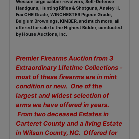
Wesson large caliber revolvers, Self-Defense
Handguns, Hunting Rifles & Shotguns, Ansley H.
Fox CHE Grade, WINCHESTER Pigeon Grade,
Belgium Brownings, KIMBER, and much more, all
offered for sale to the Highest Bidder, conducted
by House Auctions, Inc.
Premier Firearms Auction from 3
Extraordinary Lifetime Collections -
most of these firearms are in mint
condition or new. One of the
largest and widest selection of
arms we have offered in years.
From two deceased Estates in
Carteret County and a living Estate
in Wilson County, NC. Offered for