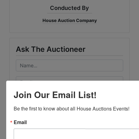
Conducted By
House Auction Company
Ask The Auctioneer
Join Our Email List!
Be the first to know about all House Auctions Events!
Email