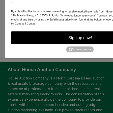
By submitting this form, you are consenting to receive marketing emails from: Ho
220, Marshallberg, NC, 28553, US, http://houseauctioncompany.com/. You can revo
emails at any time by using the SafeUnsubscribe® link, found at the bottom of ever
by Constant Contact.
Sign up now!
Submit Question
About House Auction Company
House Auction Company is a North Carolina based auction
& real estate brokerage company with the resources and
expertise of professionals from established auction, real
estate & marketing backgrounds. The consolidation of this
extensive experience allows the company to provide our
clients with the most comprehensive and cutting edge
auction marketing available. Our proven track record and