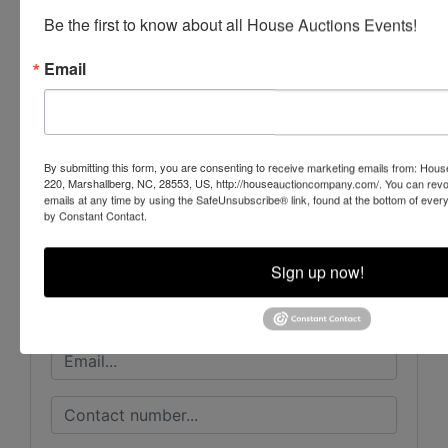
NCAL # 7435 & # 7889
Be the first to know about all House Auctions Events!
Email
Conducted By
House Auction Company
By submitting this form, you are consenting to receive marketing emails from: Ho
220, Marshallberg, NC, 28553, US, http://houseauctioncompany.com/. You can revo
emails at any time by using the SafeUnsubscribe® link, found at the bottom of ever
by Constant Contact.
Ask The Auctioneer
Sign up now!