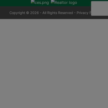
Copyright © 2026 - All Rights Reserved -
Privacy Policy