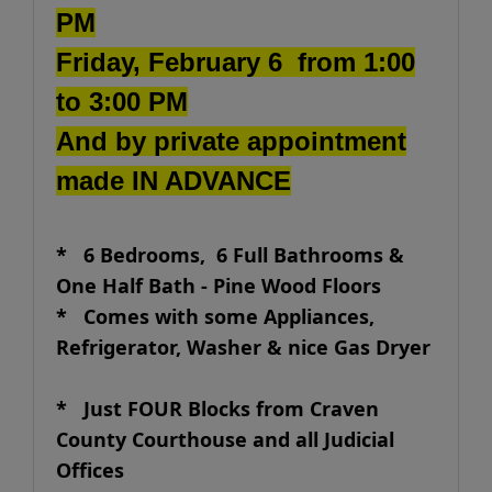
PM
Friday, February 6 from 1:00
to 3:00 PM
And by private appointment
made IN ADVANCE
* 6 Bedrooms, 6 Full Bathrooms &
One Half Bath - Pine Wood Floors
*
Comes with some Appliances,
Refrigerator, Washer & nice Gas Dryer
* Just FOUR Blocks from Craven
County Courthouse and all Judicial
Offices