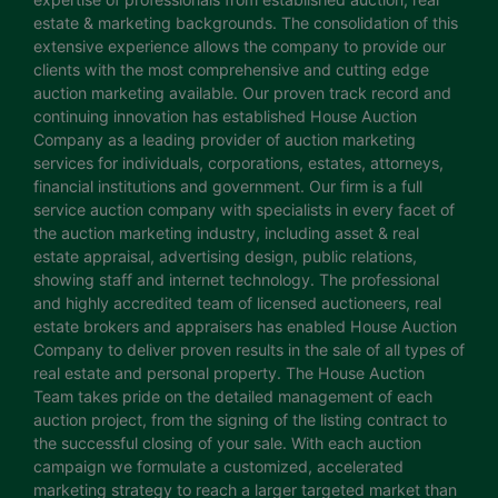
estate & marketing backgrounds. The consolidation of this
extensive experience allows the company to provide our
clients with the most comprehensive and cutting edge
auction marketing available. Our proven track record and
continuing innovation has established House Auction
Company as a leading provider of auction marketing
services for individuals, corporations, estates, attorneys,
financial institutions and government. Our firm is a full
service auction company with specialists in every facet of
the auction marketing industry, including asset & real
estate appraisal, advertising design, public relations,
showing staff and internet technology. The professional
and highly accredited team of licensed auctioneers, real
estate brokers and appraisers has enabled House Auction
Company to deliver proven results in the sale of all types of
real estate and personal property. The House Auction
Team takes pride on the detailed management of each
auction project, from the signing of the listing contract to
the successful closing of your sale. With each auction
campaign we formulate a customized, accelerated
marketing strategy to reach a larger targeted market than