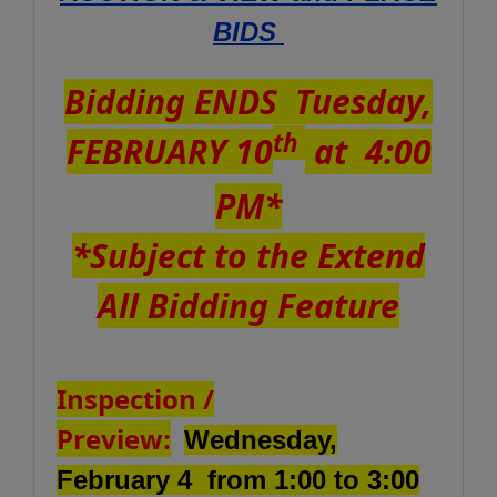
BIDS
Bidding ENDS Tuesday,
th
FEBRUARY 10
at 4:00
PM*
*Subject to the Extend
All Bidding Feature
Inspection /
Preview:
Wednesday,
February 4 from 1:00 to 3:00