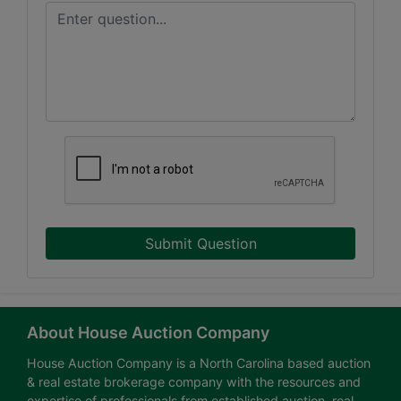
Submit Question
About House Auction Company
House Auction Company is a North Carolina based auction
& real estate brokerage company with the resources and
expertise of professionals from established auction, real