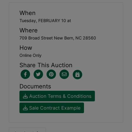
When
Tuesday, FEBRUARY 10 at
Where
709 Broad Street New Bern, NC 28560
How
Online Only
Share This Auction
Documents
Auction Terms & Conditions
Sale Contract Example