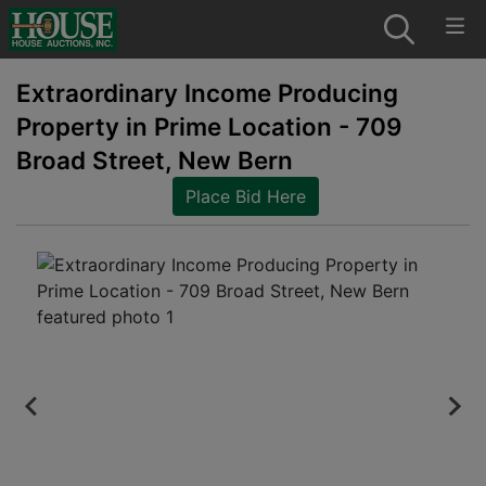
Extraordinary Income Producing
Property in Prime Location - 709
Broad Street, New Bern
Place Bid Here