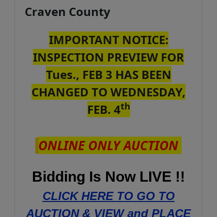
Craven County
IMPORTANT NOTICE:
INSPECTION PREVIEW FOR
Tues., FEB 3 HAS BEEN
CHANGED TO WEDNESDAY,
th
FEB. 4
ONLINE ONLY AUCTION
Bidding Is Now LIVE !!
CLICK HERE TO GO TO
AUCTION & VIEW and PLACE