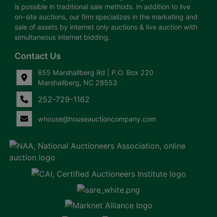
is possible in traditional sale methods. In addition to live
on-site auctions, our firm specializes in the marketing and
sale of assets by internet only auctions & live auction with
simultaneous internet bidding.
Contact Us
855 Marshallberg Rd | P.O. Box 220
Marshallberg, NC 28553
252-729-1162
whouse@houseauctioncompany.com