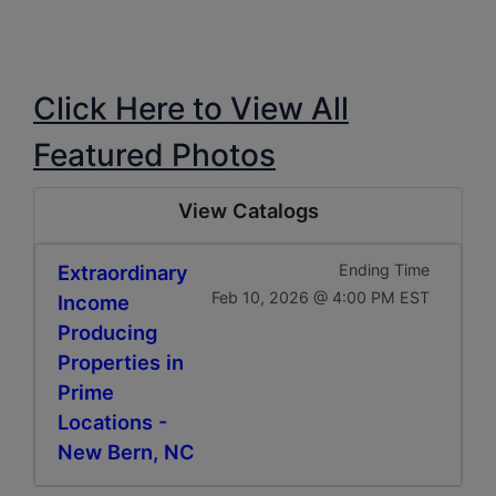
Click Here to View All
Featured Photos
View Catalogs
Extraordinary
Ending Time
Feb 10, 2026 @ 4:00 PM EST
Income
Producing
Properties in
Prime
Locations -
New Bern, NC