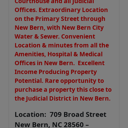
Courthouse and all Judicial
Offices. Extraordinary Location
on the Primary Street through
New Bern, with New Bern City
Water & Sewer. Convenient
Location & minutes from all the
Amenities, Hospital & Medical
Offices in New Bern. Excellent
Income Producing Property
Potential. Rare opportunity to
purchase a property this close to
the Judicial District in New Bern.
Location: 709 Broad Street
New Bern, NC 28560 –