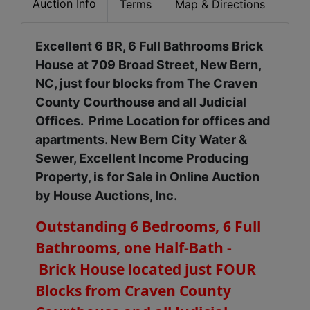
Auction Info
Terms
Map & Directions
Excellent 6 BR, 6 Full Bathrooms Brick
House at 709 Broad Street, New Bern,
NC, just four blocks from The Craven
County Courthouse and all Judicial
Offices. Prime Location for offices and
apartments. New Bern City Water &
Sewer, Excellent Income Producing
Property, is for Sale in Online Auction
by House Auctions, Inc.
Outstanding 6 Bedrooms, 6 Full
Bathrooms, one Half-Bath -
Brick House located just FOUR
Blocks from Craven County