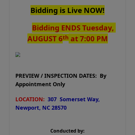
Bidding is Live NOW!
Bidding ENDS Tuesday,
AUGUST 6
at 7:00 PM
th
PREVIEW / INSPECTION DATES: By
Appointment Only
LOCATION:
307 Somerset Way,
Newport, NC 28570
Conducted by: