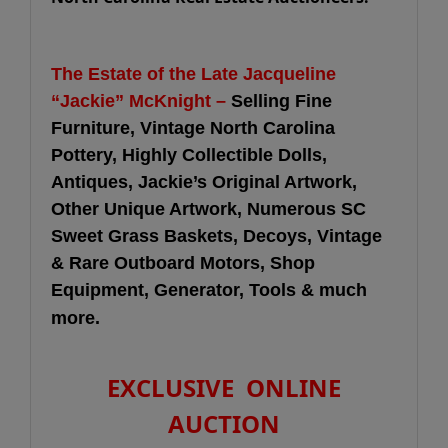
The Estate of the Late Jacqueline
“Jackie” McKnight –
Selling Fine
Furniture, Vintage North Carolina
Pottery, Highly Collectible Dolls,
Antiques, Jackie’s Original Artwork,
Other Unique Artwork, Numerous SC
Sweet Grass Baskets, Decoys, Vintage
& Rare Outboard Motors, Shop
Equipment, Generator, Tools & much
more.
EXCLUSIVE ONLINE
AUCTION