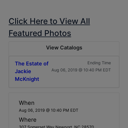
Click Here to View All
Featured Photos
View Catalogs
The Estate of
Ending Time
Aug 06, 2019 @ 10:40 PM EDT
Jackie
McKnight
When
Aug 06, 2019 @ 10:40 PM EDT
Where
307 Somerset Way Newport, NC 28570