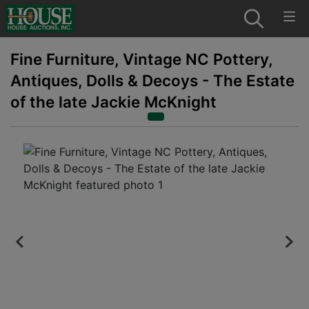
Fine Furniture, Vintage NC Pottery,
Antiques, Dolls & Decoys - The Estate
of the late Jackie McKnight