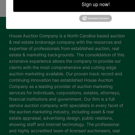
Sign up now!
About House Auction Company
House Auction Company is a North Carolina based auction
& real estate brokerage company with the resources and
expertise of professionals from established auction, real
estate & marketing backgrounds. The consolidation of this
extensive experience allows the company to provide our
clients with the most comprehensive and cutting edge
auction marketing available. Our proven track record and
continuing innovation has established House Auction
Company as a leading provider of auction marketing
services for individuals, corporations, estates, attorneys,
financial institutions and government. Our firm is a full
service auction company with specialists in every facet of
the auction marketing industry, including asset & real
estate appraisal, advertising design, public relations,
showing staff and internet technology. The professional
and highly accredited team of licensed auctioneers, real