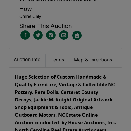
How
Online Only
Share This Auction
Auction Info
Terms
Map & Directions
Huge Selection of Custom Handmade &
Quality Furniture, Vintage & Collectible NC
Pottery, Rare Dolls, Carteret County
Decoys, Jackie McKnight Original Artwork,
Shop Equipment & Tools, Antique
Outboard Motors, NC Estate Online
Auction conducted by House Auctions, Inc.
North Carolina Real Estate Auctioneers.