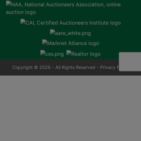
Copyright © 2026 - All Rights Reserved -
Privacy Policy