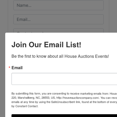
Join Our Email List!
Be the first to know about all House Auctions Events!
Email
By submitting this form, you are consenting to receive marketing emails from: Ho
220, Marshallberg, NC, 28553, US, http://houseauctioncompany.com/. You can revo
emails at any time by using the SafeUnsubscribe® link, found at the bottom of ever
by Constant Contact.
Submit Question