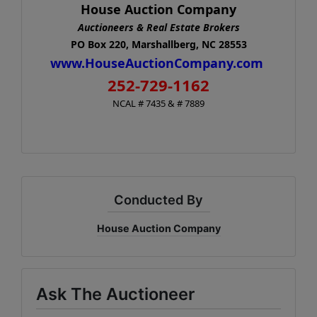
House Auction Company
Auctioneers & Real Estate Brokers
PO Box 220, Marshallberg, NC 28553
www.HouseAuctionCompany.com
252-729-1162
NCAL # 7435 & # 7889
Conducted By
House Auction Company
Ask The Auctioneer