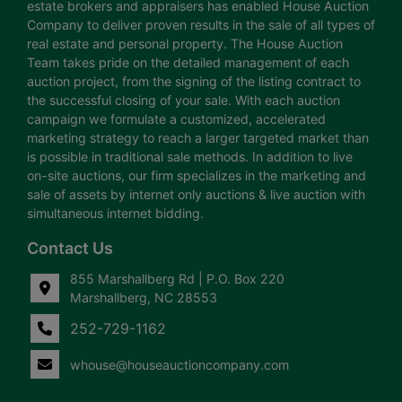
estate brokers and appraisers has enabled House Auction
Company to deliver proven results in the sale of all types of
real estate and personal property. The House Auction
Team takes pride on the detailed management of each
auction project, from the signing of the listing contract to
the successful closing of your sale. With each auction
campaign we formulate a customized, accelerated
marketing strategy to reach a larger targeted market than
is possible in traditional sale methods. In addition to live
on-site auctions, our firm specializes in the marketing and
sale of assets by internet only auctions & live auction with
simultaneous internet bidding.
Contact Us
855 Marshallberg Rd | P.O. Box 220
Marshallberg, NC 28553
252-729-1162
whouse@houseauctioncompany.com