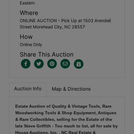
Eastern
Where
ONLINE AUCTION - Pick Up at 1503 Arendell
Street Morehead City, NC 28557
How
Online Only
Share This Auction
Auction Info
Map & Directions
Estate Auction of Quality & Vintage Tools, Rare
Woodworking Tools & Shop Equipment, Antiques
& Rare Collectibles, selling for the Estate of the
late Steve Griffith - Too much to list, all for sale by
House Auctions, Inc. , NC Real Estate &