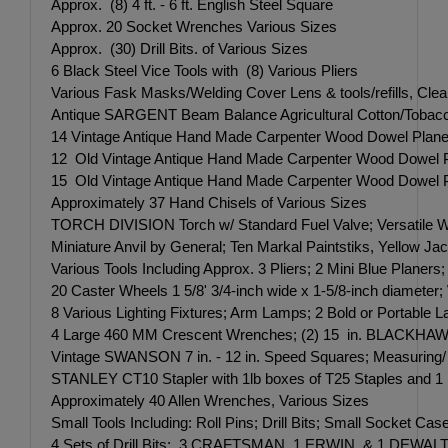
Approx. (8) 4 ft. - 6 ft. English Steel Square
Approx. 20 Socket Wrenches Various Sizes
Approx. (30) Drill Bits. of Various Sizes
6 Black Steel Vice Tools with (8) Various Pliers
Various Fask Masks/Welding Cover Lens & tools/refills, Cle
Antique SARGENT Beam Balance Agricultural Cotton/Tobacco
14 Vintage Antique Hand Made Carpenter Wood Dowel Planers, P
12 Old Vintage Antique Hand Made Carpenter Wood Dowel Plane
15 Old Vintage Antique Hand Made Carpenter Wood Dowel Plane
Approximately 37 Hand Chisels of Various Sizes
TORCH DIVISION Torch w/ Standard Fuel Valve; Versatile Web
Miniature Anvil by General; Ten Markal Paintstiks, Yellow J
Various Tools Including Approx. 3 Pliers; 2 Mini Blue Plane
20 Caster Wheels 1 5/8' 3/4-inch wide x 1-5/8-inch diameter; 
8 Various Lighting Fixtures; Arm Lamps; 2 Bold or Portable 
4 Large 460 MM Crescent Wrenches; (2) 15 in. BLACKHAW
Vintage SWANSON 7 in. - 12 in. Speed Squares; Measuring/
STANLEY CT10 Stapler with 1lb boxes of T25 Staples and
Approximately 40 Allen Wrenches, Various Sizes
Small Tools Including: Roll Pins; Drill Bits; Small Socket Cas
4 Sets of Drill Bits: 3 CRAFTSMAN, 1 ERWIN, & 1 DEWALT - 