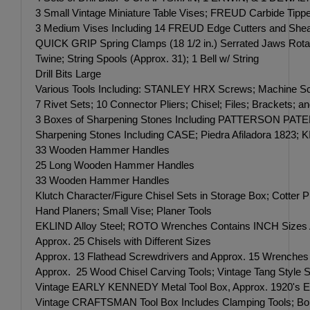
3 Small Vintage Miniature Table Vises; FREUD Carbide Tipp
3 Medium Vises Including 14 FREUD Edge Cutters and Shea
QUICK GRIP Spring Clamps (18 1/2 in.) Serrated Jaws Rotat
Twine; String Spools (Approx. 31); 1 Bell w/ String
Drill Bits Large
Various Tools Including: STANLEY HRX Screws; Machine 
7 Rivet Sets; 10 Connector Pliers; Chisel; Files; Brackets; a
3 Boxes of Sharpening Stones Including PATTERSON P
Sharpening Stones Including CASE; Piedra Afiladora 
33 Wooden Hammer Handles
25 Long Wooden Hammer Handles
33 Wooden Hammer Handles
Klutch Character/Figure Chisel Sets in Storage Box; Cotter 
Hand Planers; Small Vise; Planer Tools
EKLIND Alloy Steel; ROTO Wrenches Contains INCH Sizes Appr
Approx. 25 Chisels with Different Sizes
Approx. 13 Flathead Screwdrivers and Approx. 15 Wrenches 
Approx. 25 Wood Chisel Carving Tools; Vintage Tang Style S
Vintage EARLY KENNEDY Metal Tool Box, Approx. 1920's Era; 2
Vintage CRAFTSMAN Tool Box Includes Clamping Tools; Bol