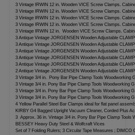
3 Vintage IRWIN 12 in. Wooden VICE Screw Clamps. Cabine
3 Vintage IRWIN 12 in. Wooden VICE Screw Clamps. Cabine
3 Vintage IRWIN 12 in. Wooden VICE Screw Clamps. Cabine
3 Vintage IRWIN 12 in. Wooden VICE Screw Clamps. Cabine
3 Vintage IRWIN 12 in. Wooden VICE Screw Clamps. Cabine
3 Antique Vintage JORGENSEN Wooden Adjustable CLAMP 
3 Antique Vintage JORGENSEN Wooden Adjustable CLAMP 
3 Antique Vintage JORGENSEN Wooden Adjustable CLAMP 
3 Antique Vintage JORGENSEN Wooden Adjustable CLAMP 
3 Antique Vintage JORGENSEN Wooden Adjustable CLAMP 
2 Antique Vintage JORGENSEN Wooden Adjustable CLAMP 
3 Vintage 3/4 in. Pony Bar Pipe Clamp Tools Woodworking G
3 Vintage 3/4 in. Pony Bar Pipe Clamp Tools Woodworking G
3 Vintage 3/4 in. Pony Bar Pipe Clamp Tools Woodworking G
3 Vintage 3/4 in. Pony Bar Pipe Clamp Tools Woodworking G
4 Yellow Parallel Steel Bar Clamps ideal for flat panel assem
KIRBY G4 Bagged Upright Vacuum Cleaner, Corded Plus A
3 Approx. 36 in. Vintage 3/4 in. Pony Bar Pipe Clamp Tools
BESSEY Heavy Duty Steel & Wolfcraft Vices
Set of 7 Folding Rulers; 3 Circular Tape Measures ; DIMCO