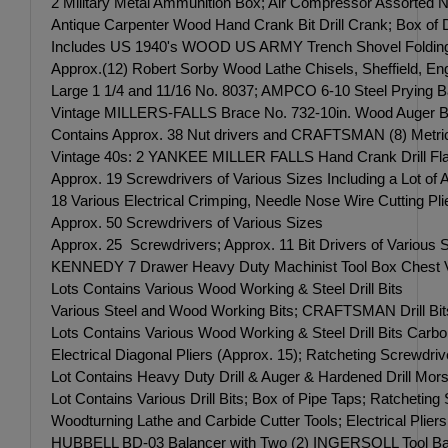
2 Military Metal Ammunition Box; Air Compressor Assorted 
Antique Carpenter Wood Hand Crank Bit Drill Crank; Box of 
Includes US 1940's WOOD US ARMY Trench Shovel Folding i
Approx.(12) Robert Sorby Wood Lathe Chisels, Sheffield, Eng
Large 1 1/4 and 11/16 No. 8037; AMPCO 6-10 Steel Prying Ba
Vintage MILLERS-FALLS Brace No. 732-10in. Wood Auger Bit 
Contains Approx. 38 Nut drivers and CRAFTSMAN (8) Metri
Vintage 40s: 2 YANKEE MILLER FALLS Hand Crank Drill Flat
Approx. 19 Screwdrivers of Various Sizes Including a Lot
18 Various Electrical Crimping, Needle Nose Wire Cutting Pl
Approx. 50 Screwdrivers of Various Sizes
Approx. 25 Screwdrivers; Approx. 11 Bit Drivers of Various 
KENNEDY 7 Drawer Heavy Duty Machinist Tool Box Ches
Lots Contains Various Wood Working & Steel Drill Bits
Various Steel and Wood Working Bits; CRAFTSMAN Drill Bits;
Lots Contains Various Wood Working & Steel Drill Bits Carbon
Electrical Diagonal Pliers (Approx. 15); Ratcheting Screwdriv
Lot Contains Heavy Duty Drill & Auger & Hardened Drill Mors
Lot Contains Various Drill Bits; Box of Pipe Taps; Ratcheti
Woodturning Lathe and Carbide Cutter Tools; Electrical Plier
HUBBELL BD-03 Balancer with Two (2) INGERSOLL Tool Balance