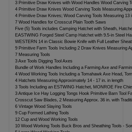
3 Primitive Draw Knives with Wood Handles Wood Carving Tool
4 Primitive Draw Knives Wood Carving Tools Measuring Approxi
4 Primitive Draw Knives; Wood Carving Tools Measuring 13 in.,
7 Wood Handles for Crosscut Plain Tooth Saws
Five (5) Tools includes Camping Hatchet with Sheath, Hatch
EASTWING Forged Steel Camp Hatchet with 9.5-in Steel Han
WESTERN 14 in Classic Bowie Knife with Full Leather Sheath-
9 Primitive Farm Tools Including 2 Draw Knives Measuring Appr
7 Measuring Tools
3 Axe Tools Digging Tool Axes
Bundle of Work Handles Including a Farming Axe and Farmin
4 Wood Working Tools Including a Tomahawk Axe Head, Tomah
4 Hatchets Measuring Approximately 14 - 17 in. in length
3 Tools Including an ESTWING Hatchet, MONROE Fire Chief Ha
3 Antique Ice Hay Logging Tongs Hook Primitive Barn Tool
Crosscut Saw Blades, 2 Measuring Approx. 36 in. with Traditi
6 Vintage Wood Slaying Tools
9 Cup Formed Lathing Tools
12 Cup and Wood Working Tools
10 Wood Working Tools Buck Bros and Sheathing Tools - So