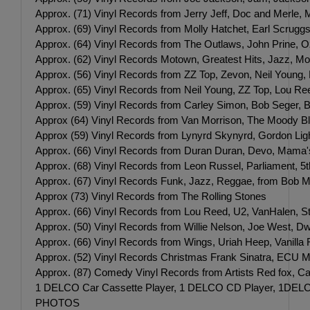
Approx. (71) Vinyl Records from Jerry Jeff, Doc and Merle,
Approx. (69) Vinyl Records from Molly Hatchet, Earl Scrugg
Approx. (64) Vinyl Records from The Outlaws, John Prine, O
Approx. (62) Vinyl Records Motown, Greatest Hits, Jazz, M
Approx. (56) Vinyl Records from ZZ Top, Zevon, Neil Young,
Approx. (65) Vinyl Records from Neil Young, ZZ Top, Lou Re
Approx. (59) Vinyl Records from Carley Simon, Bob Seger,
Approx (64) Vinyl Records from Van Morrison, The Moody Bl
Approx (59) Vinyl Records from Lynyrd Skynyrd, Gordon Lightf
Approx. (66) Vinyl Records from Duran Duran, Devo, Mama's
Approx. (68) Vinyl Records from Leon Russel, Parliament, 5
Approx. (67) Vinyl Records Funk, Jazz, Reggae, from Bob Ma
Approx (73) Vinyl Records from The Rolling Stones
Approx. (66) Vinyl Records from Lou Reed, U2, VanHalen, 
Approx. (50) Vinyl Records from Willie Nelson, Joe West, 
Approx. (66) Vinyl Records from Wings, Uriah Heep, Vanilla F
Approx. (52) Vinyl Records Christmas Frank Sinatra, ECU Mu
Approx. (87) Comedy Vinyl Records from Artists Red fox, Car
1 DELCO Car Cassette Player, 1 DELCO CD Player, 1DELC
PHOTOS