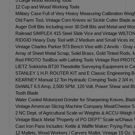
5 Large Wood Working Tools
12 Cup and Wood Working Tools
Military Case Full of Very Heavy Measuring Calibration Wei
Old Farm Tool, Vintage Corn Knives w/ Sickle Cutter Blade 
Auger Drill Bits Including over 30 Drill Bits and Metal and W
Railroad SIMPLEX 415 Steel Slide Vice and Vintage WILTON 
RIDGID Heavy Duty Tool with 2 Medium and Small Vices inc
Vintage Charles Parker 973 Bench Vise with 2 Anvils - Gray A
Array of Sheet Metal Scrap, Solid Brass, Gold Tinted Rods, M
Red PROTO ToolBox with Lathing Tools Vintage Red PROTO To
LIETZ Sokkisha BT20 Theodolite Surveying Equipment in Case
STANLEY 1 H.P. ROUTER KIT and E Classic Engineering Boring
KEARNEY Manual 12 Ton Hydraulic Crimping Tools 2 3/4 in. o
DeWALT 6.5 Amp, 2,500 SPM, 120 Volt, Power Shear an
Tooth Blade
Water Cooled Motorized Grinder for Sharpening Knives, Blad
Vintage American Slicing Machine Company Meat/Cheese Sl
2 NC Dept. of Agricultural Scale w/ Weights & ACCU-Weigh Uni
Vintage Black Metal "Property of PO DEPT" Scale w/Ohaus Wei
Cast Iron Pans Includes: Kettle & Waffle Maker; Frying Pan; a
12 Mallets, Wood Workers / Carvers Mallet, Vintage 15 Oz. W