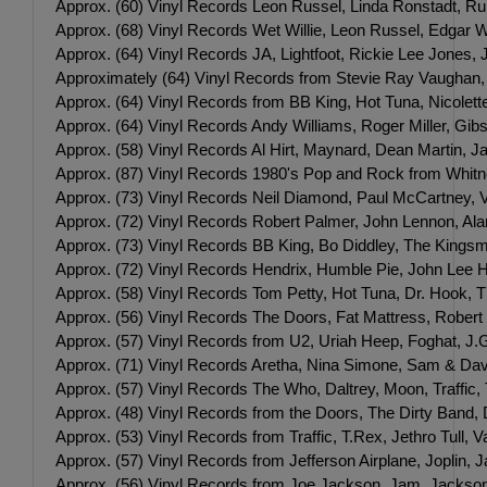
Approx. (60) Vinyl Records Leon Russel, Linda Ronstadt, Ru
Approx. (68) Vinyl Records Wet Willie, Leon Russel, Edgar Wi
Approx. (64) Vinyl Records JA, Lightfoot, Rickie Lee Jones,
Approximately (64) Vinyl Records from Stevie Ray Vaughan
Approx. (64) Vinyl Records from BB King, Hot Tuna, Nicolette
Approx. (64) Vinyl Records Andy Williams, Roger Miller, Gib
Approx. (58) Vinyl Records Al Hirt, Maynard, Dean Martin, J
Approx. (87) Vinyl Records 1980's Pop and Rock from Whit
Approx. (73) Vinyl Records Neil Diamond, Paul McCartney, 
Approx. (72) Vinyl Records Robert Palmer, John Lennon, A
Approx. (73) Vinyl Records BB King, Bo Diddley, The Kingsme
Approx. (72) Vinyl Records Hendrix, Humble Pie, John Lee H
Approx. (58) Vinyl Records Tom Petty, Hot Tuna, Dr. Hook, 
Approx. (56) Vinyl Records The Doors, Fat Mattress, Robert
Approx. (57) Vinyl Records from U2, Uriah Heep, Foghat, J.G
Approx. (71) Vinyl Records Aretha, Nina Simone, Sam & Davi
Approx. (57) Vinyl Records The Who, Daltrey, Moon, Traffic,
Approx. (48) Vinyl Records from the Doors, The Dirty Band,
Approx. (53) Vinyl Records from Traffic, T.Rex, Jethro Tull
Approx. (57) Vinyl Records from Jefferson Airplane, Jopli
Approx. (56) Vinyl Records from Joe Jackson, Jam, Jackson