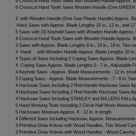
5 Crosscut Hand Tooth Saws with Wooden Handle Approx. Bl
6 Crosscut Hand Tooth Saws Wooden Handle (One GREEN Pla
3 with Wooden Handle (One Saw Plastic Handle) Approx. Blade 
Hack Saws with Approx. Blade Lengths 10 in., 12 in., and 17 in
5 Saws with (3) Keyhold Saws with Wooden Handle Approx. Bla
4 Crosscut Hand Tooth Saws with Wooden Handle Approx. Bla
3 Saws with Approx. Blade Lengths 8 in., 10 in., 18 in. Two s
4 Hand with Wooden Handle Approx. Blade Lengths 10 in., 1
4 Types of Saws Including 2 Coping Saws Approx. Blade Lengt
4 Coping Saws Approx. Blade Lengths 5 - 7 in., Adjustabl
4 Keyhole Saws - Approx. Blade Measurements - 12 in. smal
5 Coping Saws - Approx. Blade Measurements - 7 - 8 in. Sa
4 Hacksaw Saws Including 2 Red Handle Hacksaw Saws Appr
4 Hacksaw Saws Including 2 Red Handle Hacksaw Saws Appr
4 Hacksaw Saws Including STANLEY and MILLERS FALL Appro
5 Hand Working Tools Including 2 Circle Half Moon Measuri
5 Hacksaws Measure Approx. 8 - 12 in. in length
4 Different Saws Including Hacksaw, Approx. Measurements
3 Primitive Draw Knives with Wood Handles. This Wood Carvin
3 Primitive Draw Knives with Wood Handles - Wood Carving Too