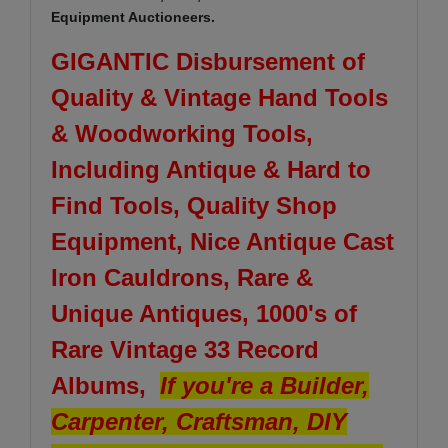
Equipment Auctioneers.
GIGANTIC Disbursement of
Quality & Vintage Hand Tools
& Woodworking Tools,
Including Antique & Hard to
Find Tools, Quality Shop
Equipment, Nice Antique Cast
Iron Cauldrons, Rare &
Unique Antiques, 1000's of
Rare Vintage 33 Record
Albums,
If you're a Builder,
Carpenter, Craftsman, DIY