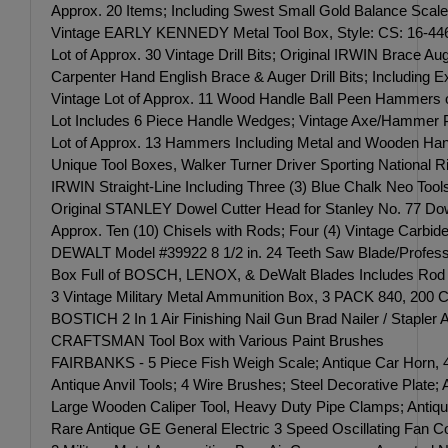
Approx. 20 Items; Including Swest Small Gold Balance Scale;
Vintage EARLY KENNEDY Metal Tool Box, Style: CS: 16-446951
Lot of Approx. 30 Vintage Drill Bits; Original IRWIN Brace Au
Carpenter Hand English Brace & Auger Drill Bits; Including Expa
Vintage Lot of Approx. 11 Wood Handle Ball Peen Hammers o
Lot Includes 6 Piece Handle Wedges; Vintage Axe/Hammer Pl
Lot of Approx. 13 Hammers Including Metal and Wooden Hand
Unique Tool Boxes, Walker Turner Driver Sporting Nationa
IRWIN Straight-Line Including Three (3) Blue Chalk Neo Too
Original STANLEY Dowel Cutter Head for Stanley No. 77 Dowe
Approx. Ten (10) Chisels with Rods; Four (4) Vintage Carbide
DEWALT Model #39922 8 1/2 in. 24 Teeth Saw Blade/Profess
Box Full of BOSCH, LENOX, & DeWalt Blades Includes Rod 
3 Vintage Military Metal Ammunition Box, 3 PACK 840, 200 C
BOSTICH 2 In 1 Air Finishing Nail Gun Brad Nailer / Stapler A
CRAFTSMAN Tool Box with Various Paint Brushes
FAIRBANKS - 5 Piece Fish Weigh Scale; Antique Car Horn, 4 
Antique Anvil Tools; 4 Wire Brushes; Steel Decorative Plate;
Large Wooden Caliper Tool, Heavy Duty Pipe Clamps; Antiqu
Rare Antique GE General Electric 3 Speed Oscillating Fan Co