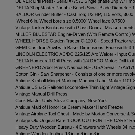
OLIVER Drill Press- Serial #77571 Single phase 1hp W/T motor
DELTA ShopMaster Portable Bench Saw - Blade Diameter: 10 i
BALDOR Grinder Buffer - Cast Iron; 1/3 HP; 115 Volts, 3600
Wheel 6 in. Wheel bore size 0.5000" Wheel face 0.7500"
Vintage Tanker Bookcase with Glass Doors - Measurements: 37
MILLER BLUESTAR Engine-Driven (With Remote Control) Wel
WHEEL HORSE Garden Tractor C-120 8 - Speed Tractor with 42 
GEMI Cast Iron Anvil with Base Dimensions: Face width-3 1
LINCOLN ELECTRIC AC/DC 225/125 Arc Welder - Input Curre
DELTA Homecraft Drill Press with 1/4 DACO Motor; Drill to th
GREENERD Arbor Press Nashua N.H. USA Serial: 77A517OPW ri
Cotton Gin - Saw Sharpener - Consists of one or more revolvi
Antique Kimball Midget Marking Machine Label Maker 1101-80
Antique US & S Railroad Locomotive Train Light Vintage Signa
Vintage Manual Drill Press
Cook Master Unity Stove Company, New York
Antique Maid of Honor Ice Cream Maker Hand Freezer
Vintage Airplane Tool Chest - Made by Morton Converse &
Vintage Old Original Rare "LOOK OUT FOR THE CARS" Railroad
Heavy Duty Wooden Bureau - 4 Drawers with Wheels 34 in.x 3
Antique Wooden Toolbox 13 in. x 9 in. x 8 in.