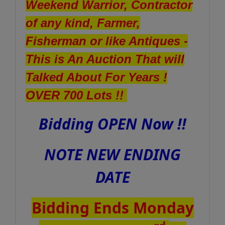
Weekend Warrior, Contractor
of any kind, Farmer,
Fisherman or like Antiques -
This is An Auction That will
Talked About For Years !
OVER 700 Lots !!
Bidding OPEN Now !!
NOTE NEW ENDING
DATE
Bidding Ends Monday