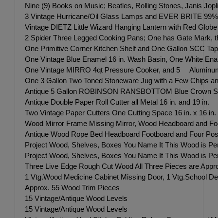
Nine (9) Books on Music; Beatles, Rolling Stones, Janis Jop
3 Vintage Hurricane/Oil Glass Lamps and EVER BRITE 99% Pur
Vintage DIETZ Little Wizard Hanging Lantern with Red Globe
2 Spider Three Legged Cooking Pans; One has Gate Mark, t
One Primitive Corner Kitchen Shelf and One Gallon SCC Tap
One Vintage Blue Enamel 16 in. Wash Basin, One White Ename
One Vintage MIRRO 4qt Pressure Cooker, and 5 Aluminum 1
One 3 Gallon Two Toned Stoneware Jug with a Few Chips and
Antique 5 Gallon ROBINSON RANSBOTTOM Blue Crown Stone
Antique Double Paper Roll Cutter all Metal 16 in. and 19 in.
Two Vintage Paper Cutters One Cutting Space 16 in. x 16 in
Wood Mirror Frame Missing Mirror, Wood Headboard and Foo
Antique Wood Rope Bed Headboard Footboard and Four P
Project Wood, Shelves, Boxes You Name It This Wood is Perfe
Project Wood, Shelves, Boxes You Name It This Wood is Perfe
Three Live Edge Rough Cut Wood All Three Pieces are Approx
1 Vtg.Wood Medicine Cabinet Missing Door, 1 Vtg.School Des
Approx. 55 Wood Trim Pieces
15 Vintage/Antique Wood Levels
15 Vintage/Antique Wood Levels