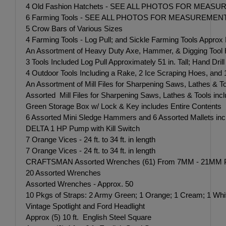
4 Old Fashion Hatchets - SEE ALL PHOTOS FOR MEAS
6 Farming Tools - SEE ALL PHOTOS FOR MEASUREMEN
5 Crow Bars of Various Sizes
4 Farming Tools - Log Pull; and Sickle Farming Tools Approx M
An Assortment of Heavy Duty Axe, Hammer, & Digging Tool
3 Tools Included Log Pull Approximately 51 in. Tall; Hand Drill
4 Outdoor Tools Including a Rake, 2 Ice Scraping Hoes, and
An Assortment of Mill Files for Sharpening Saws, Lathes & T
Assorted Mill Files for Sharpening Saws, Lathes & Tools inc
Green Storage Box w/ Lock & Key includes Entire Contents ins
6 Assorted Mini Sledge Hammers and 6 Assorted Mallets incl
DELTA 1 HP Pump with Kill Switch
7 Orange Vices - 24 ft. to 34 ft. in length
7 Orange Vices - 24 ft. to 34 ft. in length
CRAFTSMAN Assorted Wrenches (61) From 7MM - 21M
20 Assorted Wrenches
Assorted Wrenches - Approx. 50
10 Pkgs of Straps: 2 Army Green; 1 Orange; 1 Cream; 1 White;
Vintage Spotlight and Ford Headlight
Approx (5) 10 ft. English Steel Square