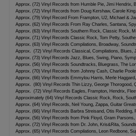
Approx. (72) Vinyl Records from Humble Pie, Jimi Hendrix, B
Approx. (72) Vinyl Records from Doug Kershaw, Carole King
Approx. (79) Vinyl Record From Frampton, U2, Michael & Jan
Approx. (62) Vinyl Records From Ray Charles, Santana, Spyr
Approx. (63) Vinyl Records Southern Rock, Classic Rock, M
Approx. (71) Vinyl Records Classic Rock, Tom Petty, South
Approx. (63) Vinyl Records Compilations, Broadway, Soundt
Approx. (72) Vinyl Records Classical, Compilations, Blues,
Approx. (73) Vinyl Records Jazz, Blues, Swing, Piano, Symp
Approx. (56) Vinyl Records Soundtracks, Bluegrass, The Lo
Approx. (70) Vinyl Records from Johnny Cash, Charlie Poole
Approx. (66) Vinyl Records Emmylou Harris, Merle Haggard,
Approx. (80) Vinyl Records Thin Lizzy, George Thorogood, Q
Approx. (72) Vinyl Records Eagles, Frampton, Hendrix, Fleet
Approximately (64) Vinyl Records Classic Rock, Rock, Sout
Approx. (64) Vinyl Records, Neil Young, Zappa, Guitar Greats
Approx. (66) Vinyl Records Barbra Streisand, Otis Redding, F
Approx. (56) Vinyl Records from Pink Floyd, Gram Parsons
Approx. (72) Vinyl Records from Dr. John, Kris&Rita, Soundt
Approx. (65) Vinyl Records Compilations, Leon Redbone, Su