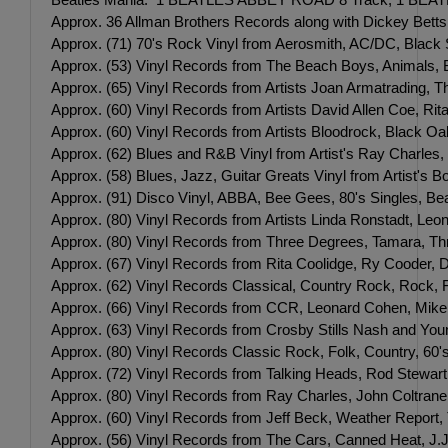
Approx. 36 Allman Brothers Records along with Dickey Bett
Approx. (71) 70's Rock Vinyl from Aerosmith, AC/DC, Blac
Approx. (53) Vinyl Records from The Beach Boys, Animals,
Approx. (65) Vinyl Records from Artists Joan Armatrading, 
Approx. (60) Vinyl Records from Artists David Allen Coe, R
Approx. (60) Vinyl Records from Artists Bloodrock, Black O
Approx. (62) Blues and R&B Vinyl from Artist's Ray Charles
Approx. (58) Blues, Jazz, Guitar Greats Vinyl from Artist's
Approx. (91) Disco Vinyl, ABBA, Bee Gees, 80's Singles, Be
Approx. (80) Vinyl Records from Artists Linda Ronstadt, L
Approx. (80) Vinyl Records from Three Degrees, Tamara, Th
Approx. (67) Vinyl Records from Rita Coolidge, Ry Cooder, D
Approx. (62) Vinyl Records Classical, Country Rock, Rock, 
Approx. (66) Vinyl Records from CCR, Leonard Cohen, Mike 
Approx. (63) Vinyl Records from Crosby Stills Nash and Yo
Approx. (80) Vinyl Records Classic Rock, Folk, Country, 60'
Approx. (72) Vinyl Records from Talking Heads, Rod Stewart,
Approx. (80) Vinyl Records from Ray Charles, John Coltrane
Approx. (60) Vinyl Records from Jeff Beck, Weather Repor
Approx. (56) Vinyl Records from The Cars, Canned Heat, J.J