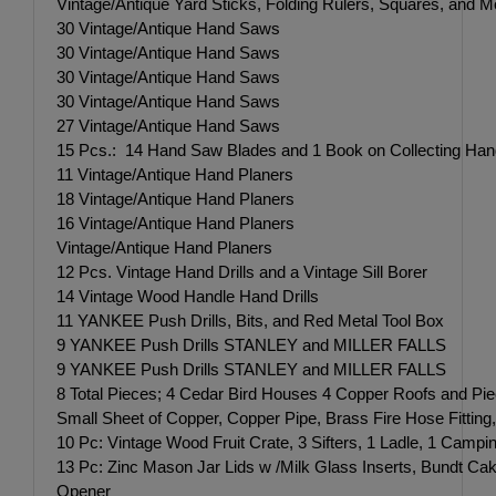
Vintage/Antique Yard Sticks, Folding Rulers, Squares, and M
30 Vintage/Antique Hand Saws
30 Vintage/Antique Hand Saws
30 Vintage/Antique Hand Saws
30 Vintage/Antique Hand Saws
27 Vintage/Antique Hand Saws
15 Pcs.: 14 Hand Saw Blades and 1 Book on Collecting Ha
11 Vintage/Antique Hand Planers
18 Vintage/Antique Hand Planers
16 Vintage/Antique Hand Planers
Vintage/Antique Hand Planers
12 Pcs. Vintage Hand Drills and a Vintage Sill Borer
14 Vintage Wood Handle Hand Drills
11 YANKEE Push Drills, Bits, and Red Metal Tool Box
9 YANKEE Push Drills STANLEY and MILLER FALLS
9 YANKEE Push Drills STANLEY and MILLER FALLS
8 Total Pieces; 4 Cedar Bird Houses 4 Copper Roofs and Pi
Small Sheet of Copper, Copper Pipe, Brass Fire Hose Fittin
10 Pc: Vintage Wood Fruit Crate, 3 Sifters, 1 Ladle, 1 Camp
13 Pc: Zinc Mason Jar Lids w /Milk Glass Inserts, Bund
Opener