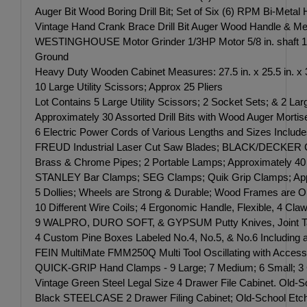
Auger Bit Wood Boring Drill Bit; Set of Six (6) RPM Bi-Met
Vintage Hand Crank Brace Drill Bit Auger Wood Handle & Me
WESTINGHOUSE Motor Grinder 1/3HP Motor 5/8 in. shaft 17
Ground
Heavy Duty Wooden Cabinet Measures: 27.5 in. x 25.5 in. x 3
10 Large Utility Scissors; Approx 25 Pliers
Lot Contains 5 Large Utility Scissors; 2 Socket Sets; & 2
Approximately 30 Assorted Drill Bits with Wood Auger Mortise
6 Electric Power Cords of Various Lengths and Sizes Include
FREUD Industrial Laser Cut Saw Blades; BLACK/DECKER Cur
Brass & Chrome Pipes; 2 Portable Lamps; Approximately 40 Sp
STANLEY Bar Clamps; SEG Clamps; Quik Grip Clamps; Appro
5 Dollies; Wheels are Strong & Durable; Wood Frames are Ol
10 Different Wire Coils; 4 Ergonomic Handle, Flexible, 4 Cl
9 WALPRO, DURO SOFT, & GYPSUM Putty Knives, Joint Tap
4 Custom Pine Boxes Labeled No.4, No.5, & No.6 Includin
FEIN MultiMate FMM250Q Multi Tool Oscillating with Accesso
QUICK-GRIP Hand Clamps - 9 Large; 7 Medium; 6 Small; 3 
Vintage Green Steel Legal Size 4 Drawer File Cabinet. Old-S
Black STEELCASE 2 Drawer Filing Cabinet; Old-School Etched