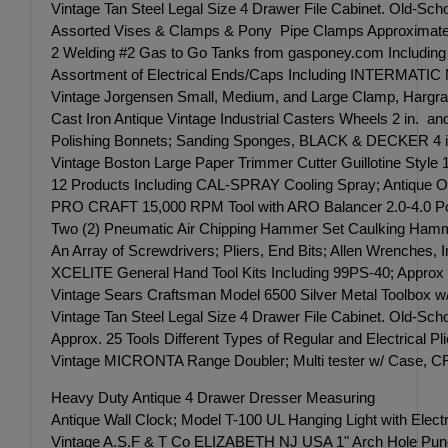
Vintage Tan Steel Legal Size 4 Drawer File Cabinet. Old-Scho
Assorted Vises & Clamps & Pony Pipe Clamps Approximate
2 Welding #2 Gas to Go Tanks from gasponey.com Including S
Assortment of Electrical Ends/Caps Including INTERMATIC M
Vintage Jorgensen Small, Medium, and Large Clamp, Harg
Cast Iron Antique Vintage Industrial Casters Wheels 2 in. an
Polishing Bonnets; Sanding Sponges, BLACK & DECKER 4 in
Vintage Boston Large Paper Trimmer Cutter Guillotine Style
12 Products Including CAL-SPRAY Cooling Spray; Antique Oil
PRO CRAFT 15,000 RPM Tool with ARO Balancer 2.0-4.0 Po
Two (2) Pneumatic Air Chipping Hammer Set Caulking Hamme
An Array of Screwdrivers; Pliers, End Bits; Allen Wrenches
XCELITE General Hand Tool Kits Including 99PS-40; Approx T
Vintage Sears Craftsman Model 6500 Silver Metal Toolbox w/Tra
Vintage Tan Steel Legal Size 4 Drawer File Cabinet. Old-Scho
Approx. 25 Tools Different Types of Regular and Electrical Pl
Vintage MICRONTA Range Doubler; Multi tester w/ Case, C
Heavy Duty Antique 4 Drawer Dresser Measuring
Antique Wall Clock; Model T-100 UL Hanging Light with Elect
Vintage A.S.F & T Co ELIZABETH NJ USA 1" Arch Hole Punch 