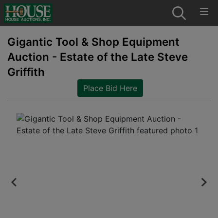
Gigantic Tool & Shop Equipment
Auction - Estate of the Late Steve
Griffith
Place Bid Here