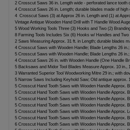
2 Crosscut Saws 36 in. Length wide - perforated lance tooth c
4 Crosscut Saws 26 in. Length; durable blades made of high ca
4 Crosscut Saws (3) at Approx 26 in. Length and (1) at Appro
Vintage Antique Wooden Hand Drill with T Handle Wood Auger
5 Wood Working Tools Three (3) Hooks and Two (2) Branding
8 Farming Tools Includes Six (6) Hooks w/ Handles and Two 
2 Saws Measuring Approx. 31 ft. in Length; durable blades mad
4 Crosscut Saws with Wooden Handle; Blade Lengths 26 in.; d
5 Crosscut Saws with Wooden Handle; Blade Lengths 26 in.; du
4 Crosscut Saws 26 in. with Wooden Handle (One Handle Broke
5 Backsaws and Midor Tool Blades Measure Approx. 10 in., 14
3 Warranted Superior Tool Woodworking Mitre 29 in.; with d
5 Narrow Saws Including Keyhold Saw; Old antique approx. 
5 Crosscut Hand Tooth Saws with Wooden Handle Approx. Bl
5 Crosscut Hand Tooth Saws with Wooden Handle Approx. Bl
5 Crosscut Hand Tooth Saws with Wooden Handle Approx. Bl
5 Crosscut Hand Tooth Saws with Wooden Handle Approx. Bl
5 Crosscut Hand Tooth Saws with Wooden Handle Approx. Le
5 Crosscut Hand Tooth Saws with Wooden Handle Approx. B
6 Crosscut Hand Tooth Saws with Wooden Handle Approx. Bl