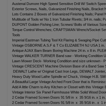
Austenal Dumore High Speed Sensitive Drill W/ Switch Sp
Exterior Screws, Nails, Galvanized Finishing Nails, Bracket
Lots Contains 2 Boxes of Galvanized Finishing Nails; Panel 
Multitude of Tools w/ No 1 Iron Tubular Rivets; 3/4 in. nails
DUPONT Golden Fishing Line; Screws/ Bolts of Various Siz
Torque Control Wrenches; CRAFTSMAN Wrench/Socket Sets;
Tools
Imperial Eastman Tubing Tool Kit Flaring & Swaging Pipe 
Vintage OSBORNE A.S.F & T Co ELIZABETH NJ USA 1 in. Ar
Antique AJAX Barn Beam Boring Machine 24 in. x 8 in. 
Vintage WALKER TURNER Band saw - Working Condition
Lawn Mower Deck- Working Condition and size unknown
Vintage CRESCENT Machine Division Base of a Band Saw Se
DEWALT Lathe w/ Original Cast Iron Legs, DEWALT Jointer
Heavy Duty Wood Lathe Spindle w/ Chuck, Vintage H.B. SM
A Beautiful Large Vintage Arched Front Door that is Remini
Add A little Charm to Any Kitchen or Closet with this Vintage 
Vintage Interior Six Panel Farmhouse White Solid Wood Door 83
2 Cedar Framed Screen Doors 91 5/8 in x 35 9/16 in. x 1 in.
2 Cedar Framed Screen Doors 91 5/8 in x 35 9/16 in . x 1 in