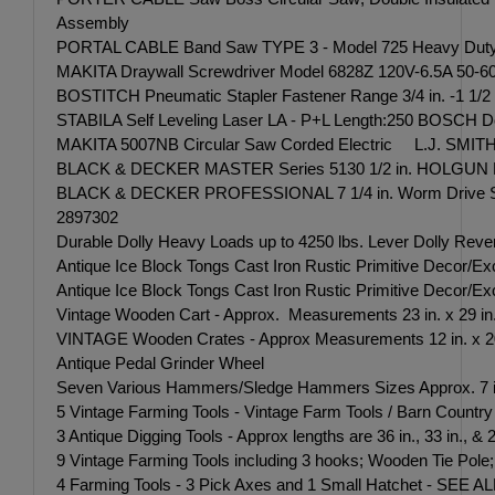
Assembly
PORTAL CABLE Band Saw TYPE 3 - Model 725 Heavy Duty 11
MAKITA Draywall Screwdriver Model 6828Z 120V-6.5A 50-60
BOSTITCH Pneumatic Stapler Fastener Range 3/4 in. -1 1/
STABILA Self Leveling Laser LA - P+L Length:250 BOSCH D
MAKITA 5007NB Circular Saw Corded Electric L.J. SMITH MAK
BLACK & DECKER MASTER Series 5130 1/2 in. HOLGUN Dril
BLACK & DECKER PROFESSIONAL 7 1/4 in. Worm Drive S
2897302
Durable Dolly Heavy Loads up to 4250 lbs. Lever Dolly Rev
Antique Ice Block Tongs Cast Iron Rustic Primitive Decor/
Antique Ice Block Tongs Cast Iron Rustic Primitive Decor/Exc
Vintage Wooden Cart - Approx. Measurements 23 in. x 29 in
VINTAGE Wooden Crates - Approx Measurements 12 in. x 20 in.,
Antique Pedal Grinder Wheel
Seven Various Hammers/Sledge Hammers Sizes Approx. 7 in.
5 Vintage Farming Tools - Vintage Farm Tools / Barn Countr
3 Antique Digging Tools - Approx lengths are 36 in., 33 in., & 20
9 Vintage Farming Tools including 3 hooks; Wooden Ti
4 Farming Tools - 3 Pick Axes and 1 Small Hatchet -