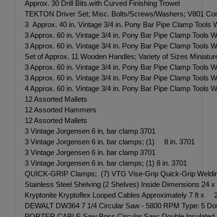
Approx. 30 Drill Bits.with Curved Finishing Trowel
TEKTON Driver Set; Misc. Bolts/Screws/Washers; V801 Comb
3 Approx. 40 in. Vintage 3/4 in. Pony Bar Pipe Clamp Tools
3 Approx. 60 in. Vintage 3/4 in. Pony Bar Pipe Clamp Tools
3 Approx. 60 in. Vintage 3/4 in. Pony Bar Pipe Clamp Tools
Set of Approx. 11 Wooden Handles; Variety of Sizes Miniat
3 Approx. 60 in. Vintage 3/4 in. Pony Bar Pipe Clamp Tools
3 Approx. 60 in. Vintage 3/4 in. Pony Bar Pipe Clamp Tools
4 Approx. 60 in. Vintage 3/4 in. Pony Bar Pipe Clamp Tools
12 Assorted Mallets
12 Assorted Hammers
12 Assorted Mallets
3 Vintage Jorgensen 6 in, bar clamp 3701
3 Vintage Jorgensen 6 in. bar clamps; (1) 8 in. 3701
3 Vintage Jorgensen 6 in. bar clamp 3701
3 Vintage Jorgensen 6 in. bar clamps; (1) 8 in. 3701
QUICK-GRIP Clamps; (7) VTG Vise-Grip Quick-Grip Welding
Stainless Steel Shelving (2 Shelves) Inside Dimensions 24
Kryptonite Kryptoflex Looped Cables Approximately 7 ft x 2
DEWALT DW364 7 1/4 Circular Saw - 5800 RPM Type: 5 Doub
PORTER CABLE Saw Boss Circular Saw; Double Insulated