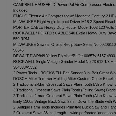
CAMPBELL HAUSFELD Power Pal Air Compressor Electric Po
Included
EMGLO Electric Air Compressor w/ Magnetic Century 2 HP A
MILWAUKEE Right Angle Impact Driver M18 2-Speed Reaches up
PORTER CABLE Heavy Duty Router Model 1002 120 Volts Ser
ROCKWELL / PORTER CABLE 548 Extra Heavy Duty Bayonet 
550 RPM
MILWAUKEE Sawzall Orbital Recip Saw Serial No 6020611
98646
DEWALT DWP849 Yellow Polisher/Buffer 60657v 6157 4800
ROCKWELL Single Voltage Grinder Model No 23-612 1/3 H.
384938A9992
2 Power Tools - ROCKWELL Belt Sander 3 in. Belt Great W
DOSCH Miter Trimmer Molding Miter Custom Cutter Excellent
2 Traditional 2-Man Crosscut Saws Plain Tooth (Also Known As 
3 Traditional Crosscut Saws Plain Tooth (Felling Saws) Blades M
2 Traditional 2-man Crosscut Saws Plain Tooth (Also Known A
Early 1900s Vintage Buck Saw, 28 in. Down the Blade with 
2 Antique Farm Tools Includes Primitive Buck Saw and Han
2 Crosscut Saws 36 in. Length - wide perforated lance tooth c