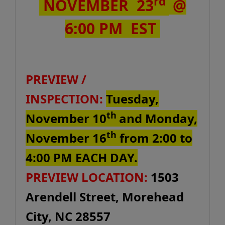
rd
NOVEMBER 23
@
6:00 PM EST
PREVIEW /
INSPECTION:
Tuesday,
th
November 10
and Monday,
th
November 16
from 2:00 to
4:00 PM EACH DAY.
PREVIEW LOCATION:
1503
Arendell Street, Morehead
City, NC 28557