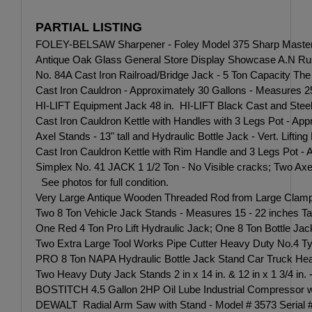
PARTIAL LISTING
FOLEY-BELSAW Sharpener - Foley Model 375 Sharp Master Grin
Antique Oak Glass General Store Display Showcase A.N Russe
No. 84A Cast Iron Railroad/Bridge Jack - 5 Ton Capacity The 
Cast Iron Cauldron - Approximately 30 Gallons - Measures 25 
HI-LIFT Equipment Jack 48 in. HI-LIFT Black Cast and Steel 
Cast Iron Cauldron Kettle with Handles with 3 Legs Pot - App
Axel Stands - 13" tall and Hydraulic Bottle Jack - Vert. Lifti
Cast Iron Cauldron Kettle with Rim Handle and 3 Legs Pot - 
Simplex No. 41 JACK 1 1/2 Ton - No Visible cracks; Two Ax
See photos for full condition.
Very Large Antique Wooden Threaded Rod from Large Clamp -Gre
Two 8 Ton Vehicle Jack Stands - Measures 15 - 22 inches Tall
One Red 4 Ton Pro Lift Hydraulic Jack; One 8 Ton Bottle J
Two Extra Large Tool Works Pipe Cutter Heavy Duty No.4 T
PRO 8 Ton NAPA Hydraulic Bottle Jack Stand Car Truck Heav
Two Heavy Duty Jack Stands 2 in x 14 in. & 12 in x 1 3/4 in. 
BOSTITCH 4.5 Gallon 2HP Oil Lube Industrial Compressor
DEWALT Radial Arm Saw with Stand - Model # 3573 Seri