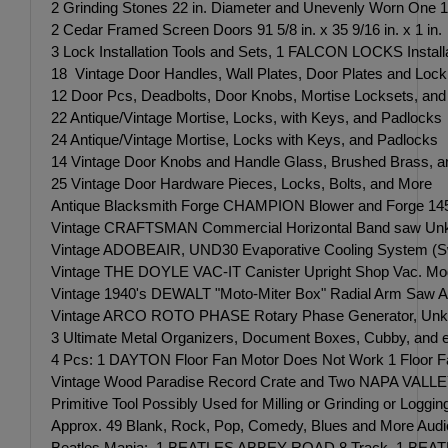
2 Grinding Stones 22 in. Diameter and Unevenly Worn One 1
2 Cedar Framed Screen Doors 91 5/8 in. x 35 9/16 in. x 1 in.
3 Lock Installation Tools and Sets, 1 FALCON LOCKS Installa
18 Vintage Door Handles, Wall Plates, Door Plates and Lock
12 Door Pcs, Deadbolts, Door Knobs, Mortise Locksets, and
22 Antique/Vintage Mortise, Locks, with Keys, and Padlocks
24 Antique/Vintage Mortise, Locks with Keys, and Padlocks
14 Vintage Door Knobs and Handle Glass, Brushed Brass, a
25 Vintage Door Hardware Pieces, Locks, Bolts, and More
Antique Blacksmith Forge CHAMPION Blower and Forge 14
Vintage CRAFTSMAN Commercial Horizontal Band saw Unk
Vintage ADOBEAIR, UND30 Evaporative Cooling System (S
Vintage THE DOYLE VAC-IT Canister Upright Shop Vac. Mod
Vintage 1940's DEWALT "Moto-Miter Box" Radial Arm Saw Al
Vintage ARCO ROTO PHASE Rotary Phase Generator, Unkn
3 Ultimate Metal Organizers, Document Boxes, Cubby, and eve
4 Pcs: 1 DAYTON Floor Fan Motor Does Not Work 1 Floor Fa
Vintage Wood Paradise Record Crate and Two NAPA VALLEY
Primitive Tool Possibly Used for Milling or Grinding or Log
Approx. 49 Blank, Rock, Pop, Comedy, Blues and More Aud
Beatles Mania: 1 BEATLES ABBEY ROAD 8 Track, 1 BEATLES