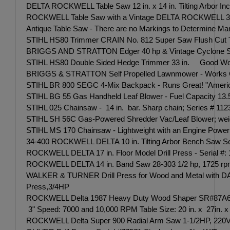
DELTA ROCKWELL Table Saw 12 in. x 14 in. Tilting Arbor In
ROCKWELL Table Saw with a Vintage DELTA ROCKWELL 3/4 
Antique Table Saw - There are no Markings to Determine Ma
STIHL HS80 Trimmer CRAIN No. 812 Super Saw Flush Cut Toe
BRIGGS AND STRATTON Edger 40 hp & Vintage Cyclone Seede
STIHL HS80 Double Sided Hedge Trimmer 33 in. Good Workin
BRIGGS & STRATTON Self Propelled Lawnmower - Works 
STIHL BR 800 SEGC 4-Mix Backpack - Runs Great! "American-b
STIHL BG 55 Gas Handheld Leaf Blower - Fuel Capacity 13.5 
STIHL 025 Chainsaw - 14 in. bar. Sharp chain; Series # 1123
STIHL SH 56C Gas-Powered Shredder Vac/Leaf Blower; weighin
STIHL MS 170 Chainsaw - Lightweight with an Engine Power 
34-400 ROCKWELL DELTA 10 in. Tilting Arbor Bench Saw Seria
ROCKWELL DELTA 17 in. Floor Model Drill Press - Serial
ROCKWELL DELTA 14 in. Band Saw 28-303 1/2 hp, 1725 rpm, 1
WALKER & TURNER Drill Press for Wood and Metal with DA
Press,3/4HP
ROCKWELL Delta 1987 Heavy Duty Wood Shaper SR#87A6323
3" Speed: 7000 and 10,000 RPM Table Size: 20 in. x 27in. x 
ROCKWELL Delta Super 900 Radial Arm Saw 1-1/2HP, 220V. S