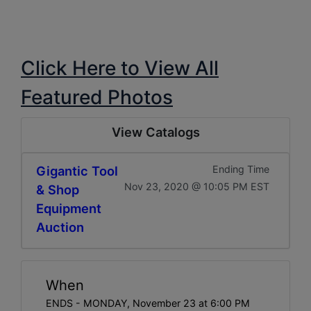
Click Here to View All
Featured Photos
View Catalogs
Gigantic Tool
Ending Time
Nov 23, 2020 @ 10:05 PM EST
& Shop
Equipment
Auction
When
ENDS - MONDAY, November 23 at 6:00 PM