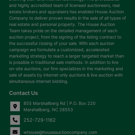
and highly accredited team of licensed auctioneers, real
estate brokers and appraisers has enabled House Auction
Company to deliver proven results in the sale of all types of
real estate and personal property. The House Auction
Team takes pride on the detailed management of each
auction project, from the signing of the listing contract to
the successful closing of your sale. With each auction
campaign we formulate a customized, accelerated
marketing strategy to reach a larger targeted market than
is possible in traditional sale methods. In addition to live
on-site auctions, our firm specializes in the marketing and
sale of assets by internet only auctions & live auction with
simultaneous internet bidding.
Contact Us
855 Marshallberg Rd | P.O. Box 220
Marshallberg, NC 28553
252-729-1162
whouse@houseauctioncompany.com