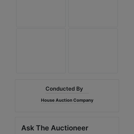
Conducted By
House Auction Company
Ask The Auctioneer