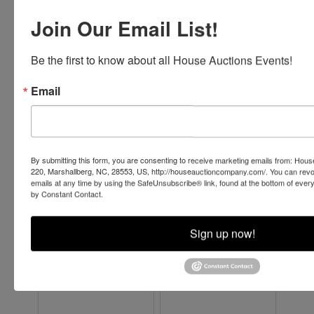
Join Our Email List!
Be the first to know about all House Auctions Events!
Email
By submitting this form, you are consenting to receive marketing emails from: Ho
220, Marshallberg, NC, 28553, US, http://houseauctioncompany.com/. You can revo
emails at any time by using the SafeUnsubscribe® link, found at the bottom of ever
by Constant Contact.
Sign up now!