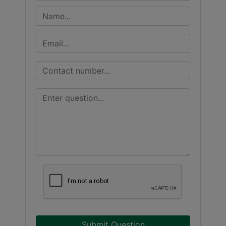
Submit Question