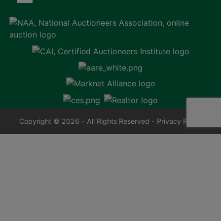
Copyright © 2026 - All Rights Reserved -
Privacy Policy