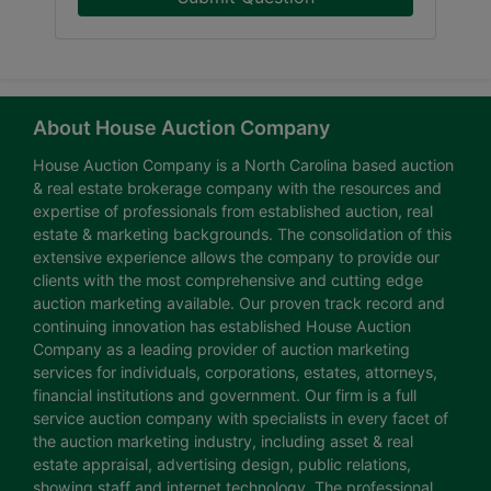
About House Auction Company
House Auction Company is a North Carolina based auction
& real estate brokerage company with the resources and
expertise of professionals from established auction, real
estate & marketing backgrounds. The consolidation of this
extensive experience allows the company to provide our
clients with the most comprehensive and cutting edge
auction marketing available. Our proven track record and
continuing innovation has established House Auction
Company as a leading provider of auction marketing
services for individuals, corporations, estates, attorneys,
financial institutions and government. Our firm is a full
service auction company with specialists in every facet of
the auction marketing industry, including asset & real
estate appraisal, advertising design, public relations,
showing staff and internet technology. The professional