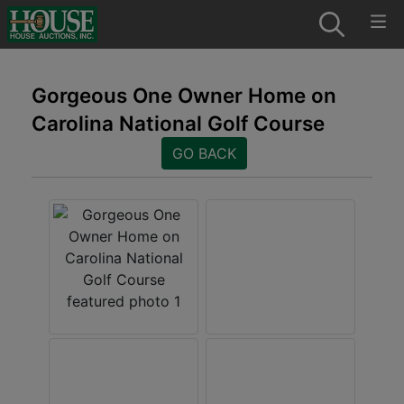
Gorgeous One Owner Home on
Carolina National Golf Course
GO BACK