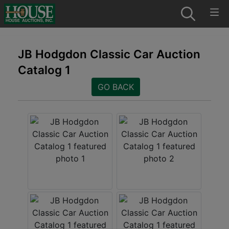
JB Hodgdon Classic Car Auction
Catalog 1
GO BACK