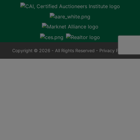
Copyright © 2026 - All Rights Reserved -
Privacy Policy