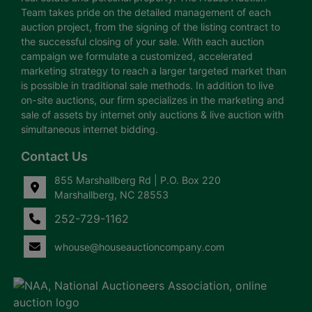
Team takes pride on the detailed management of each
auction project, from the signing of the listing contract to
the successful closing of your sale. With each auction
campaign we formulate a customized, accelerated
marketing strategy to reach a larger targeted market than
is possible in traditional sale methods. In addition to live
on-site auctions, our firm specializes in the marketing and
sale of assets by internet only auctions & live auction with
simultaneous internet bidding.
Contact Us
855 Marshallberg Rd | P.O. Box 220
Marshallberg, NC 28553
252-729-1162
whouse@houseauctioncompany.com