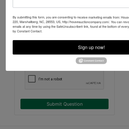
By submitting this form, you are consenting to receive marketing emails from: Ho
220, Marshallberg, NC, 28553, US, http://houseauctioncompany.com/. You can revo
emails at any time by using the SafeUnsubscribe® link, found at the bottom of ever
by Constant Contact.
Sign up now!
Submit Question