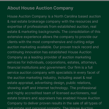
About House Auction Company
House Auction Company is a North Carolina based auction
& real estate brokerage company with the resources and
expertise of professionals from established auction, real
estate & marketing backgrounds. The consolidation of this
extensive experience allows the company to provide our
clients with the most comprehensive and cutting edge
auction marketing available. Our proven track record and
continuing innovation has established House Auction
Company as a leading provider of auction marketing
services for individuals, corporations, estates, attorneys,
financial institutions and government. Our firm is a full
service auction company with specialists in every facet of
the auction marketing industry, including asset & real
estate appraisal, advertising design, public relations,
showing staff and internet technology. The professional
and highly accredited team of licensed auctioneers, real
estate brokers and appraisers has enabled House Auction
Company to deliver proven results in the sale of all types of
real estate and personal property. The House Auction