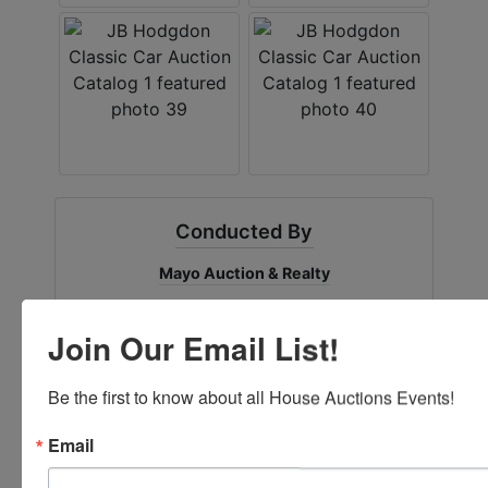
Conducted By
Mayo Auction & Realty
Join Our Email List!
Ask The Auctioneer
Be the first to know about all House Auctions Events!
Email