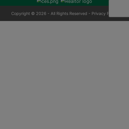
Copyright © 2026 - All Rights Reserved -
Privacy Policy