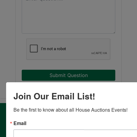
Submit Question
Join Our Email List!
Be the first to know about all House Auctions Events!
About House Auction Company
House Auction Company is a North Carolina based auction
Email
& real estate brokerage company with the resources and
expertise of professionals from established auction, real