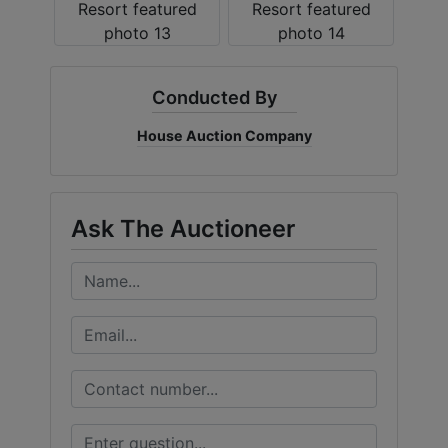
Conducted By
House Auction Company
Ask The Auctioneer