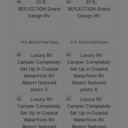
31 ft. REFLECTION Grand
31 ft. REFLECTION Grand
Design RV
Design RV