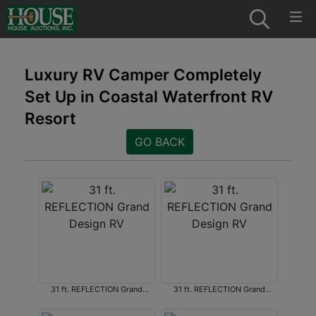
Luxury RV Camper Completely
Set Up in Coastal Waterfront RV
Resort
GO BACK
31 ft. REFLECTION Grand
31 ft. REFLECTION Grand
Design RV
Design RV