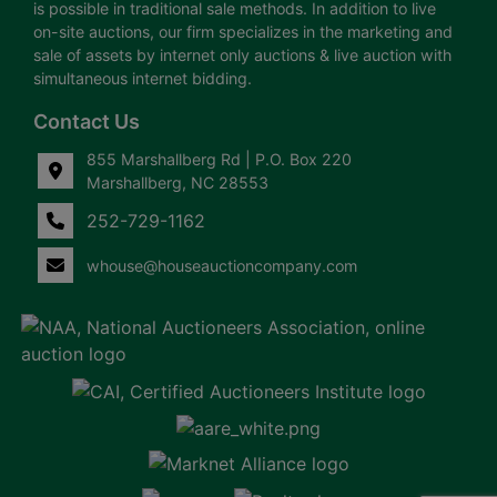
is possible in traditional sale methods. In addition to live
on-site auctions, our firm specializes in the marketing and
sale of assets by internet only auctions & live auction with
simultaneous internet bidding.
Contact Us
855 Marshallberg Rd | P.O. Box 220
Marshallberg, NC 28553
252-729-1162
whouse@houseauctioncompany.com