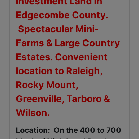
Investment Land in
Edgecombe County.
Spectacular Mini-
Farms & Large Country
Estates. Convenient
location to Raleigh,
Rocky Mount,
Greenville, Tarboro &
Wilson.
Location: On the 400 to 700