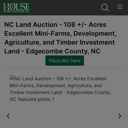
NC Land Auction - 108 +/- Acres
Excellent Mini-Farms, Development,
Agriculture, and Timber Investment
Land - Edgecombe County, NC
Place Bid Here