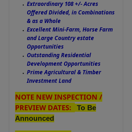
Extraordinary 108 +/- Acres
Offered Divided, in Combinations
& as a Whole
Excellent Mini-Farm, Horse Farm
and Large Country estate
Opportunities
Outstanding Residential
Development Opportunities
Prime Agricultural & Timber
Investment Land
NOTE NEW INSPECTION /
PREVIEW DATES:
To Be
Announced