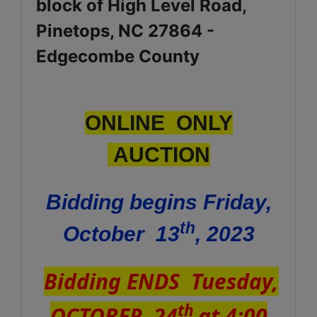
block of High Level Road,
Pinetops, NC 27864 -
Edgecombe County
ONLINE ONLY
AUCTION
Bidding begins Friday,
th
October 13
, 2023
Bidding ENDS Tuesday,
th
OCTOBER 24
at 4:00