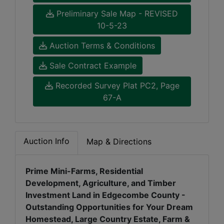
Preliminary Sale Map - REVISED
10-5-23
Auction Terms & Conditions
Sale Contract Example
Recorded Survey Plat PC2, Page
67-A
Auction Info
Map & Directions
Prime Mini-Farms, Residential
Development, Agriculture, and Timber
Investment Land in Edgecombe County -
Outstanding Opportunities for Your Dream
Homestead, Large Country Estate, Farm &