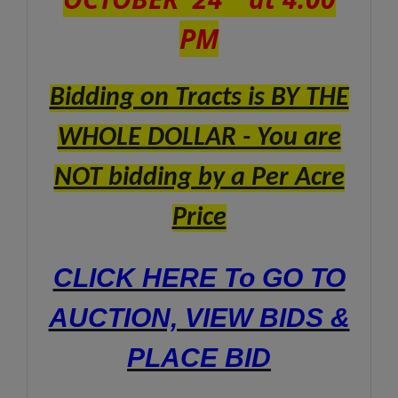
PM
B
idding on Tracts is BY THE
WHOLE DOLLAR - You are
NOT bidding by a Per Acre
Price
CLICK HERE To GO TO
AUCTION, VIEW BIDS &
PLACE BID