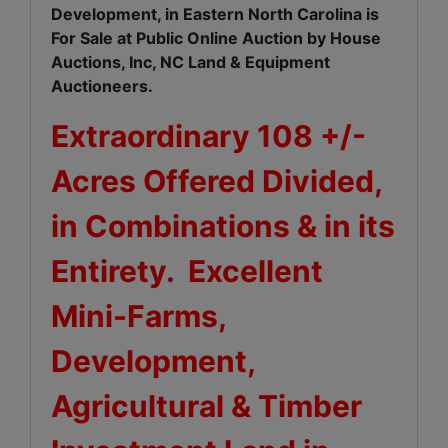
Development, in Eastern North Carolina is
For Sale at Public Online Auction by House
Auctions, Inc, NC Land & Equipment
Auctioneers.
Extraordinary 108 +/-
Acres Offered Divided,
in Combinations & in its
Entirety. Excellent
Mini-Farms,
Development,
Agricultural & Timber