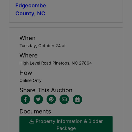
Edgecombe
County, NC
When
Tuesday, October 24 at
Where
High Level Road Pinetops, NC 27864
How
Online Only
Share This Auction
Documents
Property Information & Bidder
Package