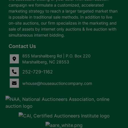
campaign we formulate a customized, accelerated
marketing strategy to reach a larger targeted market than
is possible in traditional sale methods. In addition to live
on-site auctions, our firm specializes in the marketing and
sale of assets by internet only auctions & live auction with
simultaneous internet bidding.
Contact Us
855 Marshallberg Rd | P.O. Box 220
Marshallberg, NC 28553
252-729-1162
whouse@houseauctioncompany.com