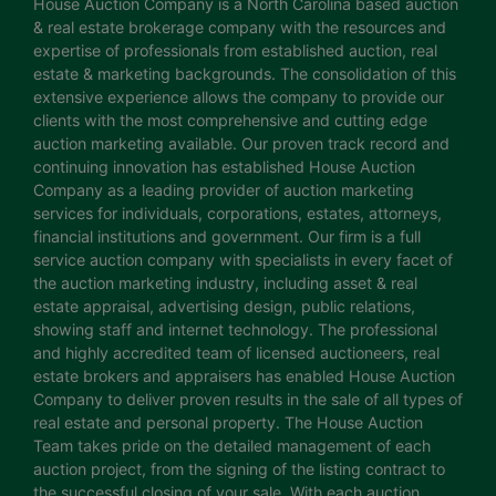
House Auction Company is a North Carolina based auction
& real estate brokerage company with the resources and
expertise of professionals from established auction, real
estate & marketing backgrounds. The consolidation of this
extensive experience allows the company to provide our
clients with the most comprehensive and cutting edge
auction marketing available. Our proven track record and
continuing innovation has established House Auction
Company as a leading provider of auction marketing
services for individuals, corporations, estates, attorneys,
financial institutions and government. Our firm is a full
service auction company with specialists in every facet of
the auction marketing industry, including asset & real
estate appraisal, advertising design, public relations,
showing staff and internet technology. The professional
and highly accredited team of licensed auctioneers, real
estate brokers and appraisers has enabled House Auction
Company to deliver proven results in the sale of all types of
real estate and personal property. The House Auction
Team takes pride on the detailed management of each
auction project, from the signing of the listing contract to
the successful closing of your sale. With each auction