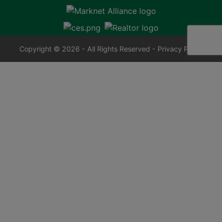
Copyright © 2026 - All Rights Reserved -
Privacy Policy