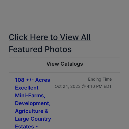
Click Here to View All
Featured Photos
View Catalogs
108 +/- Acres
Ending Time
Oct 24, 2023 @ 4:10 PM EDT
Excellent
Mini-Farms,
Development,
Agriculture &
Large Country
Estates -