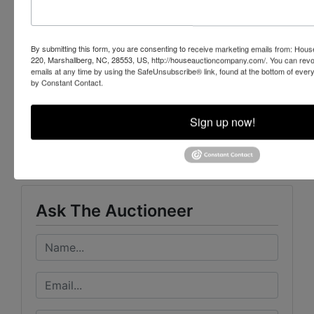
252-729-1162
NCAL # 7435 & # 7889
By submitting this form, you are consenting to receive marketing emails from: Ho
220, Marshallberg, NC, 28553, US, http://houseauctioncompany.com/. You can revo
emails at any time by using the SafeUnsubscribe® link, found at the bottom of ever
by Constant Contact.
Conducted By
Sign up now!
House Auction Company
Ask The Auctioneer