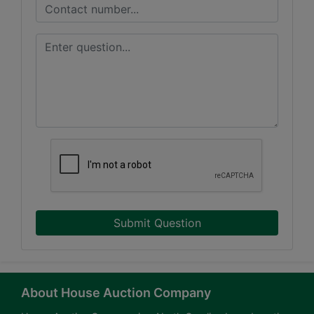
Submit Question
About House Auction Company