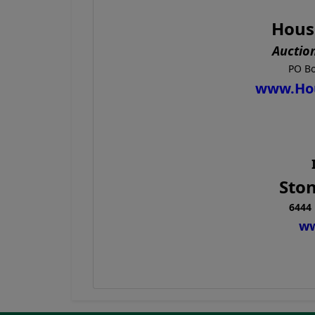
Hous
Auctio
PO Bo
www.Ho
Ston
6444 
ww