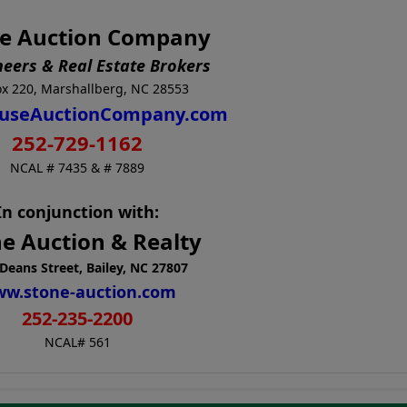
e Auction Company
neers & Real Estate Brokers
x 220, Marshallberg, NC 28553
useAuctionCompany.com
252-729-1162
NCAL # 7435 & # 7889
In conjunction with:
e Auction & Realty
Deans Street, Bailey, NC 27807
w.stone-auction.com
252-235-2200
NCAL# 561