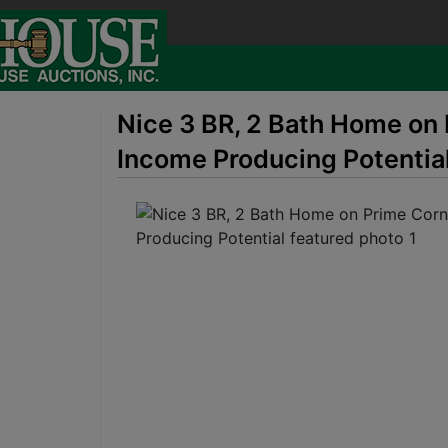
Nice 3 BR, 2 Bath Home on 
Income Producing Potentia