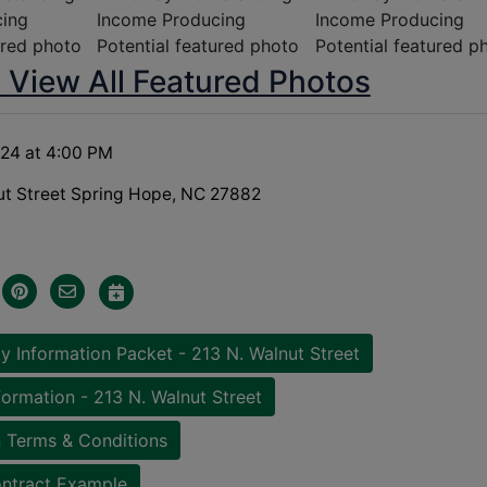
o View All Featured Photos
 24 at 4:00 PM
ut Street Spring Hope, NC 27882
y Information Packet - 213 N. Walnut Street
formation - 213 N. Walnut Street
 Terms & Conditions
ntract Example