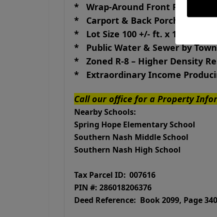
* Wrap-Around Front Porch
* Carport & Back Porch
* Lot Size 100 +/- ft. x 140 +/- ft.
* Public Water & Sewer by Town
* Zoned R-8 – Higher Density R
* Extraordinary Income Produci
Call our office for a Property Inf
Nearby Schools:
Spring Hope Elementary School
Southern Nash Middle School
Southern Nash High School
Tax Parcel ID:
007616
PIN #: 286018206376
Deed Reference: Book 2099, Pa