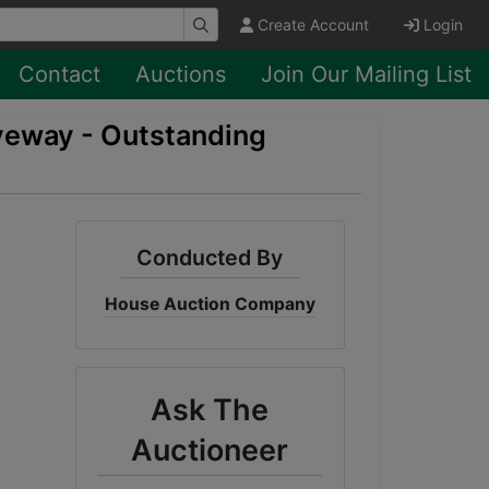
Create Account
Login
Contact
Auctions
Join Our Mailing List
iveway - Outstanding
Conducted By
House Auction Company
Ask The
Auctioneer