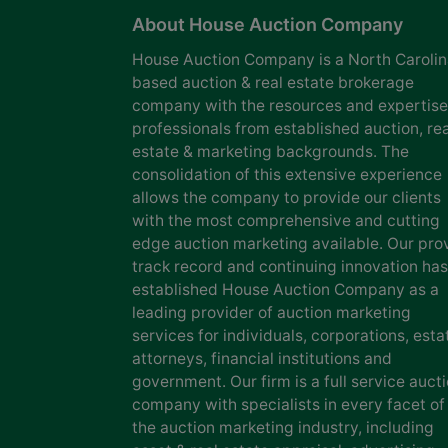
About House Auction Company
House Auction Company is a North Caroli
based auction & real estate brokerage
company with the resources and expertise
professionals from established auction, rea
estate & marketing backgrounds. The
consolidation of this extensive experience
allows the company to provide our clients
with the most comprehensive and cutting
edge auction marketing available. Our pro
track record and continuing innovation has
established House Auction Company as a
leading provider of auction marketing
services for individuals, corporations, esta
attorneys, financial institutions and
government. Our firm is a full service auct
company with specialists in every facet of
the auction marketing industry, including