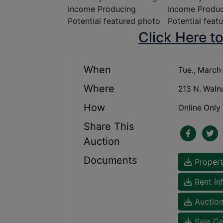
Click Here t
When
Tue., March
Where
213 N. Waln
How
Online Only
Share This
Auction
Documents
Propert
Rent In
Auction
Sale Co