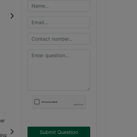
Submit Question