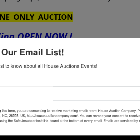
NE ONLY AUCTION
ding OPEN NOW !
 Our Email List!
th
sday - MARCH 24
at 4:00 PM
irst to know about all House Auctions Events!
th
nday, March 16
from 2:00 to 4:00 PM
from 2:00 to 4:00 PM
 3 Bedrooms & 2 Full Baths
g this form, you are consenting to receive marketing emails from: House Auction Company, 
, NC, 28553, US, http://houseauctioncompany.com/. You can revoke your consent to receive
using the SafeUnsubscribe® link, found at the bottom of every email.
Emails are serviced by
ut house with Tile Floors in Kitchen & Baths