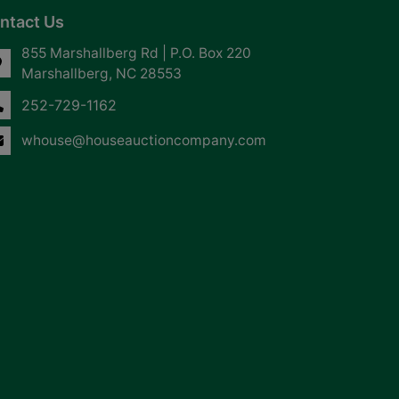
ntact Us
855 Marshallberg Rd | P.O. Box 220
Marshallberg, NC 28553
252-729-1162
whouse@houseauctioncompany.com