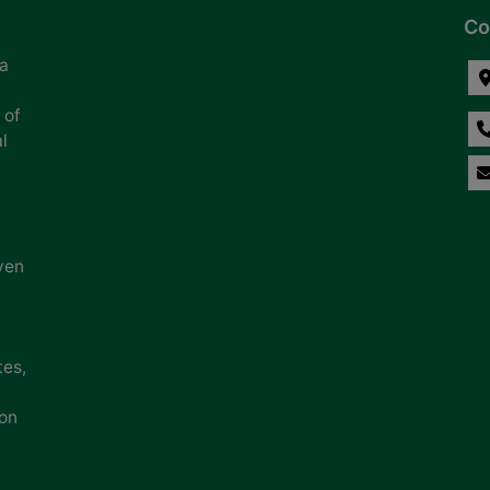
Co
na
 of
l
ven
tes,
ion