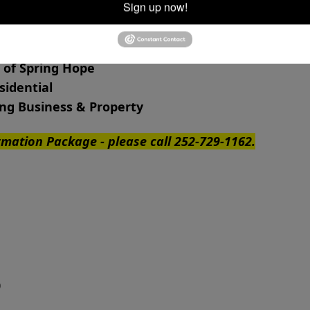
Sign up now!
 of Spring Hope
esidential
ng Business & Property
ormation Package - please call 252-729-1162.
ge 340