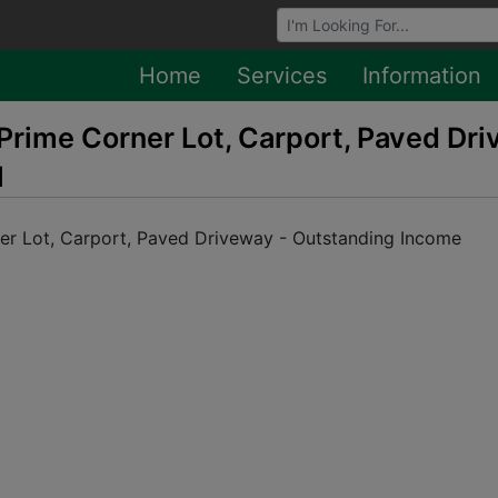
Browse Auctions
Home
Services
Information
Prime Corner Lot, Carport, Paved Dr
l