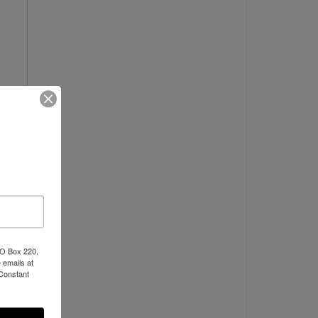
PO Box 220,
 emails at
 Constant