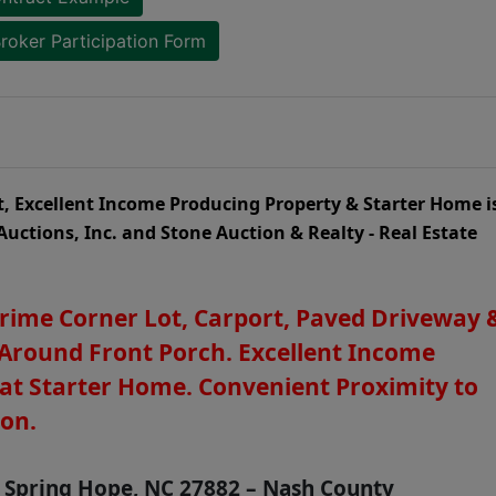
roker Participation Form
t, Excellent Income Producing Property & Starter Home i
Auctions, Inc. and Stone Auction & Realty - Real Estate
Prime Corner Lot, Carport, Paved Driveway 
Around Front Porch. Excellent Income
at Starter Home. Convenient Proximity to
son.
, Spring Hope, NC 27882 – Nash County