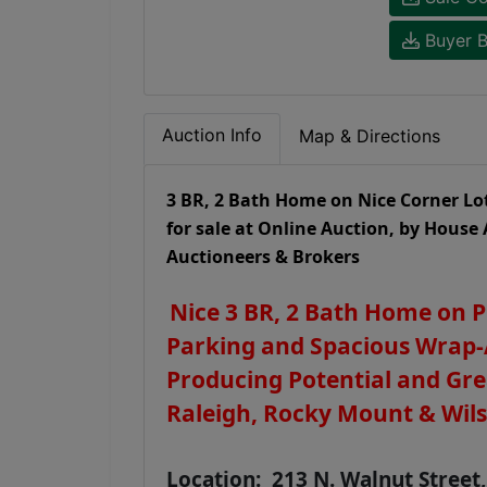
Buyer B
Auction Info
Map & Directions
3 BR, 2 Bath Home on Nice Corner Lo
for sale at Online Auction, by House 
Auctioneers & Brokers
Nice 3 BR, 2 Bath Home on 
Parking and Spacious Wrap-
Producing Potential and Gre
Raleigh, Rocky Mount & Wil
Location: 213 N. Walnut Street