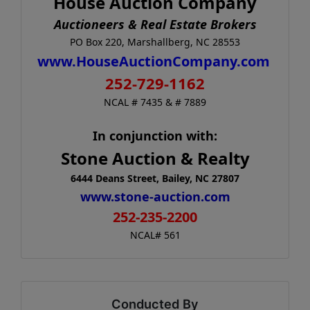
House Auction Company
Auctioneers & Real Estate Brokers
PO Box 220, Marshallberg, NC 28553
www.HouseAuctionCompany.com
252-729-1162
NCAL # 7435 & # 7889
In conjunction with:
Stone Auction & Realty
6444 Deans Street, Bailey, NC 27807
www.stone-auction.com
252-235-2200
NCAL# 561
Conducted By