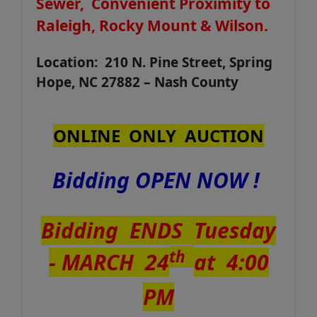
Sewer, Convenient Proximity to
Raleigh, Rocky Mount & Wilson.
Location: 210 N. Pine Street, Spring
Hope, NC 27882 – Nash County
ONLINE ONLY AUCTION
Bidding OPEN NOW !
Bidding ENDS Tuesday
th
- MARCH 24
at 4:00
PM