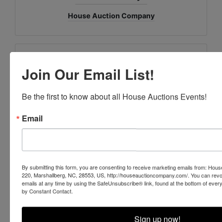
House Auction Company
Ask The Auctioneer
Join Our Email List!
Be the first to know about all House Auctions Events!
Email
By submitting this form, you are consenting to receive marketing emails from: Ho
220, Marshallberg, NC, 28553, US, http://houseauctioncompany.com/. You can revo
emails at any time by using the SafeUnsubscribe® link, found at the bottom of ever
by Constant Contact.
Sign up now!