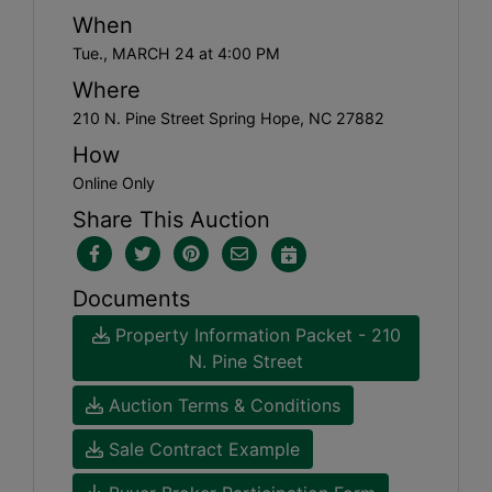
When
Tue., MARCH 24 at 4:00 PM
Where
210 N. Pine Street Spring Hope, NC 27882
How
Online Only
Share This Auction
Documents
Property Information Packet - 210
N. Pine Street
Auction Terms & Conditions
Sale Contract Example