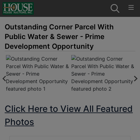
Outstanding Corner Parcel With
Public Water & Sewer - Prime
Development Opportunity
Click Here to View All Featured
Photos