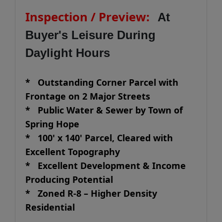
Inspection / Preview:
At
Buyer's Leisure During
Daylight Hours
* Outstanding Corner Parcel with
Frontage on 2 Major Streets
* Public Water & Sewer by Town of
Spring Hope
* 100' x 140' Parcel, Cleared with
Excellent Topography
* Excellent Development & Income
Producing Potential
* Zoned R-8 – Higher Density
Residential