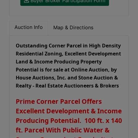
Buyer Broker Participation Form
Auction Info
Map & Directions
Outstanding Corner Parcel in High Density
Residential Zoning, Excellent Development
Land & Income Producing Property
Potential is for sale at Online Auction, by
House Auctions, Inc. and Stone Auction &
Realty - Real Estate Auctioneers & Brokers
Prime Corner Parcel Offers
Excellent Development & Income
Producing Potential. 100 ft. x 140
ft. Parcel With Public Water &