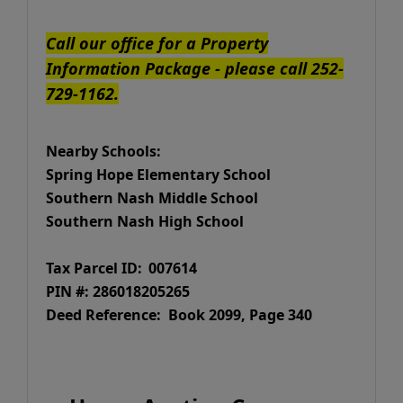
Call our office for a Property
Information Package - please call 252-
729-1162.
Nearby Schools:
Spring Hope Elementary School
Southern Nash Middle School
Southern Nash High School
Tax Parcel ID:
007614
PIN #: 286018205265
Deed Reference: Book 2099, Page 340