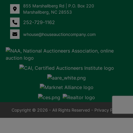
855 Marshallberg Rd | P.O. Box 220
Marshallberg, NC 28553
252-729-1162
whouse@houseauctioncompany.com
Copyright © 2026 - All Rights Reserved -
Privacy Policy