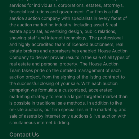
services for individuals, corporations, estates, attorneys,
financial institutions and government. Our firm is a full
service auction company with specialists in every facet of
the auction marketing industry, including asset & real
estate appraisal, advertising design, public relations,
showing staff and internet technology. The professional
and highly accredited team of licensed auctioneers, real
estate brokers and appraisers has enabled House Auction
Company to deliver proven results in the sale of all types of
real estate and personal property. The House Auction
Team takes pride on the detailed management of each
auction project, from the signing of the listing contract to
the successful closing of your sale. With each auction
campaign we formulate a customized, accelerated
marketing strategy to reach a larger targeted market than
is possible in traditional sale methods. In addition to live
on-site auctions, our firm specializes in the marketing and
sale of assets by internet only auctions & live auction with
simultaneous internet bidding.
Contact Us