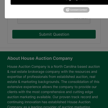
Submit Question
About House Auction Company
House Auction Company is a North Carolina based auction
& real estate brokerage company with the resources and
expertise of professionals from established auction, real
estate & marketing backgrounds. The consolidation of this
extensive experience allows the company to provide our
clients with the most comprehensive and cutting edge
auction marketing available. Our proven track record and
continuing innovation has established House Auction
Company as a leading provider of auction marketing