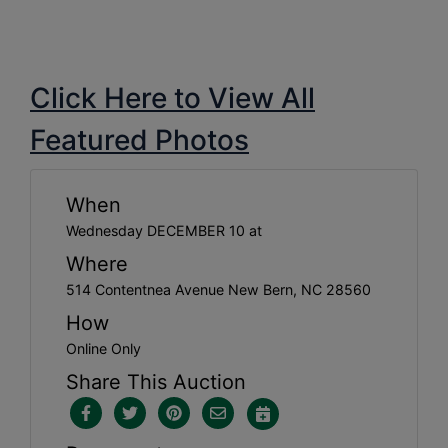
Click Here to View All
Featured Photos
When
Wednesday DECEMBER 10 at
Where
514 Contentnea Avenue New Bern, NC 28560
How
Online Only
Share This Auction