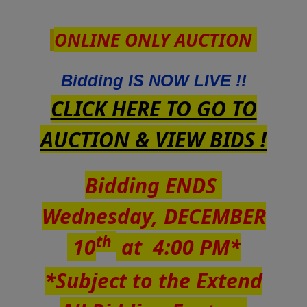
ONLINE ONLY AUCTION
Bidding IS NOW LIVE !!
CLICK HERE TO GO TO
AUCTION & VIEW BIDS !
Bidding ENDS
Wednesday, DECEMBER
th
10
at 4:00 PM*
*Subject to the Extend