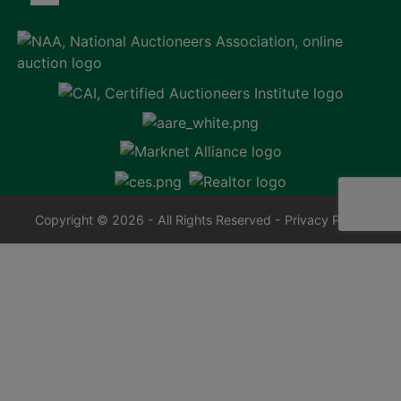
Copyright © 2026 - All Rights Reserved -
Privacy Policy