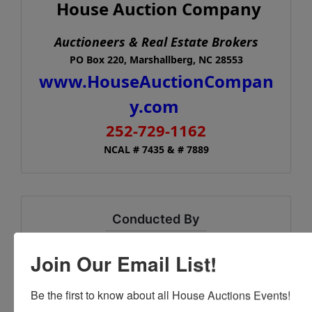
House Auction Company
Auctioneers & Real Estate Brokers
PO Box 220, Marshallberg, NC 28553
www.HouseAuctionCompan
y.com
252-729-1162
NCAL # 7435 & # 7889
Conducted By
House Auction Company
Join Our Email List!
Be the first to know about all House Auctions Events!
Ask The Auctioneer