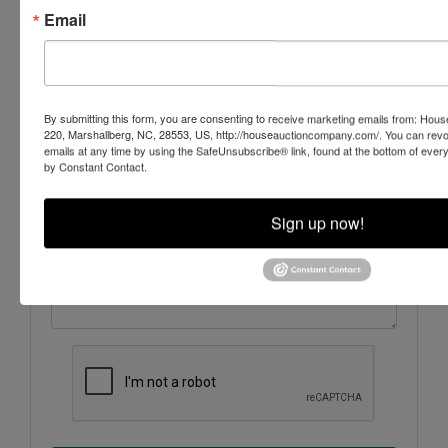
Email
By submitting this form, you are consenting to receive marketing emails from: Ho
220, Marshallberg, NC, 28553, US, http://houseauctioncompany.com/. You can revo
emails at any time by using the SafeUnsubscribe® link, found at the bottom of ever
by Constant Contact.
Sign up now!