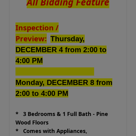
All Bidding Feature
Inspection /
Preview:
Thursday,
DECEMBER 4 from 2:00 to
4:00 PM
Monday, DECEMBER 8 from
2:00 to 4:00 PM
* 3 Bedrooms & 1 Full Bath - Pine
Wood Floors
*
Comes with Appliances,