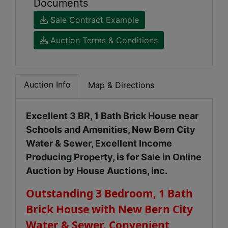
Documents
Sale Contract Example
Auction Terms & Conditions
Auction Info
Map & Directions
Excellent 3 BR, 1 Bath Brick House near
Schools and Amenities, New Bern City
Water & Sewer, Excellent Income
Producing Property, is for Sale in Online
Auction by House Auctions, Inc.
Outstanding 3 Bedroom, 1 Bath
Brick House with New Bern City
Water & Sewer. Convenient