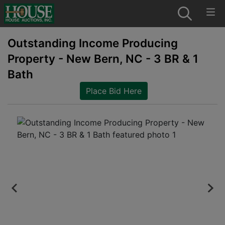
Outstanding Income Producing
Property - New Bern, NC - 3 BR & 1
Bath
Place Bid Here