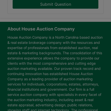
Submit Question
About House Auction Company
House Auction Company is a North Carolina based auction
& real estate brokerage company with the resources and
expertise of professionals from established auction, real
estate & marketing backgrounds. The consolidation of this
extensive experience allows the company to provide our
clients with the most comprehensive and cutting edge
auction marketing available. Our proven track record and
continuing innovation has established House Auction
Company as a leading provider of auction marketing
services for individuals, corporations, estates, attorneys,
financial institutions and government. Our firm is a full
service auction company with specialists in every facet of
the auction marketing industry, including asset & real
estate appraisal, advertising design, public relations,
showing staff and internet technology. The professional