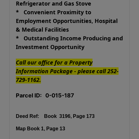
Refrigerator and Gas Stove
* Convenient Proximity to
Employment Opportunities, Hospital
& Medical Facilities
* Outstanding Income Producing and
Investment Opportunity
Call our office for a Property
Information Package - please call 252-
729-1162.
Parcel ID: 0-015-187
Deed Ref:
Book 3196, Page 173
Map Book 1, Page 13