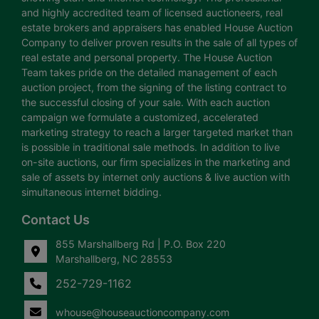
and highly accredited team of licensed auctioneers, real
estate brokers and appraisers has enabled House Auction
Company to deliver proven results in the sale of all types of
real estate and personal property. The House Auction
Team takes pride on the detailed management of each
auction project, from the signing of the listing contract to
the successful closing of your sale. With each auction
campaign we formulate a customized, accelerated
marketing strategy to reach a larger targeted market than
is possible in traditional sale methods. In addition to live
on-site auctions, our firm specializes in the marketing and
sale of assets by internet only auctions & live auction with
simultaneous internet bidding.
Contact Us
855 Marshallberg Rd | P.O. Box 220
Marshallberg, NC 28553
252-729-1162
whouse@houseauctioncompany.com