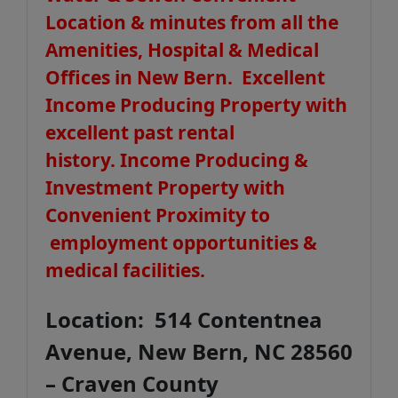
Location & minutes from all the
Amenities, Hospital & Medical
Offices in New Bern. Excellent
Income Producing Property with
excellent past rental
history.
Income Producing &
Investment Property with
Convenient Proximity to
employment opportunities &
medical facilities.
Location: 514 Contentnea
Avenue, New Bern, NC 28560
– Craven County