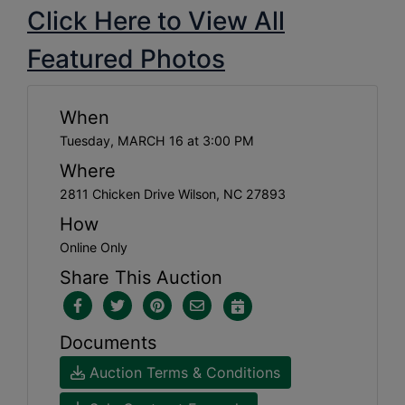
Click Here to View All
Featured Photos
When
Tuesday, MARCH 16 at 3:00 PM
Where
2811 Chicken Drive Wilson, NC 27893
How
Online Only
Share This Auction
Documents
Auction Terms & Conditions