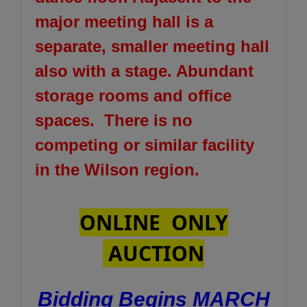
major meeting hall is a
separate, smaller meeting hall
also with a stage. Abundant
storage rooms and office
spaces. There is no
competing or similar facility
in the Wilson region.
ONLINE ONLY
AUCTION
Bidding Begins MARCH