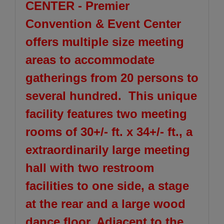
CENTER - Premier
Convention & Event Center
offers multiple size meeting
areas to accommodate
gatherings from 20 persons to
several hundred. This unique
facility features two meeting
rooms of 30+/- ft. x 34+/- ft., a
extraordinarily large meeting
hall with two restroom
facilities to one side, a stage
at the rear and a large wood
dance floor. Adjacent to the