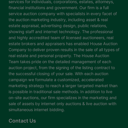
services for individuals, corporations, estates, attorneys,
financial institutions and government. Our firm is a full
service auction company with specialists in every facet of
the auction marketing industry, including asset & real
estate appraisal, advertising design, public relations,
showing staff and internet technology. The professional
and highly accredited team of licensed auctioneers, real
estate brokers and appraisers has enabled House Auction
Company to deliver proven results in the sale of all types of
real estate and personal property. The House Auction
Team takes pride on the detailed management of each
auction project, from the signing of the listing contract to
the successful closing of your sale. With each auction
campaign we formulate a customized, accelerated
marketing strategy to reach a larger targeted market than
is possible in traditional sale methods. In addition to live
on-site auctions, our firm specializes in the marketing and
sale of assets by internet only auctions & live auction with
simultaneous internet bidding.
Contact Us