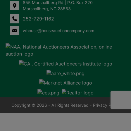
855 Marshallberg Rd | P.O. Box 220
Marshallberg, NC 28553
252-729-1162
whouse@houseauctioncompany.com
Copyright © 2026 - All Rights Reserved -
Privacy Policy