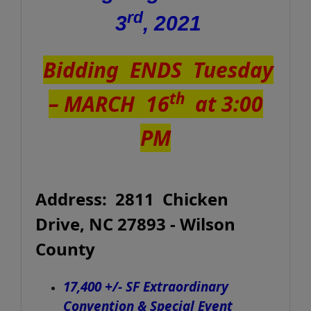
rd
3
, 2021
Bidding ENDS Tuesday
th
–
MARCH 16
at 3:00
PM
Address: 2811 Chicken
Drive, NC 27893 - Wilson
County
17,400 +/- SF Extraordinary
Convention & Special Event