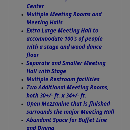
Center
Multiple Meeting Rooms and
Meeting Halls
Extra Large Meeting Hall to
accommodate 100's of people
with a stage and wood dance
floor
Separate and Smaller Meeting
Hall with Stage
Multiple Restroom facilities
Two Additional Meeting Rooms,
both 30+/- ft. x 34+/- ft.
Open Mezzanine that is finished
surrounds the major Meeting Hall
Abundant Space for Buffet Line
and Dining