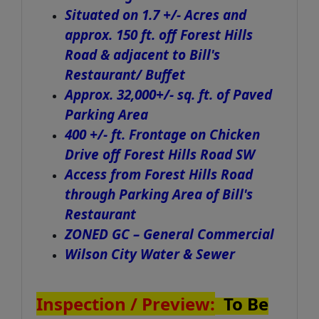
Situated on 1.7 +/- Acres and
approx. 150 ft. off Forest Hills
Road & adjacent to Bill's
Restaurant/ Buffet
Approx. 32,000+/- sq. ft. of Paved
Parking Area
400 +/- ft. Frontage on Chicken
Drive off Forest Hills Road SW
Access from Forest Hills Road
through Parking Area of Bill's
Restaurant
ZONED GC – General Commercial
Wilson City Water & Sewer
Inspection / Preview:
To Be