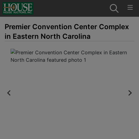
Premier Convention Center Complex
in Eastern North Carolina