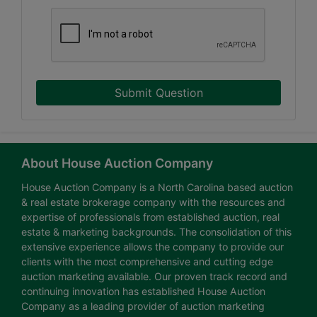
Submit Question
About House Auction Company
House Auction Company is a North Carolina based auction
& real estate brokerage company with the resources and
expertise of professionals from established auction, real
estate & marketing backgrounds. The consolidation of this
extensive experience allows the company to provide our
clients with the most comprehensive and cutting edge
auction marketing available. Our proven track record and
continuing innovation has established House Auction
Company as a leading provider of auction marketing