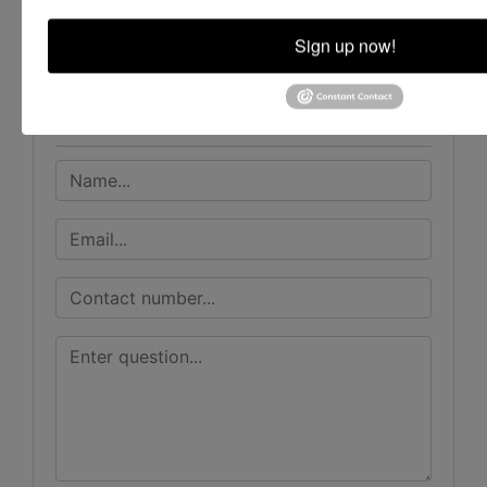
House Auction Company
Sign up now!
Ask The Auctioneer