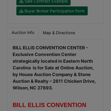
Sale Contract Example
Buyer Broker Participation Form
Auction Info
Map & Directions
BILL ELLIS CONVENTION CENTER -
Exclusive Convention Center
strategically located in Eastern North
Carolina is for Sale at Online Auction,
by House Auction Company & Stone
Auction & Realty – 2811 Chicken Drive,
Wilson, NC 27893.
BILL ELLIS CONVENTION