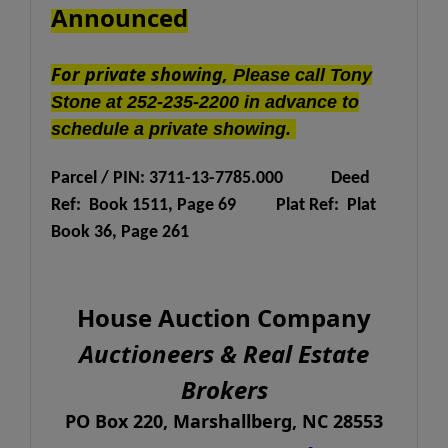
Announced
For private showing,
Please call Tony
Stone at 252-235-2200 in advance to
schedule a private showing.
Parcel / PIN: 3711-13-7785.000
Deed
Ref: Book 1511, Page 69
Plat Ref: Plat
Book 36, Page 261
House Auction Company
Auctioneers & Real Estate
Brokers
PO Box 220, Marshallberg, NC 28553