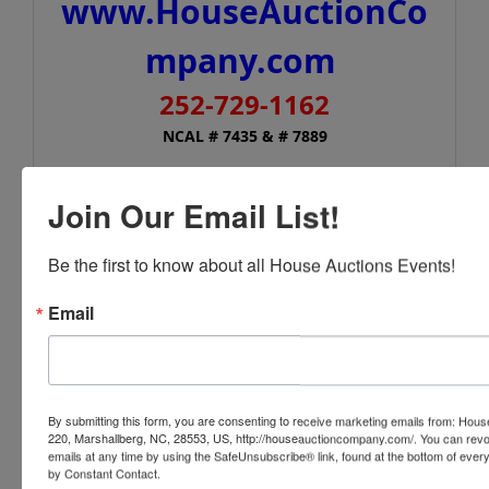
www.HouseAuctionCo
mpany.com
252-729-1162
NCAL # 7435 & # 7889
In conjunction with:
Join Our Email List!
Stone Auction & Realty
6444 Deans Street, Bailey, NC 27807
Be the first to know about all House Auctions Events!
www.stone-auction.com
Email
252-235-2200
NCAL# 561
By submitting this form, you are consenting to receive marketing emails from: Ho
220, Marshallberg, NC, 28553, US, http://houseauctioncompany.com/. You can revo
emails at any time by using the SafeUnsubscribe® link, found at the bottom of ever
Conducted By
by Constant Contact.