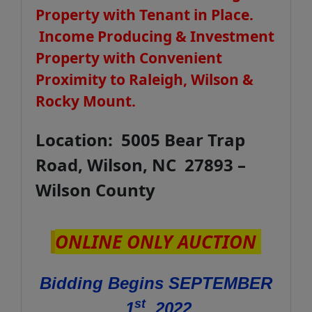
Property with Tenant in Place.
Income Producing & Investment
Property with Convenient
Proximity to Raleigh, Wilson &
Rocky Mount.
Location: 5005 Bear Trap
Road, Wilson, NC 27893 –
Wilson County
ONLINE ONLY AUCTION
Bidding Begins SEPTEMBER
st
1
, 2022