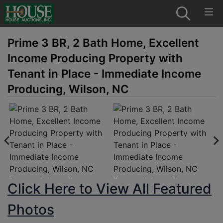
Prime 3 BR, 2 Bath Home, Excellent
Income Producing Property with
Tenant in Place - Immediate Income
Producing, Wilson, NC
Click Here to View All Featured
Photos