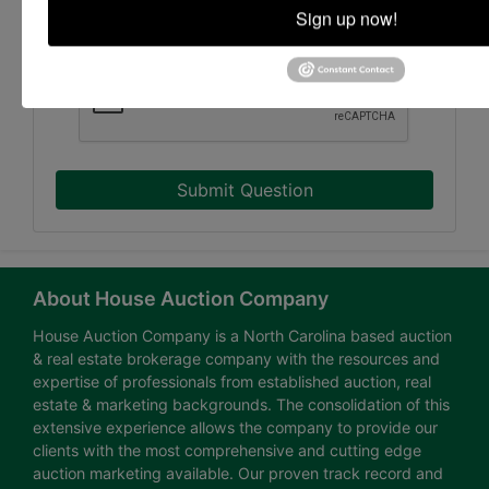
Sign up now!
Submit Question
About House Auction Company
House Auction Company is a North Carolina based auction
& real estate brokerage company with the resources and
expertise of professionals from established auction, real
estate & marketing backgrounds. The consolidation of this
extensive experience allows the company to provide our
clients with the most comprehensive and cutting edge
auction marketing available. Our proven track record and