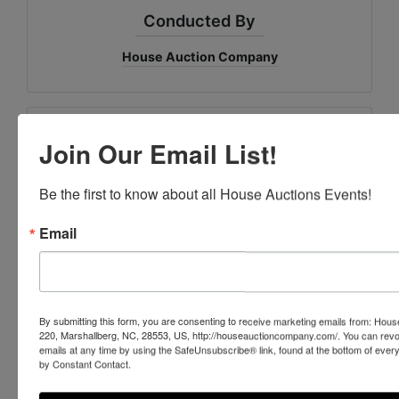
Conducted By
House Auction Company
Ask The Auctioneer
Join Our Email List!
Be the first to know about all House Auctions Events!
Email
By submitting this form, you are consenting to receive marketing emails from: Ho
220, Marshallberg, NC, 28553, US, http://houseauctioncompany.com/. You can revo
emails at any time by using the SafeUnsubscribe® link, found at the bottom of ever
by Constant Contact.