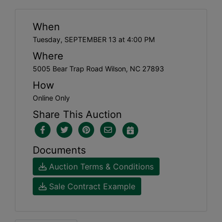
When
Tuesday, SEPTEMBER 13 at 4:00 PM
Where
5005 Bear Trap Road Wilson, NC 27893
How
Online Only
Share This Auction
Documents
Auction Terms & Conditions
Sale Contract Example