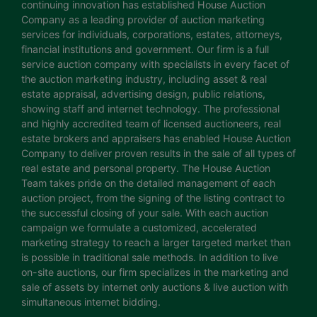
continuing innovation has established House Auction
Company as a leading provider of auction marketing
services for individuals, corporations, estates, attorneys,
financial institutions and government. Our firm is a full
service auction company with specialists in every facet of
the auction marketing industry, including asset & real
estate appraisal, advertising design, public relations,
showing staff and internet technology. The professional
and highly accredited team of licensed auctioneers, real
estate brokers and appraisers has enabled House Auction
Company to deliver proven results in the sale of all types of
real estate and personal property. The House Auction
Team takes pride on the detailed management of each
auction project, from the signing of the listing contract to
the successful closing of your sale. With each auction
campaign we formulate a customized, accelerated
marketing strategy to reach a larger targeted market than
is possible in traditional sale methods. In addition to live
on-site auctions, our firm specializes in the marketing and
sale of assets by internet only auctions & live auction with
simultaneous internet bidding.