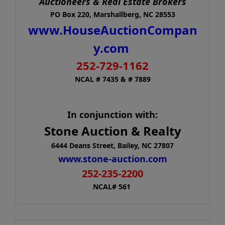
Auctioneers & Real Estate Brokers
PO Box 220, Marshallberg, NC 28553
www.HouseAuctionCompan
y.com
252-729-1162
NCAL # 7435 & # 7889
In conjunction with:
Stone Auction & Realty
6444 Deans Street, Bailey, NC 27807
www.stone-auction.com
252-235-2200
NCAL# 561