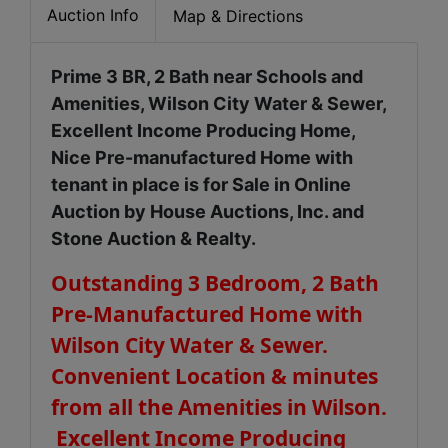
Auction Info
Map & Directions
Prime 3 BR, 2 Bath near Schools and
Amenities, Wilson City Water & Sewer,
Excellent Income Producing Home,
Nice Pre-manufactured Home with
tenant in place is for Sale in Online
Auction by House Auctions, Inc. and
Stone Auction & Realty.
Outstanding 3 Bedroom, 2 Bath
Pre-Manufactured Home with
Wilson City Water & Sewer.
Convenient Location & minutes
from all the Amenities in Wilson.
Excellent Income Producing