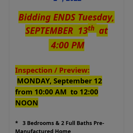
Bidding ENDS Tuesday,
th
SEPTEMBER 13
at
4:00 PM
Inspection / Preview:
MONDAY, September 12
from 10:00 AM to 12:00
NOON
* 3 Bedrooms & 2 Full Baths Pre-
Manufactured Home