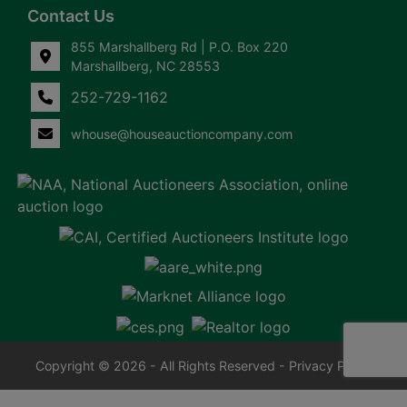
Contact Us
855 Marshallberg Rd | P.O. Box 220
Marshallberg, NC 28553
252-729-1162
whouse@houseauctioncompany.com
Copyright © 2026 - All Rights Reserved -
Privacy Policy