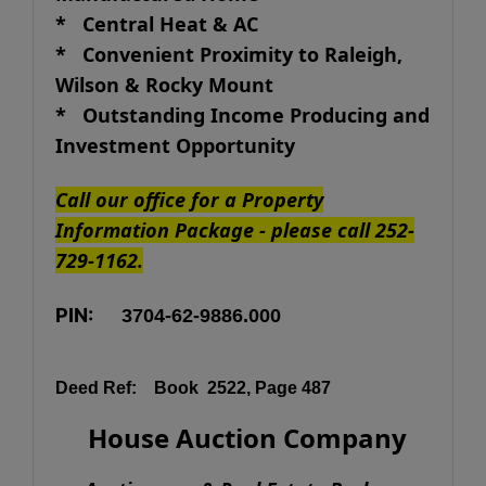
*
Central Heat & AC
* Convenient Proximity to Raleigh,
Wilson & Rocky Mount
* Outstanding Income Producing and
Investment Opportunity
Call our office for a Property
Information Package - please call 252-
729-1162.
PIN:
3704-62-9886.000
Deed Ref:
Book 2522, Page 487
House Auction Company