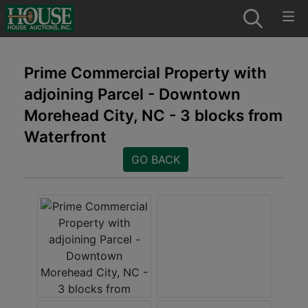
Prime Commercial Property with
adjoining Parcel - Downtown
Morehead City, NC - 3 blocks from
Waterfront
GO BACK