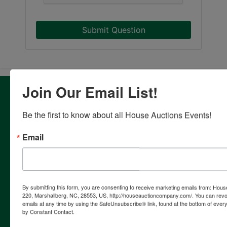
Submit Question
Join Our Email List!
About House Auction Company
House Auction Company is a North Carolina based auction
Be the first to know about all House Auctions Events!
& real estate brokerage company with the resources and
expertise of professionals from established auction, real
Email
estate & marketing backgrounds. The consolidation of this
extensive experience allows the company to provide our
clients with the most comprehensive and cutting edge
auction marketing available. Our proven track record and
continuing innovation has established House Auction
By submitting this form, you are consenting to receive marketing emails from: Ho
Company as a leading provider of auction marketing
220, Marshallberg, NC, 28553, US, http://houseauctioncompany.com/. You can revo
emails at any time by using the SafeUnsubscribe® link, found at the bottom of ever
services for individuals, corporations, estates, attorneys,
by Constant Contact.
financial institutions and government. Our firm is a full
service auction company with specialists in every facet of