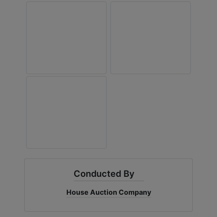
Conducted By
House Auction Company