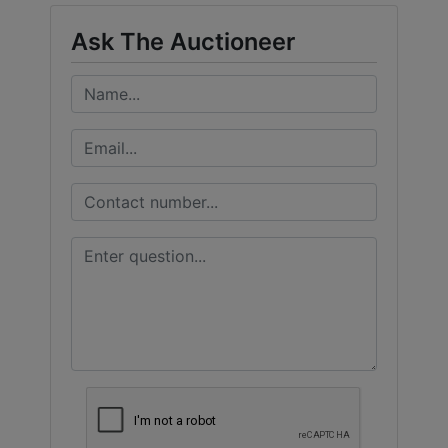
Ask The Auctioneer