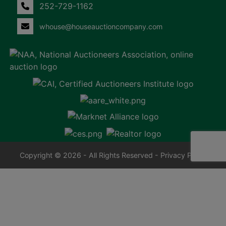
252-729-1162
whouse@houseauctioncompany.com
Copyright © 2026 - All Rights Reserved -
Privacy Policy