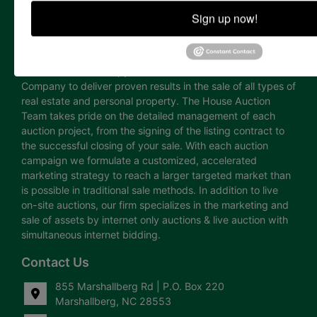
the auction marketing industry, including asset & real
Sign up now!
estate appraisal, advertising design, public relations,
showing staff and internet technology. The professional
and highly accredited team of licensed auctioneers, real
estate brokers and appraisers has enabled House Auction
Company to deliver proven results in the sale of all types of
real estate and personal property. The House Auction
Team takes pride on the detailed management of each
auction project, from the signing of the listing contract to
the successful closing of your sale. With each auction
campaign we formulate a customized, accelerated
marketing strategy to reach a larger targeted market than
is possible in traditional sale methods. In addition to live
on-site auctions, our firm specializes in the marketing and
sale of assets by internet only auctions & live auction with
simultaneous internet bidding.
Contact Us
855 Marshallberg Rd | P.O. Box 220
Marshallberg, NC 28553