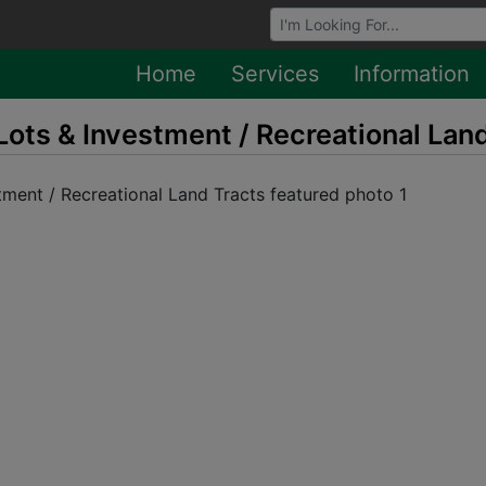
Browse Auctions
Home
Services
Information
Lots & Investment / Recreational Lan