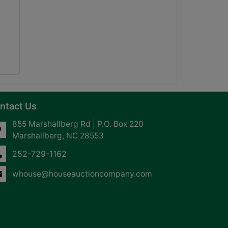
ntact Us
855 Marshallberg Rd | P.O. Box 220
Marshallberg, NC 28553
252-729-1162
whouse@houseauctioncompany.com