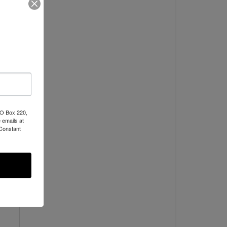
PO Box 220,
 emails at
 Constant