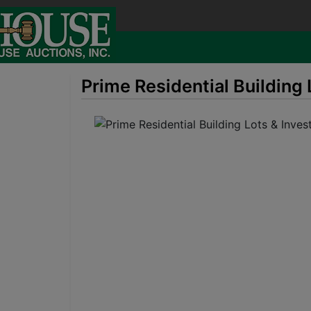
Prime Residential Building 