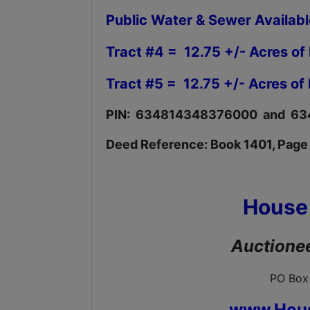
Public Water & Sewer Availab
Tract #4 = 12.75 +/- Acres of
Tract #5 = 12.75 +/- Acres of
PIN: 634814348376000 and 
Deed Reference: Book 1401, Page
House
Auctionee
PO Box
www.Hou