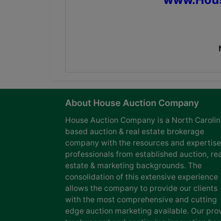
About House Auction Company
House Auction Company is a North Caroli
based auction & real estate brokerage
company with the resources and expertise
professionals from established auction, rea
estate & marketing backgrounds. The
consolidation of this extensive experience
allows the company to provide our clients
with the most comprehensive and cutting
edge auction marketing available. Our pro