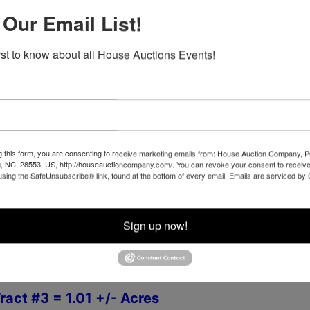
th
ng Begins MARCH 24
 Our Email List!
irst to know about all House Auctions Events!
th
esday -
APRIL 5
at 4:00 PM
et, Newport, NC 28570
g this form, you are consenting to receive marketing emails from: House Auction Company, 
, NC, 28553, US, http://houseauctioncompany.com/. You can revoke your consent to receive
REVIEW IS WELCOME DURING DAYLIGHT HOURS AT
using the SafeUnsubscribe® link, found at the bottom of every email.
Emails are serviced by
- Please call 252-729-1162 in advance to Schedule
Sign up now!
g Parcels,
Zoned R-15
ract #3 = 1.01 +/- Acres