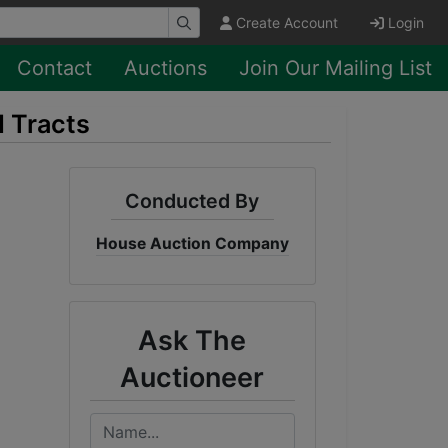
Create Account
Login
Contact
Auctions
Join Our Mailing List
d Tracts
Conducted By
House Auction Company
Ask The
Auctioneer