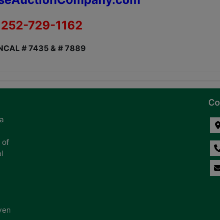
252-729-1162
NCAL # 7435 & # 7889
Co
na
 of
l
ven