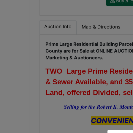
Buyer B
Auction Info
Map & Directions
Prime Large Residential Building Parce
County are for Sale at ONLINE AUCTIO
Marketing & Auctioneers.
TWO Large Prime Resident
& Sewer Available, and 35
Land, offered Divided, se
Selling for the Robert K. Monta
CONVENIEN