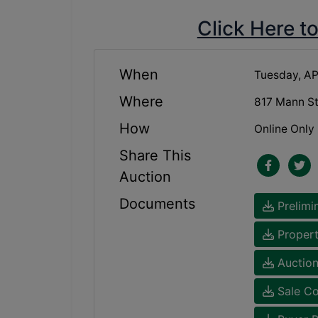
Click Here t
When
Tuesday, AP
Where
817 Mann S
How
Online Only
Share This
Auction
Documents
Prelimi
Propert
Auction
Sale Co