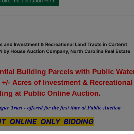
roker Participation Form
ls and Investment & Recreational Land Tracts in Carteret
N by House Auction Company, North Carolina Real Estate
ial Building Parcels with Public Wate
 +/- Acres of Investment & Recreational
lling at Public Online Auction.
gue Trust - offered for the first time at Public Auction
T ONLINE ONLY BIDDING