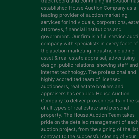
track record and continuing innovation has
established House Auction Company as a
leading provider of auction marketing
services for individuals, corporations, esta
attorneys, financial institutions and
government. Our firm is a full service auct
company with specialists in every facet of
the auction marketing industry, including
asset & real estate appraisal, advertising
design, public relations, showing staff and
internet technology. The professional and
highly accredited team of licensed
auctioneers, real estate brokers and
appraisers has enabled House Auction
Company to deliver proven results in the s
of all types of real estate and personal
property. The House Auction Team takes
pride on the detailed management of each
auction project, from the signing of the list
contract to the successful closing of your