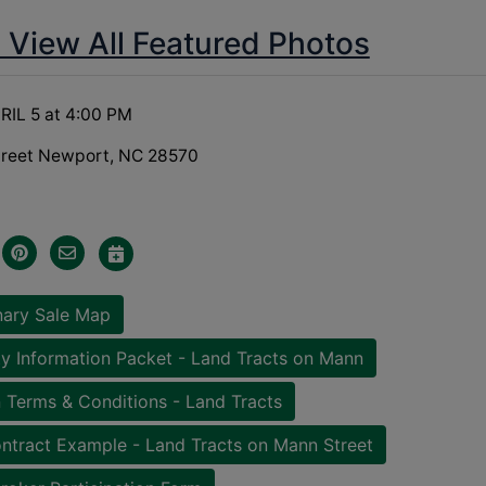
o View All Featured Photos
RIL 5 at 4:00 PM
treet Newport, NC 28570
nary Sale Map
y Information Packet - Land Tracts on Mann
 Terms & Conditions - Land Tracts
ntract Example - Land Tracts on Mann Street