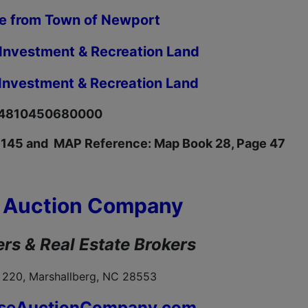
le from Town of Newport
 Investment & Recreation Land
 Investment & Recreation Land
634810450680000
 145 and MAP Reference: Map Book 28, Page 47
 Auction Company
rs & Real Estate Brokers
 220, Marshallberg, NC 28553
seAuctionCompany.com