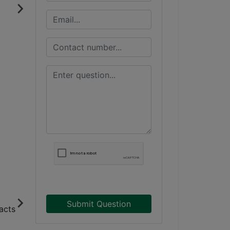
Submit Question