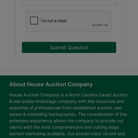
Submit Question
About House Auction Company
House Auction Company is a North Carolina based auction
& real estate brokerage company with the resources and
expertise of professionals from established auction, real
estate & marketing backgrounds. The consolidation of this
extensive experience allows the company to provide our
clients with the most comprehensive and cutting edge
auction marketing available. Our proven track record and