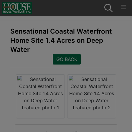
Sensational Coastal Waterfront
Home Site 1.4 Acres on Deep
Water
GO BACK