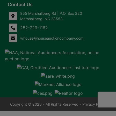
Contact Us
855 Marshallberg Rd | P.O. Box 220
Marshallberg, NC 28553
252-729-1162
whouse@houseauctioncompany.com
Copyright © 2026 - All Rights Reserved -
Privacy Policy