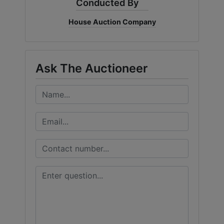
Conducted By
House Auction Company
Ask The Auctioneer