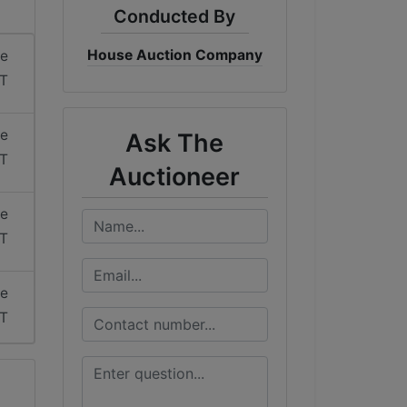
Conducted By
House Auction Company
me
DT
me
Ask The
DT
Auctioneer
me
DT
me
DT