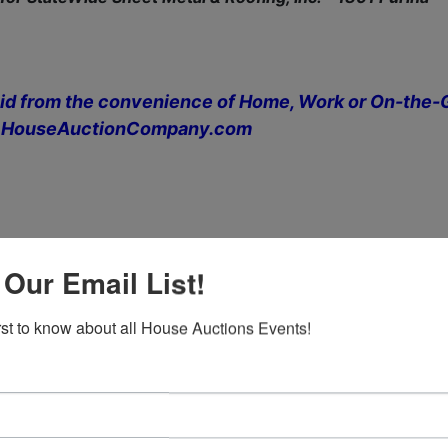
id from the convenience of Home, Work or On-the-
 at HouseAuctionCompany.com
 Our Email List!
 6:00 PM
irst to know about all House Auctions Events!