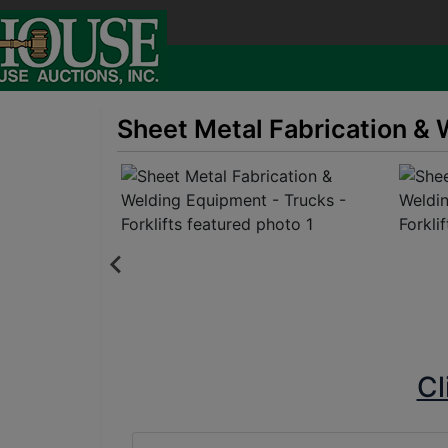
Sheet Metal Fabrication & 
Cl