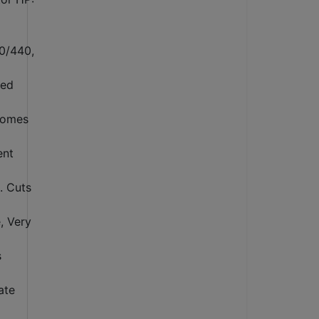
20/440,
zed
comes
ent
. Cuts
, Very
s
ate