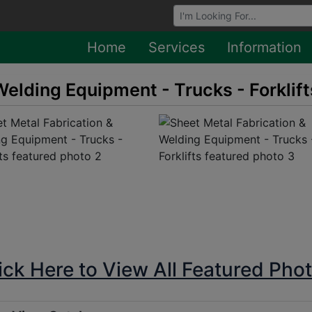
Browse Auctions
Home
Services
Information
Welding Equipment - Trucks - Forklift
ick Here to View All Featured Pho