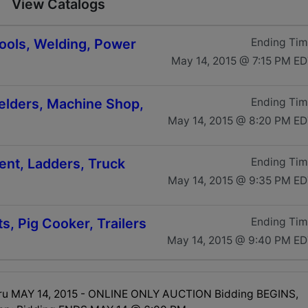
View Catalogs
ools, Welding, Power
Ending Ti
May 14, 2015 @ 7:15 PM E
Welders, Machine Shop,
Ending Ti
May 14, 2015 @ 8:20 PM E
ent, Ladders, Truck
Ending Ti
May 14, 2015 @ 9:35 PM E
ts, Pig Cooker, Trailers
Ending Ti
May 14, 2015 @ 9:40 PM E
hru MAY 14, 2015 - ONLINE ONLY AUCTION Bidding BEGINS,