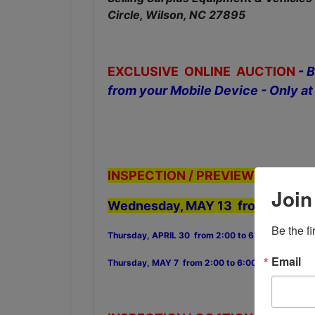
Circle, Wilson, NC 27895
EXCLUSIVE ONLINE AUCTION
-
B
from your Mobile Device - Only
INSPECTION / PREVIEW DATES:
Join
Wednesday, MAY 13 from 2:00 to
Be the f
Thursday, APRIL 30 from 2:00 to 6:00 PM
Email
Thursday, MAY 7 from 2:00 to 6:00 PM