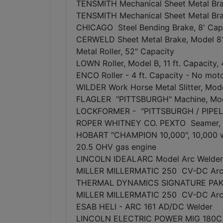
TENSMITH Mechanical Sheet Metal Bra
TENSMITH Mechanical Sheet Metal Bra
CHICAGO Steel Bending Brake, 8' Capa
CERWELD Sheet Metal Brake, Model 
Metal Roller, 52" Capacity
LOWN Roller, Model B, 11 ft. Capacity, 
ENCO Roller - 4 ft. Capacity - No mot
WILDER Work Horse Metal Slitter, Mode
FLAGLER "PITTSBURGH" Machine, Mo
LOCKFORMER - "PITTSBURGH / PIPEL
ROPER WHITNEY CO. PEXTO Seamer, M
HOBART "CHAMPION 10,000", 10,000 w
20.5 OHV gas engine
LINCOLN IDEALARC Model Arc Welder
MILLER MILLERMATIC 250 CV-DC Arc W
THERMAL DYNAMICS SIGNATURE PAK 6
MILLER MILLERMATIC 250 CV-DC Arc 
ESAB HELI - ARC 161 AD/DC Welder
LINCOLN ELECTRIC POWER MIG 180C 