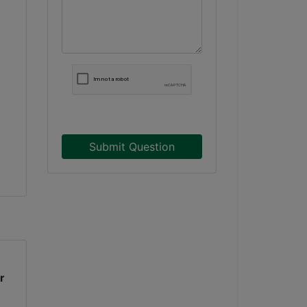
Submit Question
r