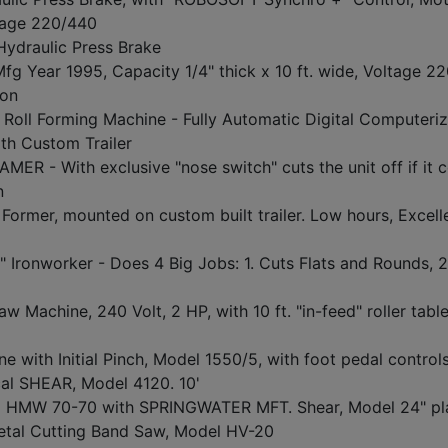
ltage 220/440
Hydraulic Press Brake
 Year 1995, Capacity 1/4" thick x 10 ft. wide, Voltage 2
ion
l Forming Machine - Fully Automatic Digital Computeri
h Custom Trailer
- With exclusive "nose switch" cuts the unit off if it 
n
mer, mounted on custom built trailer. Low hours, Excell
onworker - Does 4 Big Jobs: 1. Cuts Flats and Rounds, 2
chine, 240 Volt, 2 HP, with 10 ft. "in-feed" roller table
e with Initial Pinch, Model 1550/5, with foot pedal control
al SHEAR, Model 4120. 10'
MW 70-70 with SPRINGWATER MFT. Shear, Model 24" pl
tal Cutting Band Saw, Model HV-20