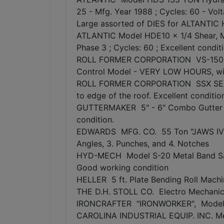
25 - Mfg. Year 1988 ; Cycles: 60 - Vo
Large assorted of DIES for ALTANTIC 
ATLANTIC Model HDE10 x 1/4 Shear, Mfg
Phase 3 ; Cycles: 60 ; Excellent condit
ROLL FORMER CORPORATION VS-150 Rol
Control Model - VERY LOW HOURS, wit
ROLL FORMER CORPORATION SSX SEAMER 
to edge of the roof. Excellent conditio
GUTTERMAKER 5" - 6" Combo Gutter For
condition.
EDWARDS MFG. CO. 55 Ton "JAWS IV" Ir
Angles, 3. Punches, and 4. Notches
HYD-MECH Model S-20 Metal Band Saw Ma
Good working condition
HELLER 5 ft. Plate Bending Roll Machin
THE D.H. STOLL CO. Electro Mechanic
IRONCRAFTER "IRONWORKER", Model H
CAROLINA INDUSTRIAL EQUIP. INC. Me