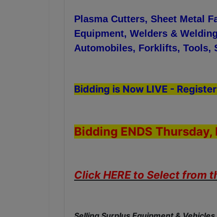
Plasma Cutters, Sheet Metal F
Equipment, Welders & Welding
Automobiles, Forklifts, Tools
Bidding is Now LIVE - Register
Bidding ENDS Thursday, 
Click HERE to Select from 
Selling Surplus Equipment & Vehicles 