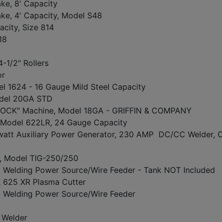
ke, 8' Capacity
ke, 4' Capacity, Model S48
city, Size 814
818
4-1/2" Rollers
or
l 1624 - 16 Gauge Mild Steel Capacity
del 20GA STD
OCK" Machine, Model 18GA - GRIFFIN & COMPANY
odel 622LR, 24 Gauge Capacity
att Auxiliary Power Generator, 230 AMP DC/CC Welder,
, Model TIG-250/250
elding Power Source/Wire Feeder - Tank NOT Included
25 XR Plasma Cutter
Welding Power Source/Wire Feeder
Welder