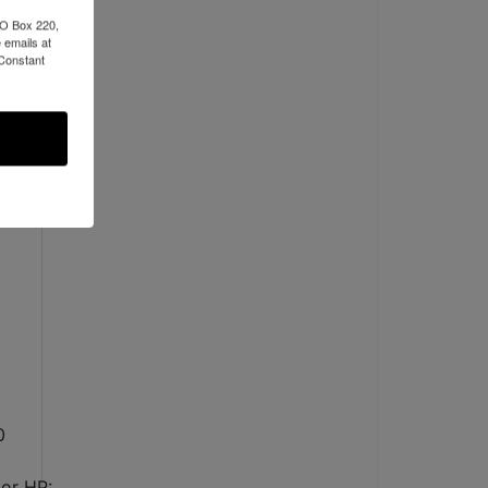
PO Box 220,
 emails at
 Constant
0
or HP: