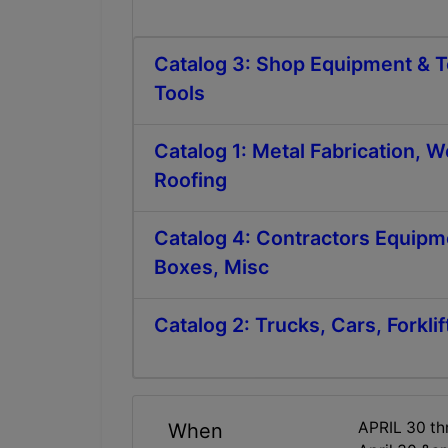
Catalog 3: Shop Equipment & T
Tools
Catalog 1: Metal Fabrication, 
Roofing
Catalog 4: Contractors Equipm
Boxes, Misc
Catalog 2: Trucks, Cars, Forklif
APRIL 30 t
When