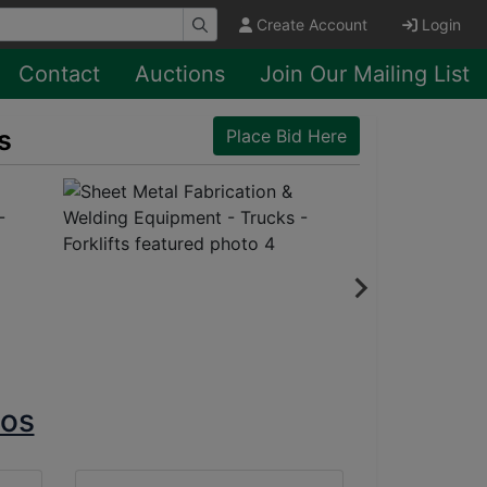
Create Account
Login
Contact
Auctions
Join Our Mailing List
s
Place Bid Here
tos