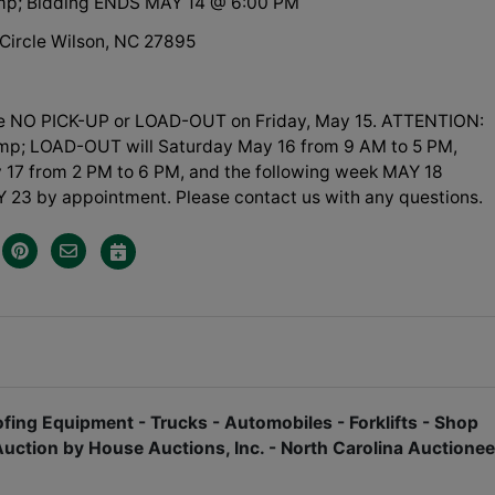
amp; Bidding ENDS MAY 14 @ 6:00 PM
 Circle Wilson, NC 27895
be NO PICK-UP or LOAD-OUT on Friday, May 15. ATTENTION:
p; LOAD-OUT will Saturday May 16 from 9 AM to 5 PM,
17 from 2 PM to 6 PM, and the following week MAY 18
 23 by appointment. Please contact us with any questions.
fing Equipment - Trucks - Automobiles - Forklifts - Shop
Auction by House Auctions, Inc. - North Carolina Auctionee