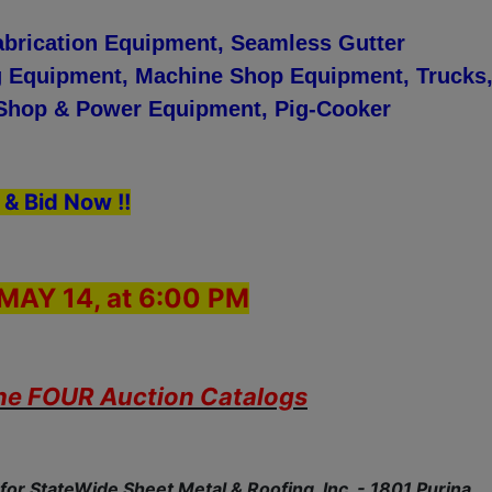
abrication Equipment, Seamless Gutter
 Equipment, Machine Shop Equipment, Trucks
, Shop & Power Equipment, Pig-Cooker
 & Bid Now !!
MAY 14, at 6:00 PM
the FOUR Auction Catalogs
for StateWide Sheet Metal & Roofing, Inc. - 1801 Purina