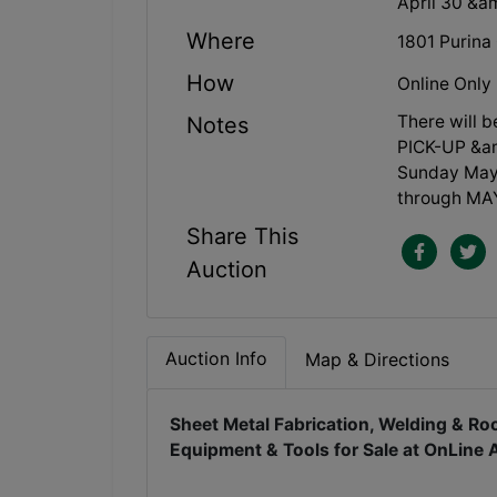
April 30 &
Where
1801 Purina
How
Online Only
There will 
Notes
PICK-UP &am
Sunday May 
through MAY
Share This
Auction
Auction Info
Map & Directions
Sheet Metal Fabrication, Welding & Roo
Equipment & Tools for Sale at OnLine 