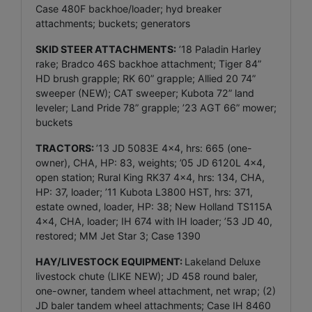
Case 480F backhoe/loader; hyd breaker
attachments; buckets; generators
SKID STEER ATTACHMENTS:
’18 Paladin Harley
rake; Bradco 46S backhoe attachment; Tiger 84”
HD brush grapple; RK 60” grapple; Allied 20 74”
sweeper (NEW); CAT sweeper; Kubota 72” land
leveler; Land Pride 78” grapple; ’23 AGT 66” mower;
buckets
TRACTORS:
’13 JD 5083E 4x4, hrs: 665 (one-
owner), CHA, HP: 83, weights; ’05 JD 6120L 4x4,
open station; Rural King RK37 4x4, hrs: 134, CHA,
HP: 37, loader; ’11 Kubota L3800 HST, hrs: 371,
estate owned, loader, HP: 38; New Holland TS115A
4x4, CHA, loader; IH 674 with IH loader; ’53 JD 40,
restored; MM Jet Star 3; Case 1390
HAY/LIVESTOCK EQUIPMENT:
Lakeland Deluxe
livestock chute (LIKE NEW); JD 458 round baler,
one-owner, tandem wheel attachment, net wrap; (2)
JD baler tandem wheel attachments; Case IH 8460