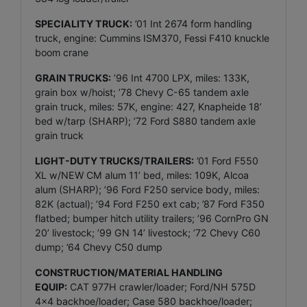
SPECIALITY TRUCK:
’01 Int 2674 form handling
truck, engine: Cummins ISM370, Fessi F410 knuckle
boom crane
GRAIN TRUCKS:
’96 Int 4700 LPX, miles: 133K,
grain box w/hoist; ’78 Chevy C-65 tandem axle
grain truck, miles: 57K, engine: 427, Knapheide 18’
bed w/tarp (SHARP); ’72 Ford S880 tandem axle
grain truck
LIGHT-DUTY TRUCKS/TRAILERS:
’01 Ford F550
XL w/NEW CM alum 11’ bed, miles: 109K, Alcoa
alum (SHARP); ’96 Ford F250 service body, miles:
82K (actual); ’94 Ford F250 ext cab; ’87 Ford F350
flatbed; bumper hitch utility trailers; ’96 CornPro GN
20’ livestock; ’99 GN 14’ livestock; ’72 Chevy C60
dump; ’64 Chevy C50 dump
CONSTRUCTION/MATERIAL HANDLING
EQUIP:
CAT 977H crawler/loader; Ford/NH 575D
4x4 backhoe/loader; Case 580 backhoe/loader;