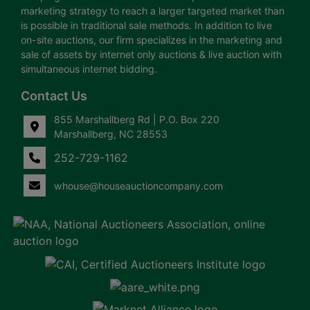
marketing strategy to reach a larger targeted market than
is possible in traditional sale methods. In addition to live
on-site auctions, our firm specializes in the marketing and
sale of assets by internet only auctions & live auction with
simultaneous internet bidding.
Contact Us
855 Marshallberg Rd | P.O. Box 220
Marshallberg, NC 28553
252-729-1162
whouse@houseauctioncompany.com