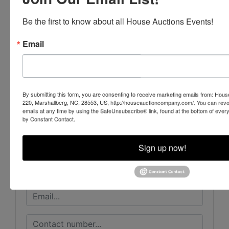
Be the first to know about all House Auctions Events!
Email
Conducted By
Beckort Auctions, LLC
By submitting this form, you are consenting to receive marketing emails from: Ho
220, Marshallberg, NC, 28553, US, http://houseauctioncompany.com/. You can revo
emails at any time by using the SafeUnsubscribe® link, found at the bottom of ever
by Constant Contact.
Ask The Auctioneer
Sign up now!