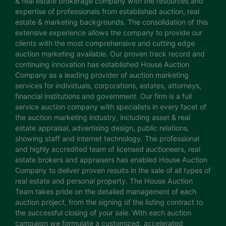
& real estate brokerage company with the resources and
expertise of professionals from established auction, real
estate & marketing backgrounds. The consolidation of this
extensive experience allows the company to provide our
clients with the most comprehensive and cutting edge
auction marketing available. Our proven track record and
continuing innovation has established House Auction
Company as a leading provider of auction marketing
services for individuals, corporations, estates, attorneys,
financial institutions and government. Our firm is a full
service auction company with specialists in every facet of
the auction marketing industry, including asset & real
estate appraisal, advertising design, public relations,
showing staff and internet technology. The professional
and highly accredited team of licensed auctioneers, real
estate brokers and appraisers has enabled House Auction
Company to deliver proven results in the sale of all types of
real estate and personal property. The House Auction
Team takes pride on the detailed management of each
auction project, from the signing of the listing contract to
the successful closing of your sale. With each auction
campaign we formulate a customized, accelerated