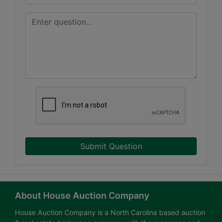
Submit Question
About House Auction Company
House Auction Company is a North Carolina based auction