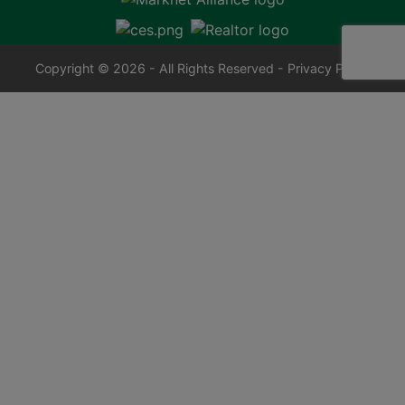
Copyright © 2026 - All Rights Reserved -
Privacy Policy