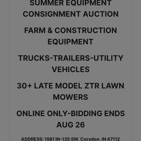
SUMMER EQUIPMENT
CONSIGNMENT AUCTION
FARM & CONSTRUCTION
EQUIPMENT
TRUCKS-TRAILERS-UTILITY
VEHICLES
30+ LATE MODEL ZTR LAWN
MOWERS
ONLINE ONLY-BIDDING ENDS
AUG 26
ADDRESS: 1981 IN-135 SW, Corydon, IN 47112