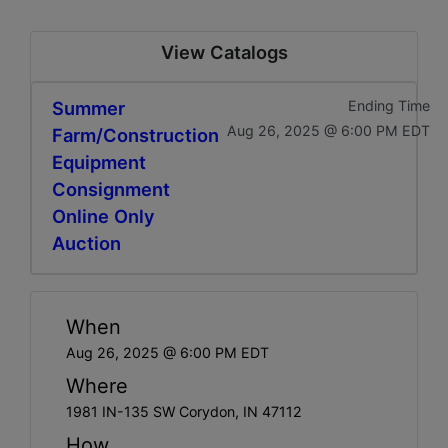
View Catalogs
Summer
Ending Time
Aug 26, 2025 @ 6:00 PM EDT
Farm/Construction
Equipment
Consignment
Online Only
Auction
When
Aug 26, 2025 @ 6:00 PM EDT
Where
1981 IN-135 SW Corydon, IN 47112
How