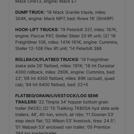
Mack CH613, engine: Mack E7
DUMP TRUCK:
’18 Mack Granite triaxle, miles:
304K, engine: Mack MP7, bed: Rowe 16’ (SHARP)
HOOK-LIFT TRUCKS:
’19 Peterbilt 337, miles: 187K,
engine: Paccar PX7, Steller Slider 20 lift unit; (2) ’16
Freightliner 106, miles: 141K-161K, engine: Cummins,
Steller 12-108 Flex lift unit; ’14 Peterbilt 388
ROLLBACK/FLATBED TRUCKS:
’19 Freightliner
stake side 26’ flatbed, miles: 191K; ’18 Int Durastar
4300 rollback, miles: 260K, engine: Cummins, bed:
22’; ’06 Int 4300 flatbed, miles: 89K (actual), quad
cab; ’94 Int 9400 flatbed, bed: 22+5
FLATBED/GRAIN/LIVESTOCK/LOG SEMI
TRAILERS:
’22 Timpte 34’ hopper bottom grain
trailer (NICE);
(2) ’15 Trailking TK80SA hyd slide axle
trailers, 48’, 40-ton, winch, air ride; ’11 Doonan 53’
step deck flat; ’02 Wilson 53’ livestock, tires: 24.5”;
’01 Wabash 53’ enclosed van trailer; ’05 Prentice
384 log loader/trailer