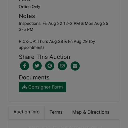
Online Only
Notes
Inspections: Fri Aug 22 12-2 PM & Mon Aug 25
3-5 PM
PICK-UP: Thurs Aug 28 & Fri Aug 29 (by
appointment)
Share This Auction
Documents
Consignor Form
Auction Info
Terms
Map & Directions