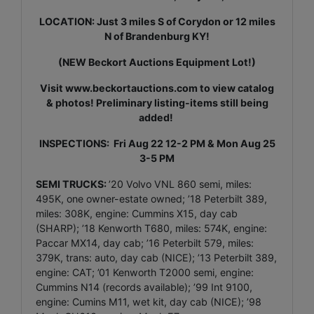
LOCATION: Just 3 miles S of Corydon or 12 miles
N of Brandenburg KY!
(NEW Beckort Auctions Equipment Lot!)
Visit
www.beckortauctions.com
to view catalog
& photos! Preliminary listing-items still being
added!
INSPECTIONS: Fri Aug 22 12-2 PM & Mon Aug 25
3-5 PM
SEMI TRUCKS:
’20 Volvo VNL 860 semi, miles:
495K, one owner-estate owned; ’18 Peterbilt 389,
miles: 308K, engine: Cummins X15, day cab
(SHARP); ’18 Kenworth T680, miles: 574K, engine:
Paccar MX14, day cab; ’16 Peterbilt 579, miles:
379K, trans: auto, day cab (NICE); ’13 Peterbilt 389,
engine: CAT; ’01 Kenworth T2000 semi, engine:
Cummins N14 (records available); ’99 Int 9100,
engine: Cumins M11, wet kit, day cab (NICE); ’98