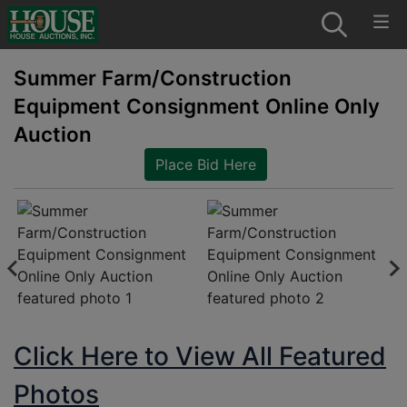
Summer Farm/Construction
Equipment Consignment Online Only
Auction
Place Bid Here
Click Here to View All Featured
Photos