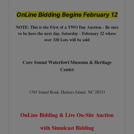
OnLine Bidding Begins February 12
NOTE: This is the First of a TWO Day Auction - Be sure
to be here the next day, Saturday - February 22 where
over 320 Lots will be sold
Core Sound Waterfowl Museum & Heritage
Center
1785 Island Road, Harkers Island, NC 28531
OnLine Bidding & Live On-Site Auction
with Simulcast Bidding