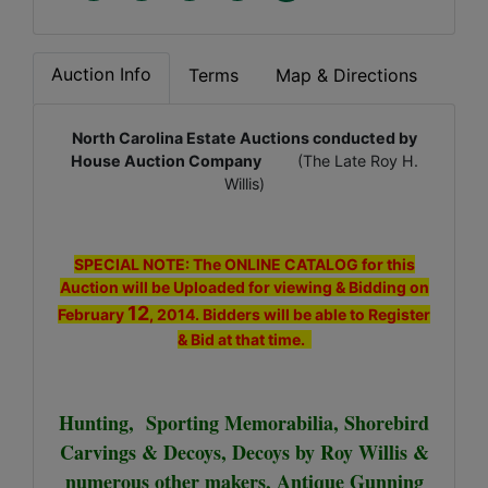
Auction Info
Terms
Map & Directions
North Carolina Estate Auctions conducted by
House Auction Company
(The Late Roy H.
Willis)
SPECIAL NOTE: The ONLINE CATALOG for this
Auction will be Uploaded for viewing & Bidding on
12
February
, 2014. Bidders will be able to Register
& Bid at that time.
Hunting, Sporting Memorabilia, Shorebird
Carvings & Decoys, Decoys by Roy Willis &
numerous other makers, Antique Gunning