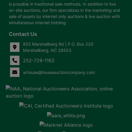
is possible in traditional sale methods. In addition to live
on-site auctions, our firm specializes in the marketing and
sale of assets by internet only auctions & live auction with
simultaneous internet bidding.
Contact Us
855 Marshallberg Rd | P.O. Box 220
Marshallberg, NC 28553
252-729-1162
whouse@houseauctioncompany.com