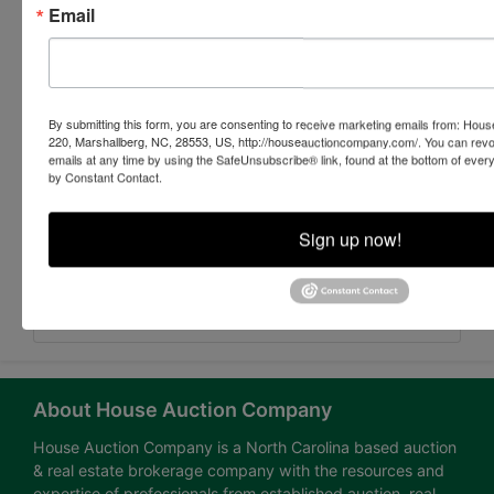
Email
By submitting this form, you are consenting to receive marketing emails from: Ho
220, Marshallberg, NC, 28553, US, http://houseauctioncompany.com/. You can revo
emails at any time by using the SafeUnsubscribe® link, found at the bottom of ever
by Constant Contact.
Sign up now!
Submit Question
About House Auction Company
House Auction Company is a North Carolina based auction
& real estate brokerage company with the resources and
expertise of professionals from established auction, real