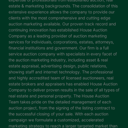
estate & marketing backgrounds. The consolidation of this
extensive experience allows the company to provide our
clients with the most comprehensive and cutting edge
auction marketing available. Our proven track record and
continuing innovation has established House Auction
Company as a leading provider of auction marketing
services for individuals, corporations, estates, attorneys,
financial institutions and government. Our firm is a full
service auction company with specialists in every facet of
the auction marketing industry, including asset & real
estate appraisal, advertising design, public relations,
showing staff and internet technology. The professional
and highly accredited team of licensed auctioneers, real
estate brokers and appraisers has enabled House Auction
Company to deliver proven results in the sale of all types of
real estate and personal property. The House Auction
Team takes pride on the detailed management of each
auction project, from the signing of the listing contract to
the successful closing of your sale. With each auction
campaign we formulate a customized, accelerated
marketing strategy to reach a larger targeted market than