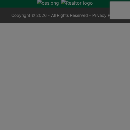
Copyright © 2026 - All Rights Reserved -
Privacy Policy