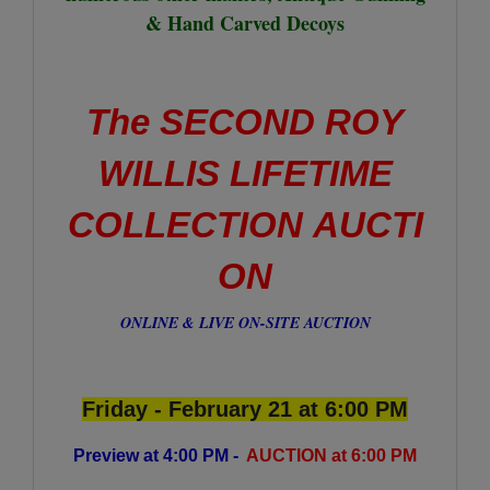
& Hand Carved Decoys
The SECOND ROY
WILLIS LIFETIME
COLLECTION AUCTI
ON
ONLINE & LIVE ON-SITE AUCTION
Friday - February 21 at 6:00 PM
Preview at 4:00 PM -
AUCTION at 6:00 PM