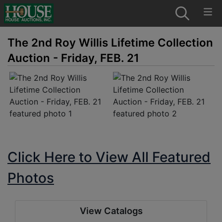
The 2nd Roy Willis Lifetime Collection
Auction - Friday, FEB. 21
Click Here to View All Featured
Photos
View Catalogs