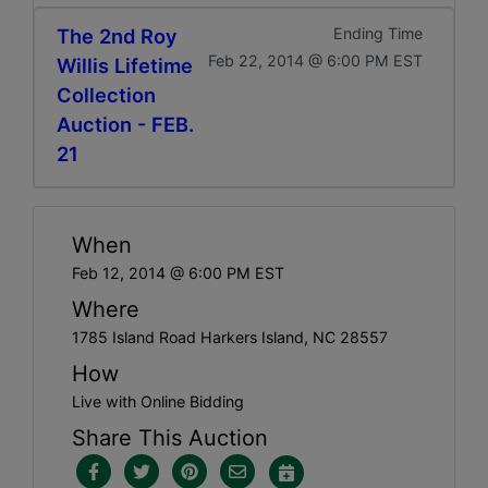
The 2nd Roy
Ending Time
Feb 22, 2014 @ 6:00 PM EST
Willis Lifetime
Collection
Auction - FEB.
21
When
Feb 12, 2014 @ 6:00 PM EST
Where
1785 Island Road Harkers Island, NC 28557
How
Live with Online Bidding
Share This Auction