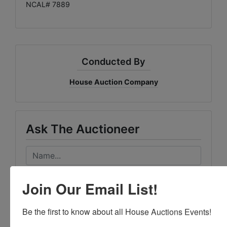
NCAL# 7889
Conducted By
House Auction Company
Ask The Auctioneer
Join Our Email List!
Be the first to know about all House Auctions Events!