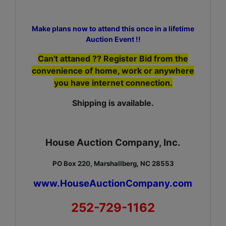
Make plans now to attend this once in a lifetime
Auction Event !!
Can't attaned ?? Register Bid from the
convenience of home, work or anywhere
you have internet connection.
Shipping is available.
House Auction Company, Inc.
PO Box 220, Marshallberg, NC 28553
www.HouseAuctionCompany.com
252-729-1162