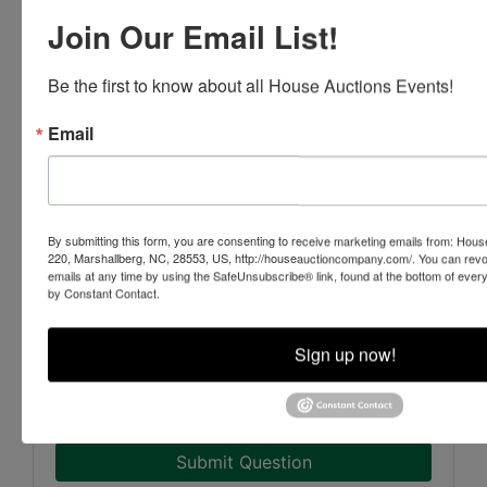
Join Our Email List!
Be the first to know about all House Auctions Events!
Email
By submitting this form, you are consenting to receive marketing emails from: Ho
220, Marshallberg, NC, 28553, US, http://houseauctioncompany.com/. You can revo
emails at any time by using the SafeUnsubscribe® link, found at the bottom of ever
by Constant Contact.
Sign up now!
Submit Question