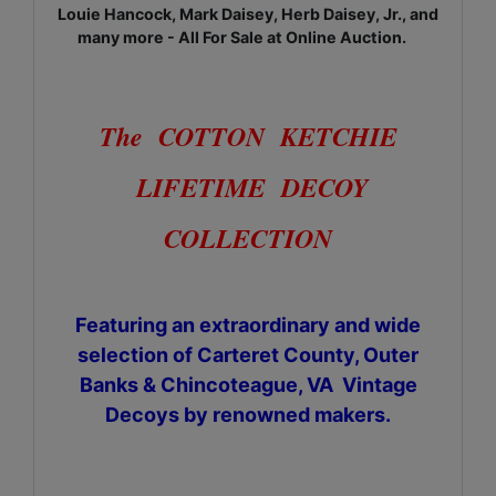
Louie Hancock, Mark Daisey, Herb Daisey, Jr., and
many more - All For Sale at Online Auction.
The COTTON KETCHIE
LIFETIME DECOY
COLLECTION
Featuring an extraordinary and wide
selection of Carteret County, Outer
Banks & Chincoteague, VA Vintage
Decoys by renowned makers.