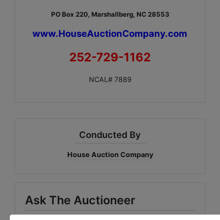
PO Box 220, Marshallberg, NC 28553
www.HouseAuctionCompany.com
252-729-1162
NCAL# 7889
Conducted By
House Auction Company
Ask The Auctioneer