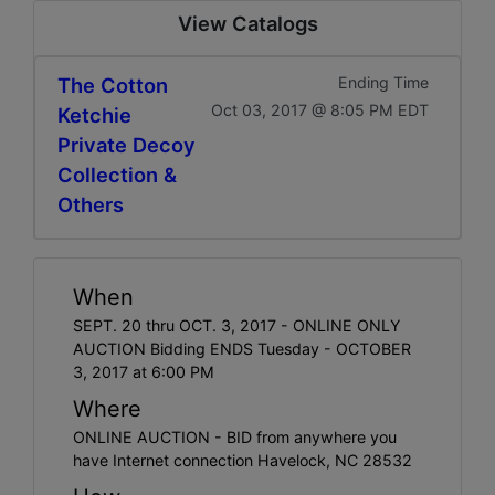
View Catalogs
The Cotton
Ending Time
Oct 03, 2017 @ 8:05 PM EDT
Ketchie
Private Decoy
Collection &
Others
When
SEPT. 20 thru OCT. 3, 2017 - ONLINE ONLY
AUCTION Bidding ENDS Tuesday - OCTOBER
3, 2017 at 6:00 PM
Where
ONLINE AUCTION - BID from anywhere you
have Internet connection Havelock, NC 28532