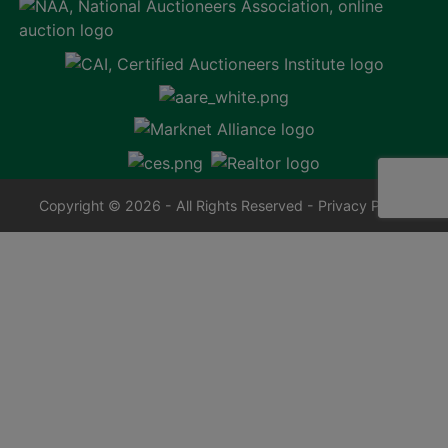
Copyright © 2026 - All Rights Reserved -
Privacy Policy