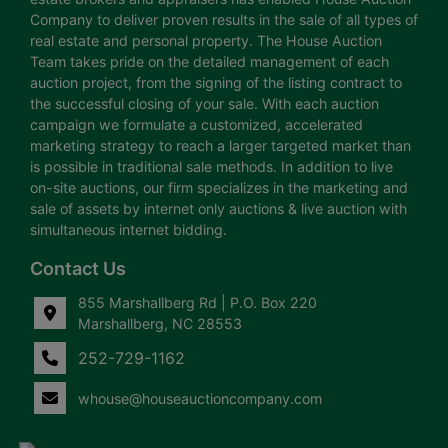
Company to deliver proven results in the sale of all types of
real estate and personal property. The House Auction
Team takes pride on the detailed management of each
auction project, from the signing of the listing contract to
the successful closing of your sale. With each auction
campaign we formulate a customized, accelerated
marketing strategy to reach a larger targeted market than
is possible in traditional sale methods. In addition to live
on-site auctions, our firm specializes in the marketing and
sale of assets by internet only auctions & live auction with
simultaneous internet bidding.
Contact Us
855 Marshallberg Rd | P.O. Box 220
Marshallberg, NC 28553
252-729-1162
whouse@houseauctioncompany.com