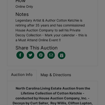
How
Online Only
Notes
Legendary Artist & Author Cotton Ketchie is
retiring after 35 years and has commissioned
House Auction Company to sell his Private
Decoy Collection - Mark your calendar - this is
a Must Attend Online Event !!
Share This Auction
Auction Info
Map & Directions
North Carolina Living Estate Auction from the
Lifetime Collection of Cotton Ketchie -
conducted by House Auction Company, Inc. -
Decoys by Curt Salter, Roy Willis, Clifton Lupton,