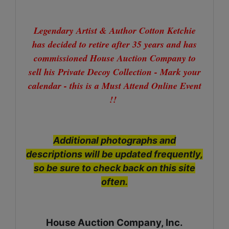
Legendary Artist & Author Cotton Ketchie
has decided to retire after 35 years and has
commissioned House Auction Company to
sell his Private Decoy Collection - Mark your
calendar - this is a Must Attend Online Event
!!
Additional photographs and
descriptions will be updated frequently,
so be sure to check back on this site
often.
House Auction Company, Inc.