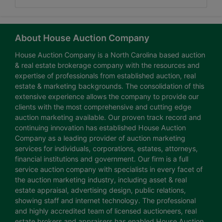
About House Auction Company
House Auction Company is a North Carolina based auction
& real estate brokerage company with the resources and
expertise of professionals from established auction, real
estate & marketing backgrounds. The consolidation of this
extensive experience allows the company to provide our
clients with the most comprehensive and cutting edge
auction marketing available. Our proven track record and
continuing innovation has established House Auction
Company as a leading provider of auction marketing
services for individuals, corporations, estates, attorneys,
financial institutions and government. Our firm is a full
service auction company with specialists in every facet of
the auction marketing industry, including asset & real
estate appraisal, advertising design, public relations,
showing staff and internet technology. The professional
and highly accredited team of licensed auctioneers, real
estate brokers and appraisers has enabled House Auction