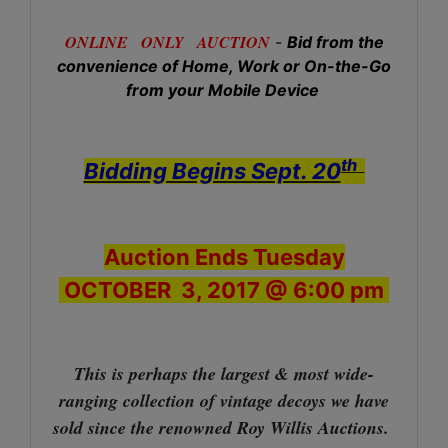
ONLINE ONLY AUCTION
-
Bid from the
convenience of Home, Work or On-the-Go
from your Mobile Device
th
Bidding Begins Sept. 20
Auction Ends Tuesday
OCTOBER 3, 2017 @ 6:00 pm
This is perhaps the largest & most wide-
ranging collection of vintage decoys we have
sold since the renowned Roy Willis Auctions.