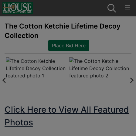
The Cotton Ketchie Lifetime Decoy
Collection
Place Bid Here
Click Here to View All Featured
Photos