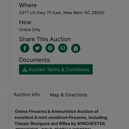
Where
3317 US Hwy 70 East, New Bern, NC 28560
How
Online Only
Share This Auction
Documents
Auction Terms & Conditions
Auction Info
Map & Directions
Online Firearms & Ammunition Auction of
excellent & mint condition Firearms, including
Classic Shotguns and Rifles by WINCHESTER,