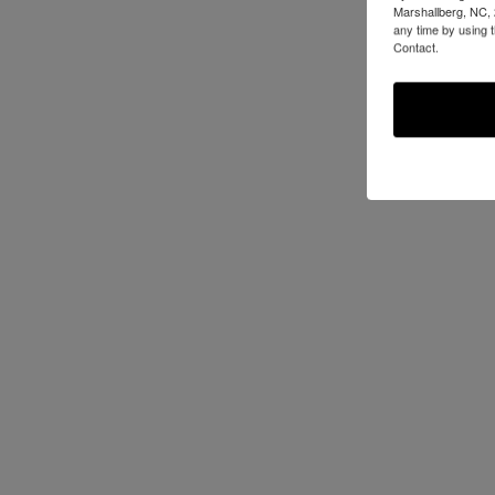
Marshallberg, NC, 
any time by using 
Contact.