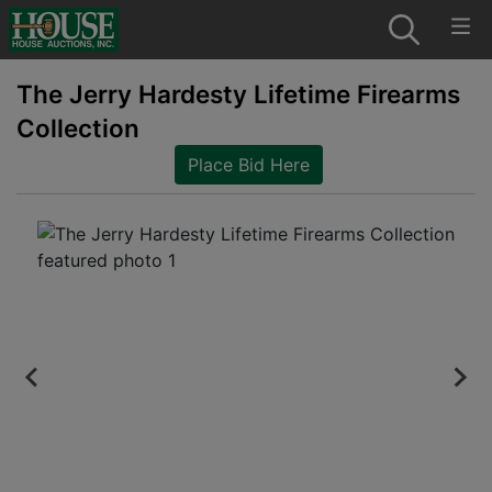
The Jerry Hardesty Lifetime Firearms
Collection
Place Bid Here