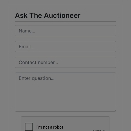
Ask The Auctioneer