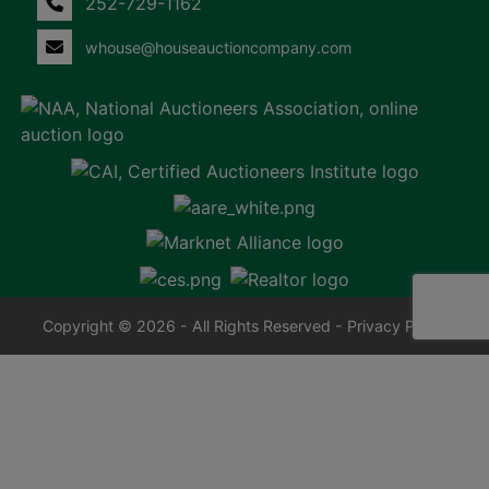
252-729-1162
whouse@houseauctioncompany.com
Copyright © 2026 - All Rights Reserved -
Privacy Policy