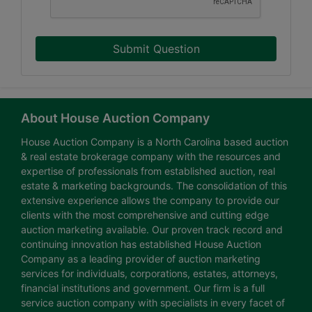
Submit Question
About House Auction Company
House Auction Company is a North Carolina based auction
& real estate brokerage company with the resources and
expertise of professionals from established auction, real
estate & marketing backgrounds. The consolidation of this
extensive experience allows the company to provide our
clients with the most comprehensive and cutting edge
auction marketing available. Our proven track record and
continuing innovation has established House Auction
Company as a leading provider of auction marketing
services for individuals, corporations, estates, attorneys,
financial institutions and government. Our firm is a full
service auction company with specialists in every facet of