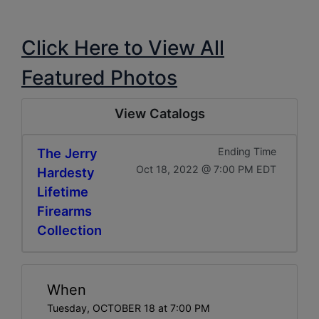
Click Here to View All
Featured Photos
View Catalogs
The Jerry
Ending Time
Oct 18, 2022 @ 7:00 PM EDT
Hardesty
Lifetime
Firearms
Collection
When
Tuesday, OCTOBER 18 at 7:00 PM