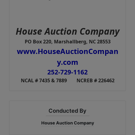
House Auction Company
PO Box 220, Marshallberg, NC 28553
www.HouseAuctionCompan
y.com
252-729-1162
NCAL # 7435 & 7889 NCREB # 226462
Conducted By
House Auction Company