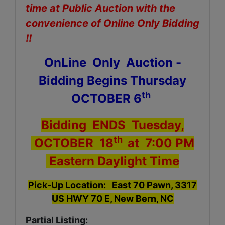
time at Public Auction with the
convenience of Online Only Bidding
!!
OnLine Only Auction -
Bidding Begins Thursday
th
OCTOBER 6
Bidding ENDS Tuesday,
th
OCTOBER 18
at 7:00 PM
Eastern Daylight Time
Pick-Up Location: East 70 Pawn, 3317
US HWY 70 E, New Bern, NC
Partial Listing: