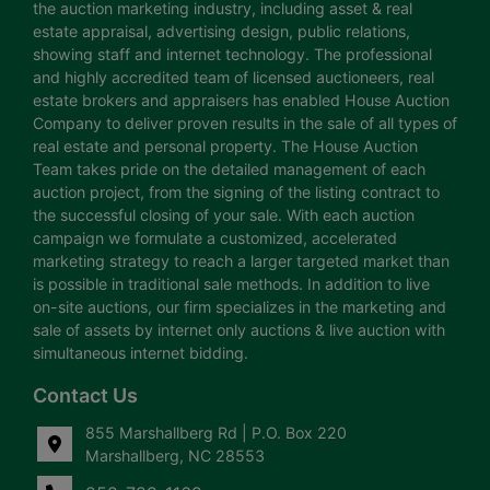
the auction marketing industry, including asset & real
estate appraisal, advertising design, public relations,
showing staff and internet technology. The professional
and highly accredited team of licensed auctioneers, real
estate brokers and appraisers has enabled House Auction
Company to deliver proven results in the sale of all types of
real estate and personal property. The House Auction
Team takes pride on the detailed management of each
auction project, from the signing of the listing contract to
the successful closing of your sale. With each auction
campaign we formulate a customized, accelerated
marketing strategy to reach a larger targeted market than
is possible in traditional sale methods. In addition to live
on-site auctions, our firm specializes in the marketing and
sale of assets by internet only auctions & live auction with
simultaneous internet bidding.
Contact Us
855 Marshallberg Rd | P.O. Box 220
Marshallberg, NC 28553