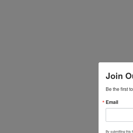
Join O
Be the first 
Email
By submitting this