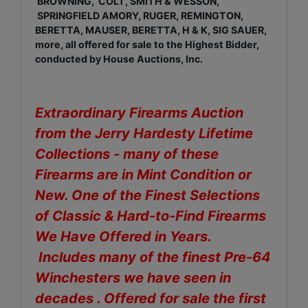
BROWNING, COLT, SMITH & WESSON,
SPRINGFIELD AMORY, RUGER, REMINGTON,
BERETTA, MAUSER, BERETTA, H & K, SIG SAUER,
more, all offered for sale to the Highest Bidder,
conducted by House Auctions, Inc.
Extraordinary Firearms Auction
from the Jerry Hardesty Lifetime
Collections - many of these
Firearms are in Mint Condition or
New. One of the Finest Selections
of Classic & Hard-to-Find Firearms
We Have Offered in Years.
Includes many of the finest Pre-64
Winchesters we have seen in
decades . Offered for sale the first