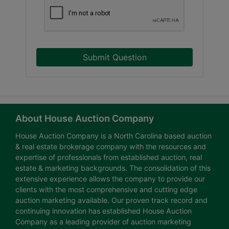
Submit Question
About House Auction Company
House Auction Company is a North Carolina based auction
& real estate brokerage company with the resources and
expertise of professionals from established auction, real
estate & marketing backgrounds. The consolidation of this
extensive experience allows the company to provide our
clients with the most comprehensive and cutting edge
auction marketing available. Our proven track record and
continuing innovation has established House Auction
Company as a leading provider of auction marketing