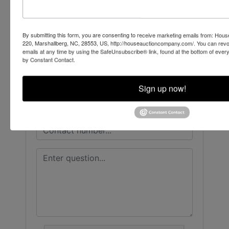
House Auction Company
By submitting this form, you are consenting to receive marketing emails from: Ho
220, Marshallberg, NC, 28553, US, http://houseauctioncompany.com/. You can revo
Ask The Auctioneer
emails at any time by using the SafeUnsubscribe® link, found at the bottom of ever
by Constant Contact.
Sign up now!