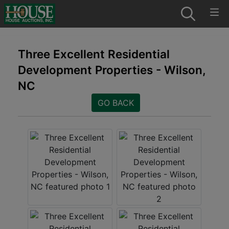
Three Excellent Residential
Development Properties - Wilson,
NC
GO BACK