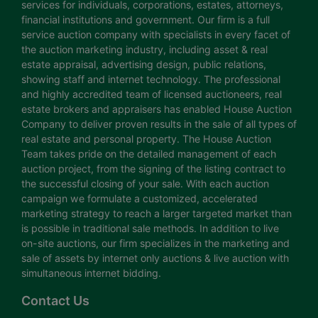
services for individuals, corporations, estates, attorneys,
financial institutions and government. Our firm is a full
service auction company with specialists in every facet of
the auction marketing industry, including asset & real
estate appraisal, advertising design, public relations,
showing staff and internet technology. The professional
and highly accredited team of licensed auctioneers, real
estate brokers and appraisers has enabled House Auction
Company to deliver proven results in the sale of all types of
real estate and personal property. The House Auction
Team takes pride on the detailed management of each
auction project, from the signing of the listing contract to
the successful closing of your sale. With each auction
campaign we formulate a customized, accelerated
marketing strategy to reach a larger targeted market than
is possible in traditional sale methods. In addition to live
on-site auctions, our firm specializes in the marketing and
sale of assets by internet only auctions & live auction with
simultaneous internet bidding.
Contact Us