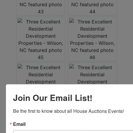
Join Our Email List!
Be the first to know about all House Auctions Events!
Conducted By
Email