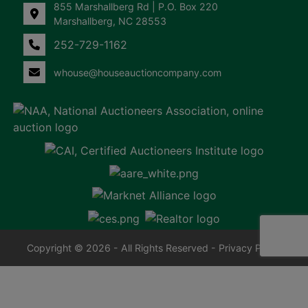
855 Marshallberg Rd | P.O. Box 220
Marshallberg, NC 28553
252-729-1162
whouse@houseauctioncompany.com
Copyright © 2026 - All Rights Reserved -
Privacy Policy