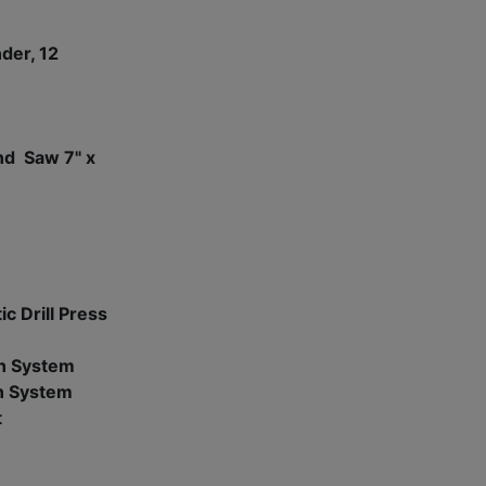
nder, 12
nd Saw 7" x
c Drill Press
n System
n System
t