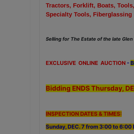
Tractors, Forklift, Boats, To
Specialty Tools, Fiberglassin
Selling for The Estate of the late Glen
EXCLUSIVE ONLINE AUCTION
-
B
Bidding ENDS Thursday, DE
INSPECTION DATES & TIMES:
Sunday, DEC. 7 from 3:00 to 6:0