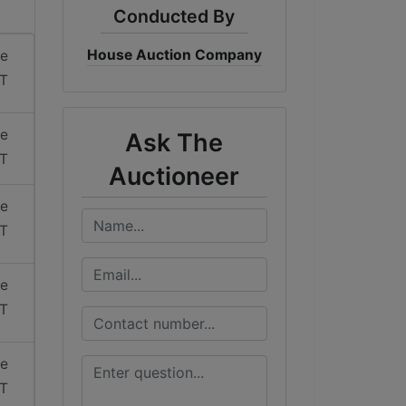
Conducted By
House Auction Company
me
ST
me
Ask The
ST
Auctioneer
me
ST
me
ST
me
ST