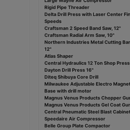
Large Wayne Air Compressor
Rigid Pipe Threader
Delta Drill Press with Laser Center Fi
Speeds
Craftsman 2 Speed Band Saw, 12"
Craftsman Radial Arm Saw, 10"
Northern Industries Metal Cutting Ba
12"
Atlas Shaper
Central Hydraulics 12 Ton Shop Press
Dayton Drill Press 16"
Diteq Shibuya Core Drill
Milwaukee Adjustable Electro Magneti
Base with drill motor
Magnus Venus Products Chopper Gu
Magnus Venus Products Gel Coat Gu
Central Pneumatic Steel Blast Cabine
Speedaire Air Compressor
Belle Group Plate Compactor