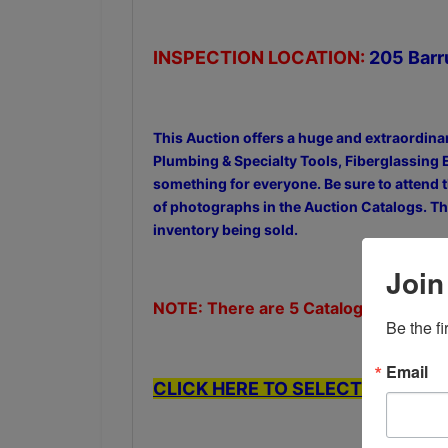
INSPECTION LOCATION:
205 Barr
This Auction offers a huge and extraordina
Plumbing & Specialty Tools, Fiberglassing 
something for everyone. Be sure to attend t
of photographs in the Auction Catalogs. The
inventory being sold.
Join
NOTE: There are 5 Catalogs in this Au
Be the f
Email
CLICK HERE TO SELECT FROM THE 