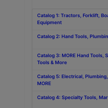
Catalog 1: Tractors, Forklift, 
Equipment
Catalog 2: Hand Tools, Plumbi
Catalog 3: MORE Hand Tools,
Tools & More
Catalog 5: Electrical, Plumbing
MORE
Catalog 4: Specialty Tools, Mari