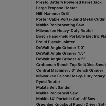
Presto Battery Powered Pallet Jack
Large Propane Heater
Hilti Hammer Drill
Porter Cable Porta-Band Metal Cutti
Makita Reciprocating Saw
Milwaukee Heavy-Duty Router
Bosch Hand-held Portable Electric Pl
Freud Biscuit Jointer
DeWalt Angle Grinder 7.0"
DeWalt Angle Grinder 4.5"
DeWalt Angle Grinder 4.5"
Craftsman Bench Top Belt/Disc Sand
Central Machinery 6" Bench Grinder
Milwaukee Falcon Heavy-Duty rotary
Ryobi Router
Makita Belt Sander
Makita Reciprocal Saw
Makita 14" Portable Cut-off Saw
Greenlee Knockout Punch Driver Set