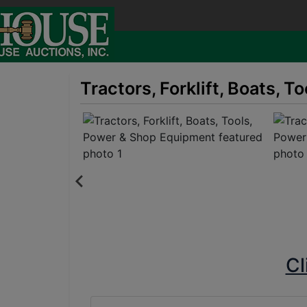
Tractors, Forklift, Boats, 
Cl