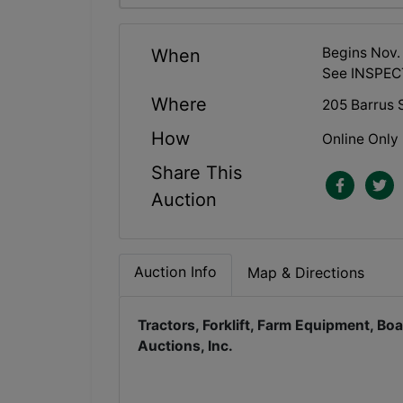
Begins Nov.
When
See INSPEC
Where
205 Barrus S
How
Online Only
Share This
Auction
Auction Info
Map & Directions
Tractors, Forklift, Farm Equipment, B
Auctions, Inc.