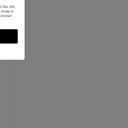
PO Box 220,
 emails at
 Constant