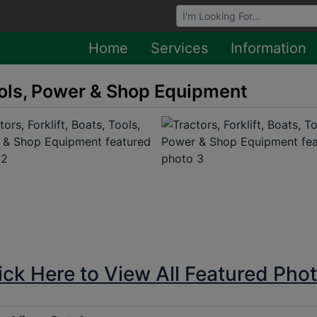
Browse Auctions
Home
Services
Information
Tools, Power & Shop Equipment
ick Here to View All Featured Pho