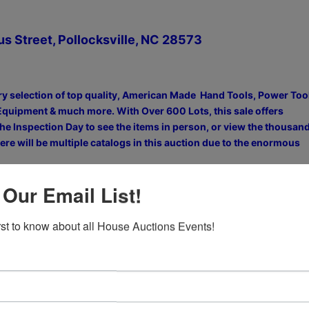
us Street, Pollocksville, NC 28573
ry selection of top quality, American Made Hand Tools, Power Too
Equipment & much more. With Over 600 Lots, this sale offers
he Inspection Day to see the items in person, or view the thousan
re will be multiple catalogs in this auction due to the enormous
 Our Email List!
ction. Be sure to View ALL 5 Catalogs
irst to know about all House Auctions Events!
5 CATALOGS, Then View Photos, Register & Bid