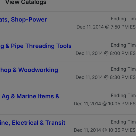
View Catalogs
Boats, Shop-Power
Ending Ti
Dec 11, 2014 @ 7:50 PM E
ng & Pipe Threading Tools
Ending Ti
Dec 11, 2014 @ 8:00 PM E
 Shop & Woodworking
Ending Ti
Dec 11, 2014 @ 8:30 PM E
, Ag & Marine Items &
Ending Ti
Dec 11, 2014 @ 10:05 PM E
ne, Electrical & Transit
Ending Ti
Dec 11, 2014 @ 10:35 PM E