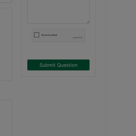
Submit Question