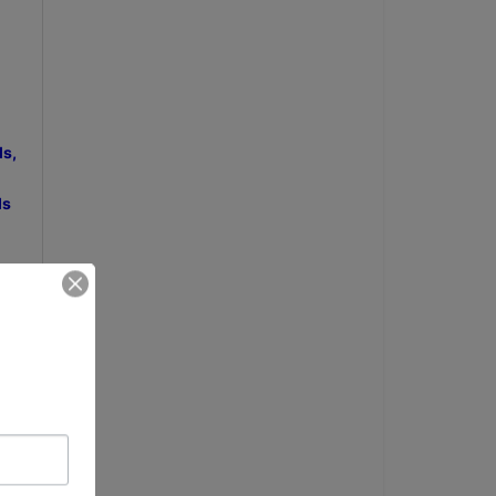
ls,
ds