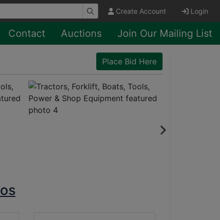
Create Account
Login
Contact
Auctions
Join Our Mailing List
Place Bid Here
tos