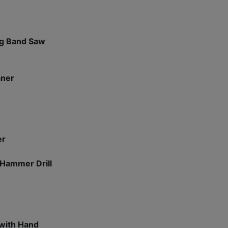
ng Band Saw
aner
er
 Hammer Drill
 with Hand