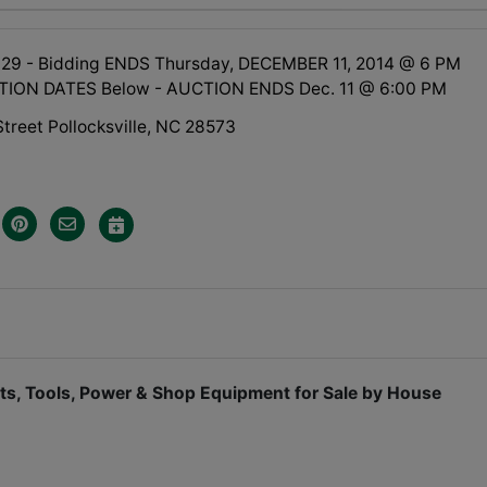
 29 - Bidding ENDS Thursday, DECEMBER 11, 2014 @ 6 PM
TION DATES Below - AUCTION ENDS Dec. 11 @ 6:00 PM
treet Pollocksville, NC 28573
oats, Tools, Power & Shop Equipment for Sale by House