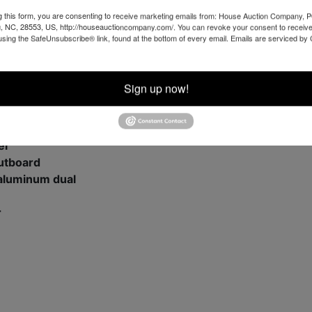
g this form, you are consenting to receive marketing emails from: House Auction Company, 
, NC, 28553, US, http://houseauctioncompany.com/. You can revoke your consent to receive
using the SafeUnsubscribe® link, found at the bottom of every email.
Emails are serviced by
 engine
nted
Sign up now!
apacity
outboard
er
outboard
 aluminum dual
r