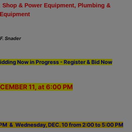
ols, Shop & Power Equipment, Plumbing &
g Equipment
 F. Snader
idding Now in Progress - Register & Bid Now
CEMBER 11, at 6:00 PM
0 PM & Wednesday, DEC. 10 from 2:00 to 5:00 PM