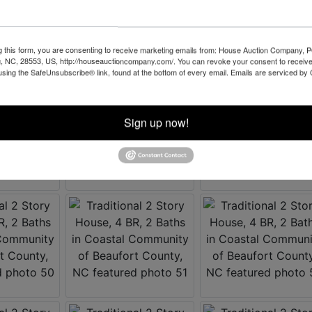
g this form, you are consenting to receive marketing emails from: House Auction Company, 
, NC, 28553, US, http://houseauctioncompany.com/. You can revoke your consent to receive
using the SafeUnsubscribe® link, found at the bottom of every email.
Emails are serviced by
Sign up now!