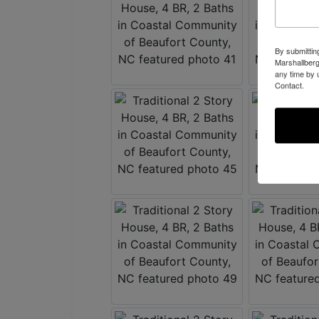
By submittin
Marshallberg
any time by 
Contact.