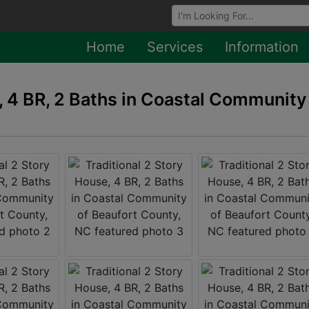
Browse Auctions
Home
Services
Information
, 4 BR, 2 Baths in Coastal Community