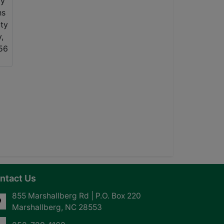
ntact Us
855 Marshallberg Rd | P.O. Box 220
Marshallberg, NC 28553