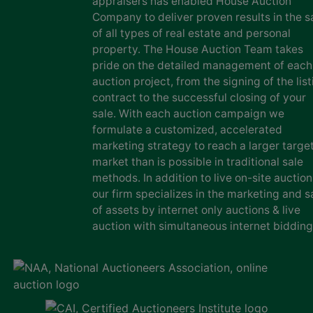
appraisers has enabled House Auction
Company to deliver proven results in the s
of all types of real estate and personal
property. The House Auction Team takes
pride on the detailed management of each
auction project, from the signing of the list
contract to the successful closing of your
sale. With each auction campaign we
formulate a customized, accelerated
marketing strategy to reach a larger targe
market than is possible in traditional sale
methods. In addition to live on-site auction
our firm specializes in the marketing and s
of assets by internet only auctions & live
auction with simultaneous internet bidding