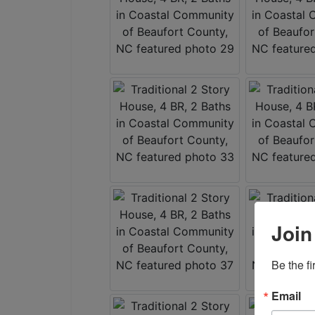
Join
Be the f
Email