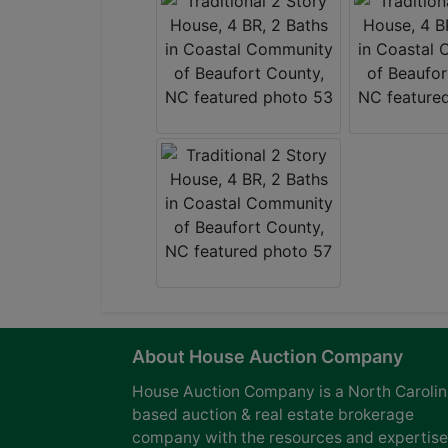
About House Auction Company
House Auction Company is a North Caroli
based auction & real estate brokerage
company with the resources and expertise