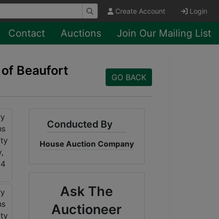
Create Account
Login
Contact
Auctions
Join Our Mailing List
 of Beaufort
GO BACK
Conducted By
House Auction Company
Ask The
Auctioneer