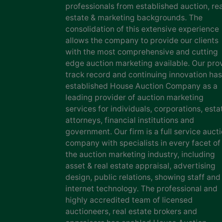
professionals from established auction, rea
estate & marketing backgrounds. The
consolidation of this extensive experience
allows the company to provide our clients
with the most comprehensive and cutting
edge auction marketing available. Our pro
track record and continuing innovation has
established House Auction Company as a
leading provider of auction marketing
services for individuals, corporations, esta
attorneys, financial institutions and
government. Our firm is a full service auct
company with specialists in every facet of
the auction marketing industry, including
asset & real estate appraisal, advertising
design, public relations, showing staff and
internet technology. The professional and
highly accredited team of licensed
auctioneers, real estate brokers and