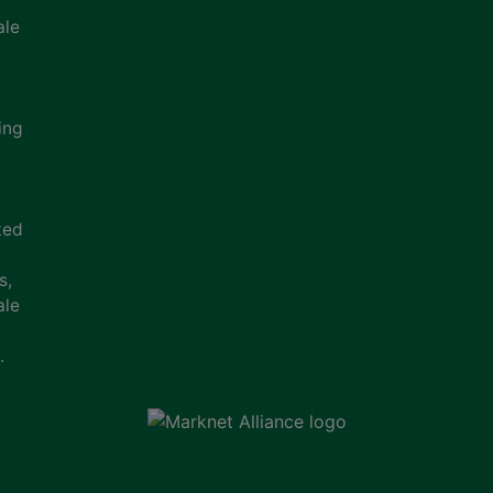
ale
ing
ted
s,
ale
.