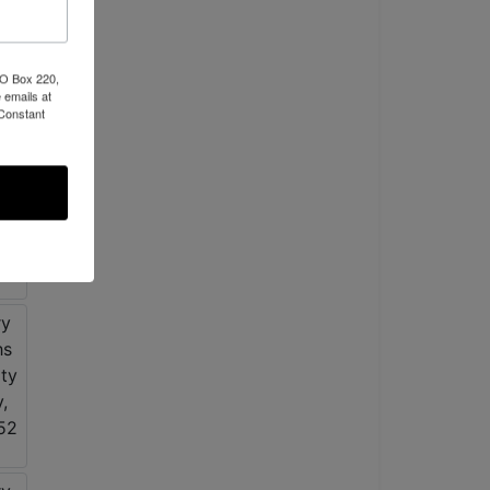
PO Box 220,
 emails at
 Constant