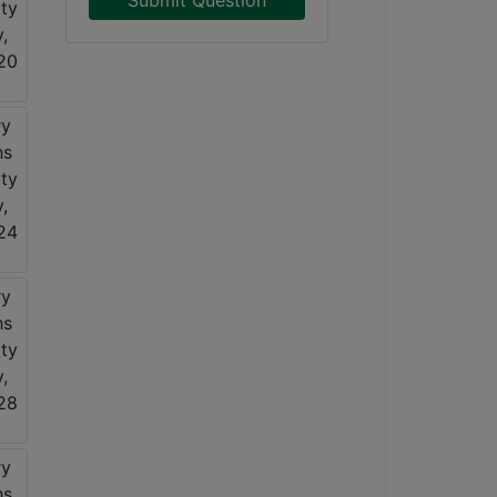
Submit Question