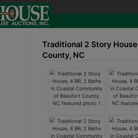
Traditional 2 Story House
County, NC