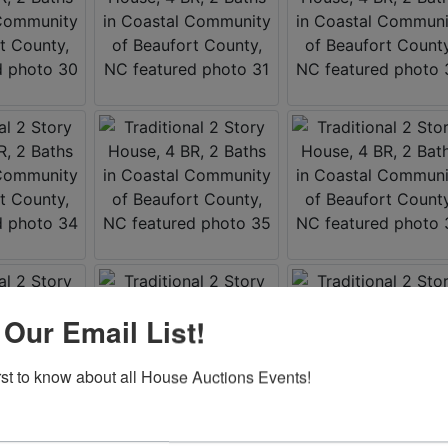
 Our Email List!
irst to know about all House Auctions Events!