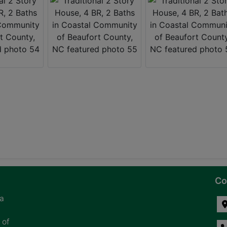
Co
na
 of