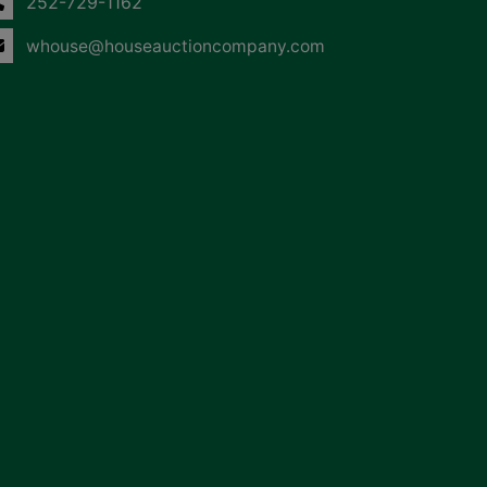
252-729-1162
whouse@houseauctioncompany.com