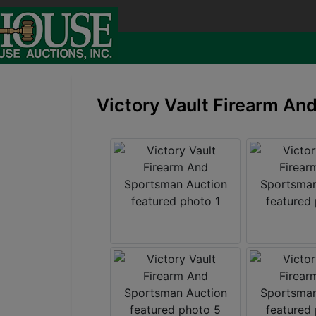
Victory Vault Firearm An