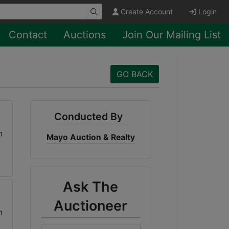
Create Account
Login
Contact
Auctions
Join Our Mailing List
GO BACK
Conducted By
Mayo Auction & Realty
Ask The
Auctioneer