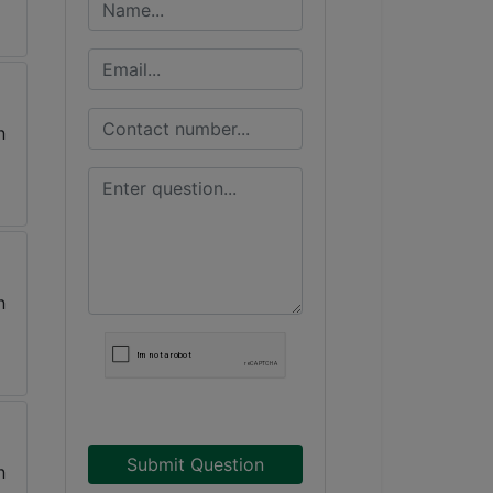
Submit Question