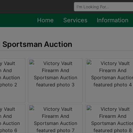
Browse Auctions
Home
Services
Information
d Sportsman Auction