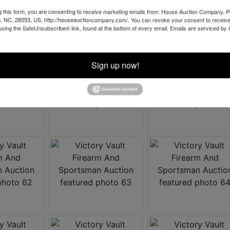
g this form, you are consenting to receive marketing emails from: House Auction Company, 
, NC, 28553, US, http://houseauctioncompany.com/. You can revoke your consent to receive
using the SafeUnsubscribe® link, found at the bottom of every email.
Emails are serviced by
Sign up now!