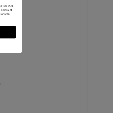
PO Box 220,
 emails at
 Constant