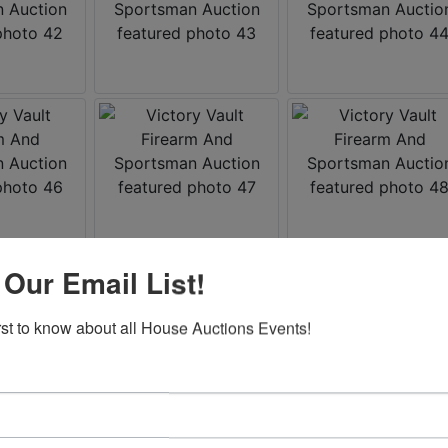
 Our Email List!
irst to know about all House Auctions Events!