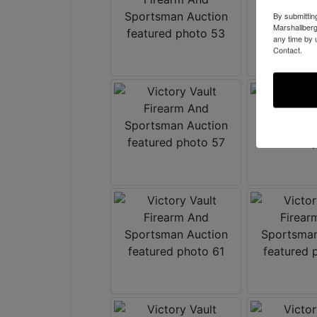
By submittin
Marshallberg
any time by 
Contact.