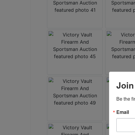
Join
Be the f
Email