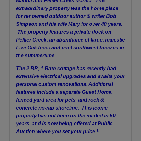
Marina and Peltier Creek Marina. This
extraordinary property was the home place
for renowned outdoor author & writer Bob
Simpson and his wife Mary for over 40 years.
The property features a private dock on
Peltier Creek, an abundance of large, majestic
Live Oak trees and cool southwest breezes in
the summertime.
The 2 BR, 1 Bath cottage has recently had
extensive electrical upgrades and awaits your
personal custom renovations. Additional
features include a separate Guest Home,
fenced yard area for pets, and rock &
concrete rip-rap shoreline. This iconic
property has not been on the market in 50
years, and is now being offered at Public
Auction where you set your price !!