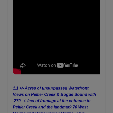
1.1 +/- Acres of unsurpassed Waterfront
Views on Peltier Creek & Bogue Sound with
270 +/- feet of frontage at the entrance to
Peltier Creek and the landmark 70 West