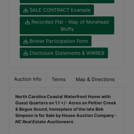
SALE CONTRACT Example
Recorded Plat - Map of Morehead
Bluffs
Broker Participation Form
Disclosure Statements & WWREB
Auction Info
Terms
Map & Directions
North Carolina Coastal Waterfront Home with
Guest Quarters on 1.1 +/- Acres on Peltier Creek
& Bogue Sound, homeplace of the late Bob
Simpson is for Sale by House Auction Company -
NC Real Estate Auctioneers