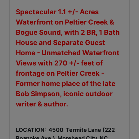
Spectacular 1.1 +/- Acres
Waterfront on Peltier Creek &
Bogue Sound, with 2 BR, 1 Bath
House and Separate Guest
Home - Unmatched Waterfront
Views with 270 +/- feet of
frontage on Peltier Creek -
Former home place of the late
Bob Simpson, iconic outdoor
writer & author.
LOCATION: 4500 Termite Lane (222
Roanoke Ave.), Morehead City, NC