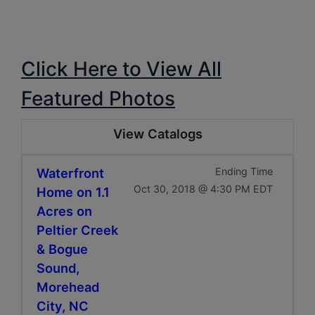
Click Here to View All
Featured Photos
View Catalogs
Waterfront
Ending Time
Oct 30, 2018 @ 4:30 PM EDT
Home on 1.1
Acres on
Peltier Creek
& Bogue
Sound,
Morehead
City, NC