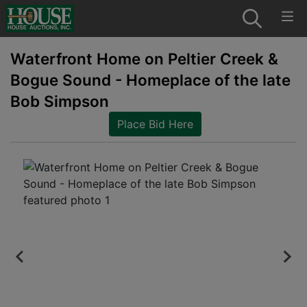
Waterfront Home on Peltier Creek &
Bogue Sound - Homeplace of the late
Bob Simpson
Place Bid Here