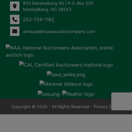
855 Marshallberg Rd | P.O. Box 220
Marshallberg, NC 28553
252-729-1162
whouse@houseauctioncompany.com
Copyright © 2026 - All Rights Reserved -
Privacy Policy