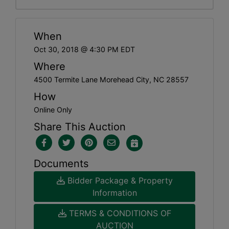
When
Oct 30, 2018 @ 4:30 PM EDT
Where
4500 Termite Lane Morehead City, NC 28557
How
Online Only
Share This Auction
Documents
Bidder Package & Property
Information
TERMS & CONDITIONS OF
AUCTION