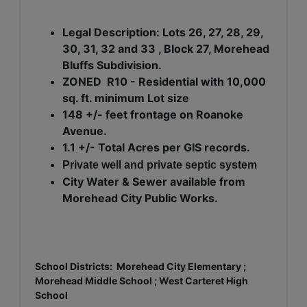
Legal Description: Lots 26, 27, 28, 29,
30, 31, 32 and 33 , Block 27, Morehead
Bluffs Subdivision.
ZONED R10 - Residential with 10,000
sq. ft. minimum Lot size
148 +/- feet frontage on Roanoke
Avenue.
1.1 +/- Total Acres per GIS records.
Private well and private septic system
City Water & Sewer available from
Morehead City Public Works.
School Districts: Morehead City Elementary ;
Morehead Middle School ; West Carteret High
School