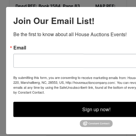
Deed REF: Book 1584, Page 83 MAP REF:
Map Book 1, Page 13
Join Our Email List!
PIN: 636615628776000
Be the first to know about all House Auctions Events!
House Auction Company
Email
PO Box 220, Marshallberg, NC 28553
www.HouseAuctionCompany.com
By submitting this form, you are consenting to receive marketing emails from: Ho
220, Marshallberg, NC, 28553, US, http://houseauctioncompany.com/. You can revo
252-729-1162
emails at any time by using the SafeUnsubscribe® link, found at the bottom of ever
by Constant Contact.
NCAL # 7435 & 7889 NCREB # 226462
Sign up now!
Conducted By