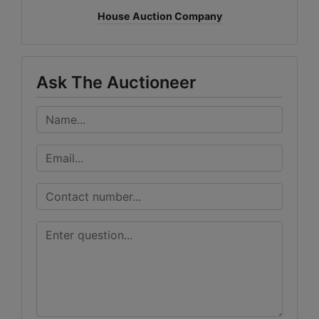
House Auction Company
Ask The Auctioneer