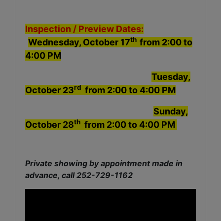
Inspection /
Preview Dates:
th
Wednesday, October 17
from 2:00 to
4:00 PM
Tuesday,
rd
October 23
from 2:00 to 4:00 PM
Sunday,
th
October 28
from 2:00 to 4:00 PM
Private showing by appointment made in
advance, call 252-729-1162