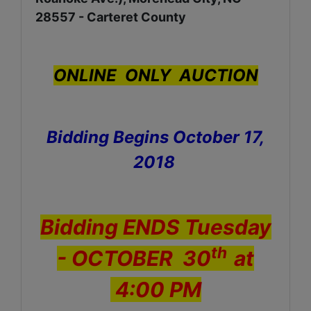
28557 - Carteret County
ONLINE ONLY AUCTION
Bidding Begins October 17,
2018
Bidding ENDS Tuesday
th
- OCTOBER 30
at
4:00 PM