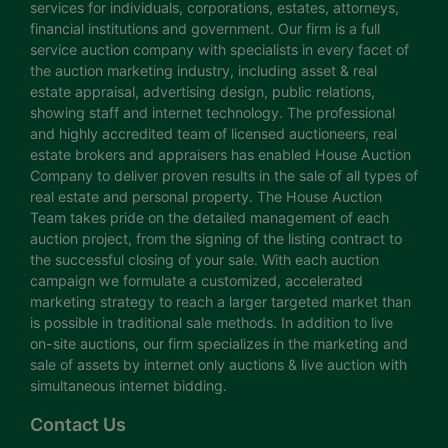
services for individuals, corporations, estates, attorneys,
financial institutions and government. Our firm is a full
service auction company with specialists in every facet of
the auction marketing industry, including asset & real
estate appraisal, advertising design, public relations,
showing staff and internet technology. The professional
and highly accredited team of licensed auctioneers, real
estate brokers and appraisers has enabled House Auction
Company to deliver proven results in the sale of all types of
real estate and personal property. The House Auction
Team takes pride on the detailed management of each
auction project, from the signing of the listing contract to
the successful closing of your sale. With each auction
campaign we formulate a customized, accelerated
marketing strategy to reach a larger targeted market than
is possible in traditional sale methods. In addition to live
on-site auctions, our firm specializes in the marketing and
sale of assets by internet only auctions & live auction with
simultaneous internet bidding.
Contact Us