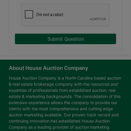
Submit Question
About House Auction Company
House Auction Company is a North Carolina based auction
& real estate brokerage company with the resources and
expertise of professionals from established auction, real
estate & marketing backgrounds. The consolidation of this
extensive experience allows the company to provide our
clients with the most comprehensive and cutting edge
auction marketing available. Our proven track record and
continuing innovation has established House Auction
Company as a leading provider of auction marketing